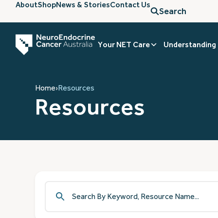
About
Shop
News & Stories
Contact Us
Search
Your NET Care
Understanding
Home
›
Resources
Resources