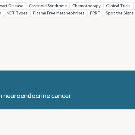
eart Disease
Carcinoid Syndrome
Chemotherapy
Clinical Trials
n
NET Types
Plasma Free Metanephrines
PRRT
Spot the Signs
h neuroendocrine cancer