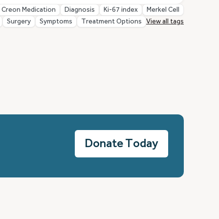
Creon Medication
Diagnosis
Ki-67 index
Merkel Cell
Surgery
Symptoms
Treatment Options
View all tags
Donate Today