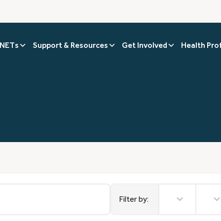
 NETs
Support & Resources
Get Involved
Health Pro
No
No
results
results
Filter by: