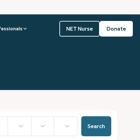
NET Nurse
Donate
fessionals
No
36
No
results
results
results
Search
available