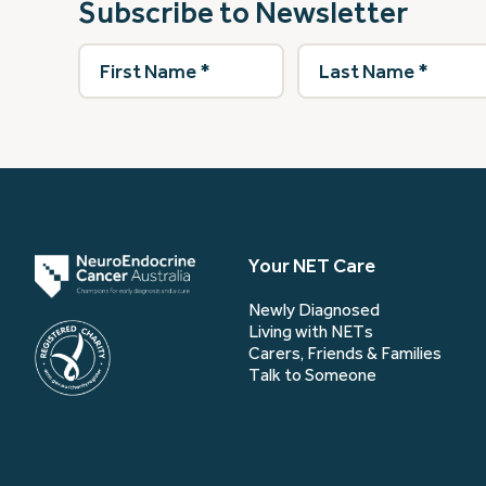
Subscribe to Newsletter
First
Last
Name
(Required)
Name
(Required)
Your NET Care
Newly Diagnosed
Living with NETs
Carers, Friends & Families
Talk to Someone