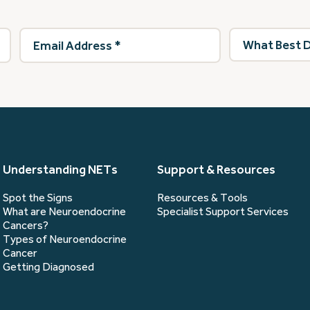
Email
What
Address
(Required)
best
describes
you?
(Required)
Understanding NETs
Support & Resources
Spot the Signs
Resources & Tools
What are Neuroendocrine
Specialist Support Services
Cancers?
Types of Neuroendocrine
Cancer
Getting Diagnosed