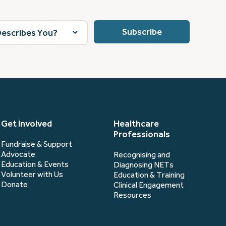
Get Involved
Healthcare
Professionals
Fundraise & Support
Advocate
Recognising and
Education & Events
Diagnosing NETs
Volunteer with Us
Education & Training
Donate
Clinical Engagement
Resources