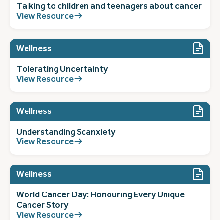
Talking to children and teenagers about cancer
View Resource
Wellness
Tolerating Uncertainty
View Resource
Wellness
Understanding Scanxiety
View Resource
Wellness
World Cancer Day: Honouring Every Unique
Cancer Story
View Resource