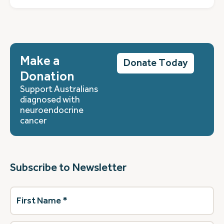
Make a
Donate Today
Donation
Support Australians
diagnosed with
neuroendocrine
cancer
Subscribe to Newsletter
First
Name
(Required)