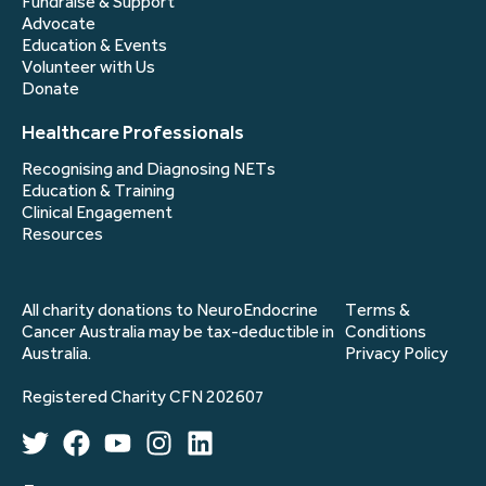
Fundraise & Support
Advocate
Education & Events
Volunteer with Us
Donate
Healthcare Professionals
Recognising and Diagnosing NETs
Education & Training
Clinical Engagement
Resources
All charity donations to NeuroEndocrine
Terms &
Cancer Australia may be tax-deductible in
Conditions
Australia.
Privacy Policy
Registered Charity CFN 202607