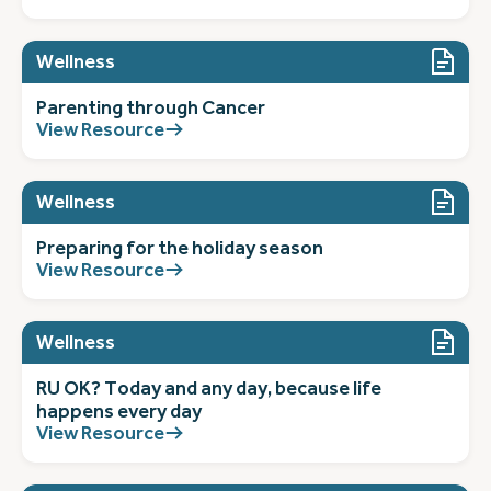
Wellness
Parenting through Cancer
View Resource
Wellness
Preparing for the holiday season
View Resource
Wellness
RU OK? Today and any day, because life
happens every day
View Resource