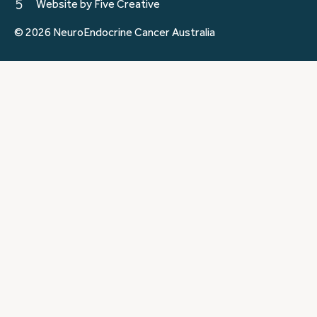
Website by Five Creative
© 2026 NeuroEndocrine Cancer Australia