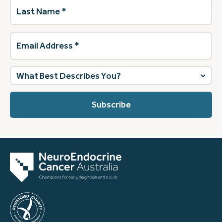
Last
Name
(Required)
Email
Address
(Required)
What
best
describes
you?
(Required)