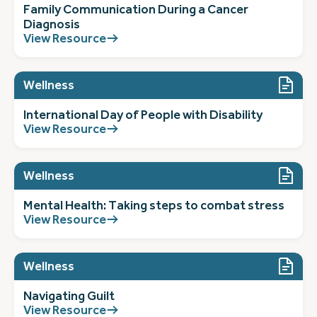
Family Communication During a Cancer
Diagnosis
View Resource
Wellness
International Day of People with Disability
View Resource
Wellness
Mental Health: Taking steps to combat stress
View Resource
Wellness
Navigating Guilt
View Resource