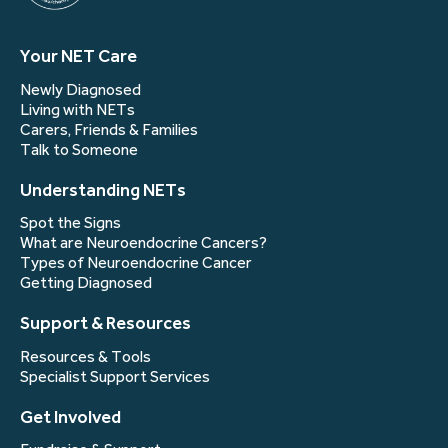
Your NET Care
Newly Diagnosed
Living with NETs
Carers, Friends & Families
Talk to Someone
Understanding NETs
Spot the Signs
What are Neuroendocrine Cancers?
Types of Neuroendocrine Cancer
Getting Diagnosed
Support & Resources
Resources & Tools
Specialist Support Services
Get Involved