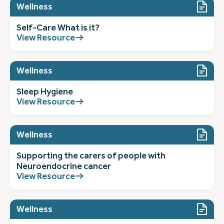
Wellness
Self-Care What is it?
View Resource
Wellness
Sleep Hygiene
View Resource
Wellness
Supporting the carers of people with
Neuroendocrine cancer
View Resource
Wellness