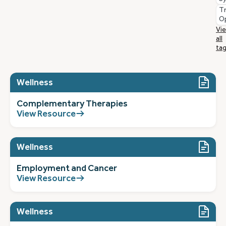
T
O
Vi
all
ta
Wellness
Complementary Therapies
View Resource
Wellness
Employment and Cancer
View Resource
Wellness