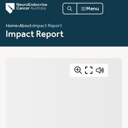
Menu
Home
›
About
›
Impact Report
Impact Report