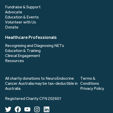
Fundraise & Support
Advocate
Education & Events
Volunteer with Us
Donate
Healthcare Professionals
Recognising and Diagnosing NETs
Education & Training
Clinical Engagement
Resources
All charity donations to NeuroEndocrine
Terms &
Cancer Australia may be tax-deductible in
Conditions
Australia.
Privacy Policy
Registered Charity CFN 202607