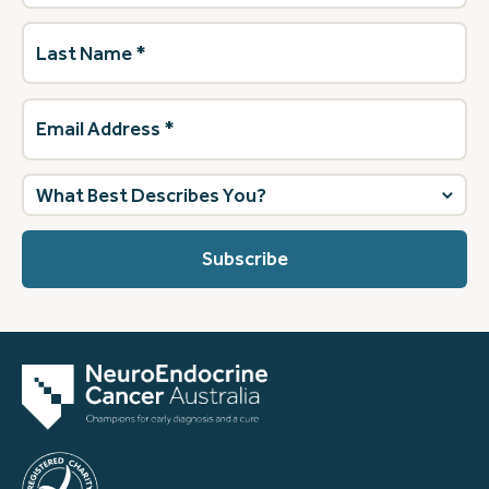
Last
Name
(Required)
Email
Address
(Required)
What
best
describes
you?
(Required)