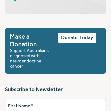
Make a
Donate Today
Donation
Support Australians
diagnosed with
neuroendocrine
cancer
Subscribe to Newsletter
First
Name
(Required)