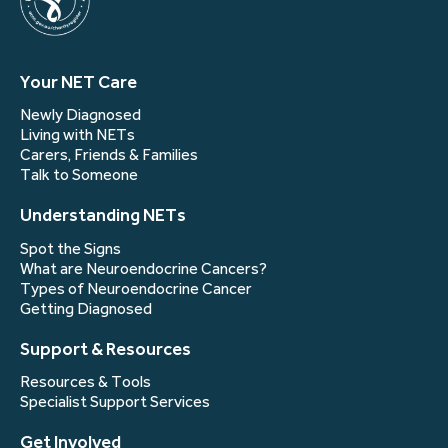
Your NET Care
Newly Diagnosed
Living with NETs
Carers, Friends & Families
Talk to Someone
Understanding NETs
Spot the Signs
What are Neuroendocrine Cancers?
Types of Neuroendocrine Cancer
Getting Diagnosed
Support & Resources
Resources & Tools
Specialist Support Services
Get Involved