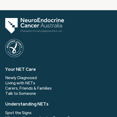
Your NET Care
Newly Diagnosed
Living with NETs
Carers, Friends & Families
Talk to Someone
Understanding NETs
Spot the Signs