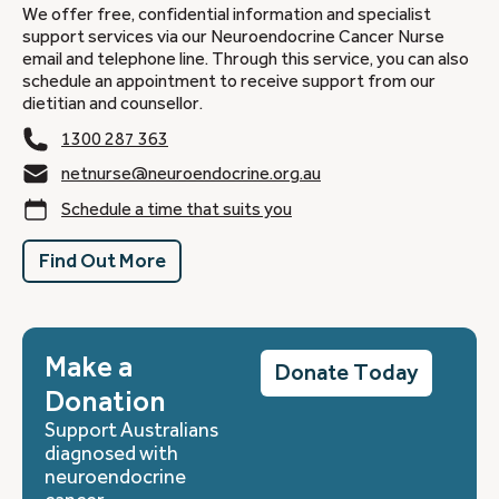
We offer free, confidential information and specialist
support services via our Neuroendocrine Cancer Nurse
email and telephone line. Through this service, you can also
schedule an appointment to receive support from our
dietitian and counsellor.
1300 287 363
netnurse@neuroendocrine.org.au
Schedule a time that suits you
Find Out More
Make a
Donate Today
Donation
Support Australians
diagnosed with
neuroendocrine