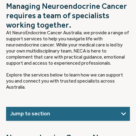
Managing Neuroendocrine Cancer
requires a team of specialists
working together.
At NeuroEndocrine Cancer Australia, we provide a range of
support services to help you navigate life with
neuroendocrine cancer. While your medical care is led by
your own multidisciplinary team, NECA is here to
complement that care with practical guidance, emotional
support and access to experienced professionals.
Explore the services below to learn how we can support
you and connect you with trusted specialists across
Australia.
Jump to section