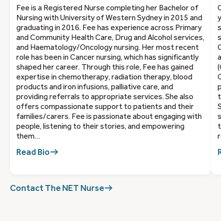
Fee is a Registered Nurse completing her Bachelor of
C
Nursing with University of Western Sydney in 2015 and
y
graduating in 2016. Fee has experience across Primary
s
and Community Health Care, Drug and Alcohol services,
s
and Haematology/Oncology nursing. Her most recent
C
role has been in Cancer nursing, which has significantly
a
shaped her career. Through this role, Fee has gained
(
expertise in chemotherapy, radiation therapy, blood
C
products and iron infusions, palliative care, and
providing referrals to appropriate services. She also
t
offers compassionate support to patients and their
S
families/carers. Fee is passionate about engaging with
s
people, listening to their stories, and empowering
t
them…
r
Read Bio
Contact The NET Nurse