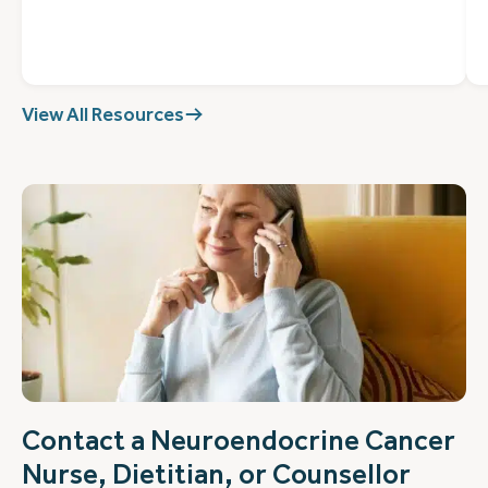
View All Resources
Contact a Neuroendocrine Cancer
Nurse, Dietitian, or Counsellor