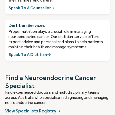
their families, and carers.
Speak To A Counsellor
Dietitian Services
Proper nutrition plays a crucial role in managing
neuroendocrine cancer. Our dietitian service offers
expert advice and personalized plans to help patients
maintain their health and manage symptoms.
Speak To A Dietitian
Find a Neuroendocrine Cancer
Specialist
Find experienced doctors and multidisciplinary teams
across Australia who specialise in diagnosing and managing
neuroendocrine cancer.
View Specialists Registry