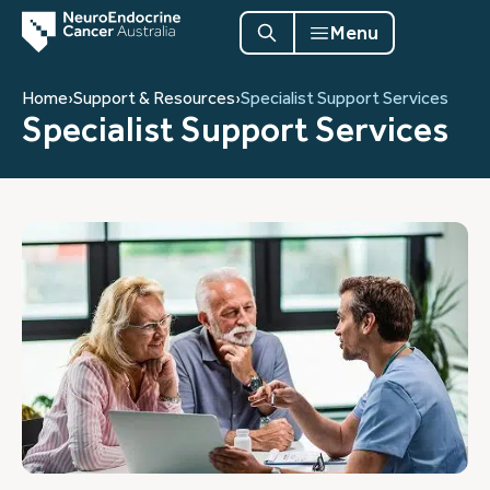
Menu
Home
›
Support & Resources
›
Specialist Support Services
Specialist Support Services