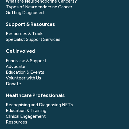
What are Neuroendocrine Cancers?
Types of Neuroendocrine Cancer
Getting Diagnosed
Support & Resources
Resources & Tools
Specialist Support Services
Get Involved
Fundraise & Support
Advocate
Education & Events
Volunteer with Us
Donate
Healthcare Professionals
Recognising and Diagnosing NETs
Education & Training
Clinical Engagement
Resources