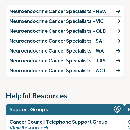
Neuroendocrine Cancer Specialists - NSW
Neuroendocrine Cancer Specialists - VIC
Neuroendocrine Cancer Specialists - QLD
Neuroendocrine Cancer Specialists - SA
Neuroendocrine Cancer Specialists - WA
Neuroendocrine Cancer Specialists - TAS
Neuroendocrine Cancer Specialists - ACT
Helpful Resources
Support Groups
Cancer Council Telephone Support Group
View Resource