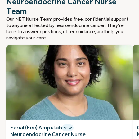
Neuroendocrine Cancer Nurse
Team
Our NET Nurse Team provides free, confidential support
to anyone affected by neuroendocrine cancer. They’re
here to answer questions, offer guidance, and help you
navigate your care.
Ferial (Fee) Amputch
NSW
Neuroendocrine Cancer Nurse