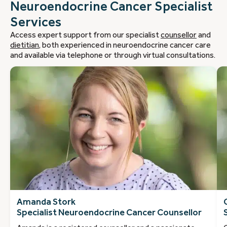
Neuroendocrine Cancer Specialist
Services
Access expert support from our specialist
counsellor
and
dietitian
, both experienced in neuroendocrine cancer care
and available via telephone or through virtual consultations.
Amanda Stork
Specialist Neuroendocrine Cancer Counsellor