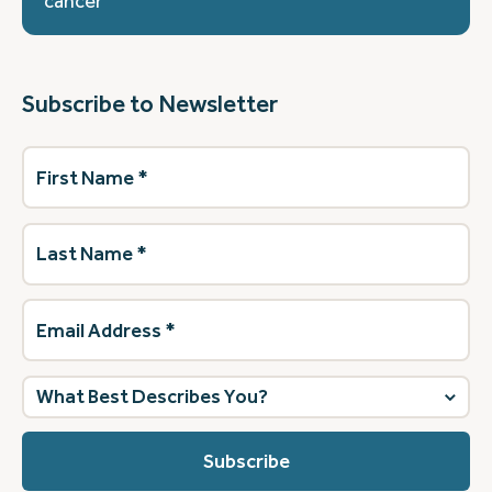
cancer
Subscribe to Newsletter
First
Name
(Required)
Last
Name
(Required)
Email
Address
(Required)
What
best
describes
you?
(Required)