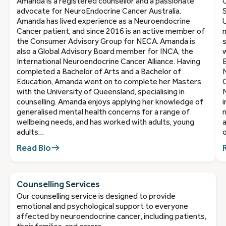
Amanda is a registered counsellor and a passionate
C
advocate for NeuroEndocrine Cancer Australia.
S
Amanda has lived experience as a Neuroendocrine
U
Cancer patient, and since 2016 is an active member of
m
the Consumer Advisory Group for NECA. Amanda is
s
also a Global Advisory Board member for INCA, the
w
International Neuroendocrine Cancer Alliance. Having
E
completed a Bachelor of Arts and a Bachelor of
Education, Amanda went on to complete her Masters
O
with the University of Queensland, specialising in
N
counselling. Amanda enjoys applying her knowledge of
i
generalised mental health concerns for a range of
m
wellbeing needs, and has worked with adults, young
a
adults…
o
Read Bio
Counselling Services
Our counselling service is designed to provide
emotional and psychological support to everyone
affected by neuroendocrine cancer, including patients,