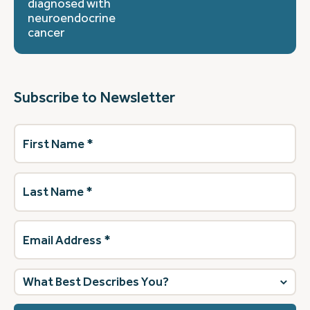
diagnosed with
neuroendocrine
cancer
Subscribe to Newsletter
First
Name
(Required)
Last
Name
(Required)
Email
Address
(Required)
What
best
describes