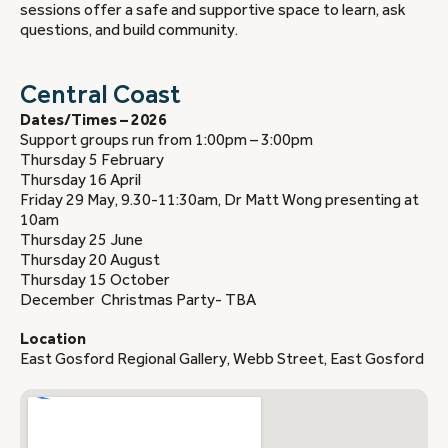
sessions offer a safe and supportive space to learn, ask
questions, and build community.
Central Coast
Dates/Times – 2026
Support groups run from 1:00pm – 3:00pm
Thursday 5 February
Thursday 16 April
Friday 29 May, 9.30-11:30am, Dr Matt Wong presenting at
10am
Thursday 25 June
Thursday 20 August
Thursday 15 October
December Christmas Party- TBA
Location
East Gosford Regional Gallery, Webb Street, East Gosford