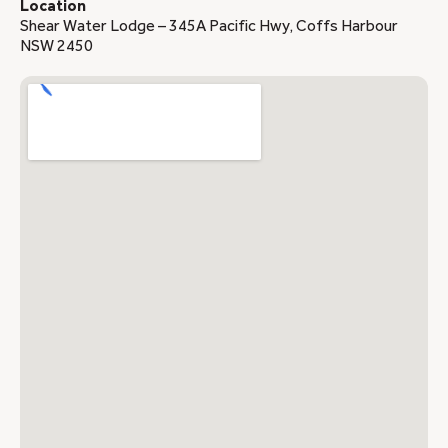
Location
Shear Water Lodge – 345A Pacific Hwy, Coffs Harbour
NSW 2450