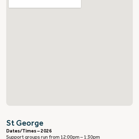
St George
Dates/Times – 2026
Support groups run from 12:00pm – 1:30pm