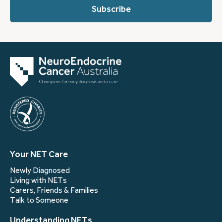
you?
(Required)
Your NET Care
Newly Diagnosed
Living with NETs
Carers, Friends & Families
Talk to Someone
Understanding NETs