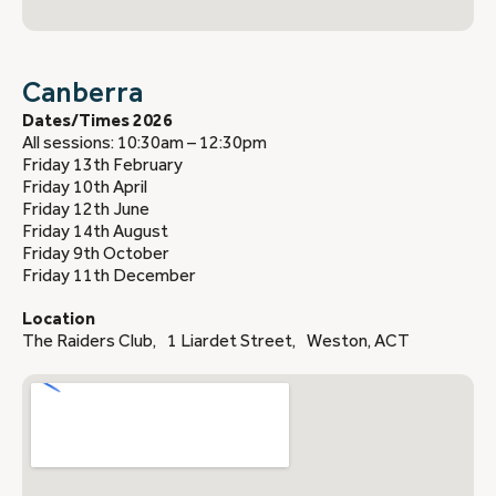
Canberra
Dates/Times 2026
All sessions: 10:30am – 12:30pm
Friday 13th February
Friday 10th April
Friday 12th June
Friday 14th August
Friday 9th October
Friday 11th December
Location
The Raiders Club, 1 Liardet Street, Weston, ACT