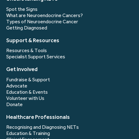
Spot the Signs
What are Neuroendocrine Cancers?
Types of Neuroendocrine Cancer
Getting Diagnosed
Support & Resources
Resources & Tools
Specialist Support Services
Get Involved
Fundraise & Support
Advocate
Education & Events
Volunteer with Us
Donate
Healthcare Professionals
Recognising and Diagnosing NETs
Education & Training