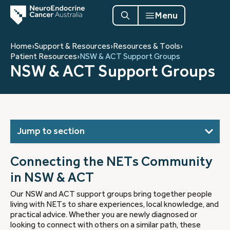
Menu
Home
›
Support & Resources
›
Resources & Tools
›
Patient Resources
›
NSW & ACT Support Groups
NSW & ACT Support Groups
Jump to section
Connecting the NETs Community
in NSW & ACT
Our NSW and ACT support groups bring together people
living with NETs to share experiences, local knowledge, and
practical advice. Whether you are newly diagnosed or
looking to connect with others on a similar path, these