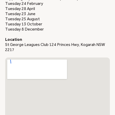
Tuesday 24 February
Tuesday 28 April
Tuesday 23 June
Tuesday 25 August
Tuesday 13 October
Tuesday 8 December
Location
St George Leagues Club 124 Princes Hwy, Kogarah NSW
2217