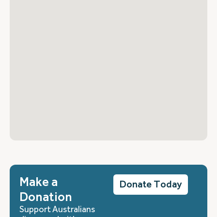
Make a
Donate Today
Donation
Support Australians