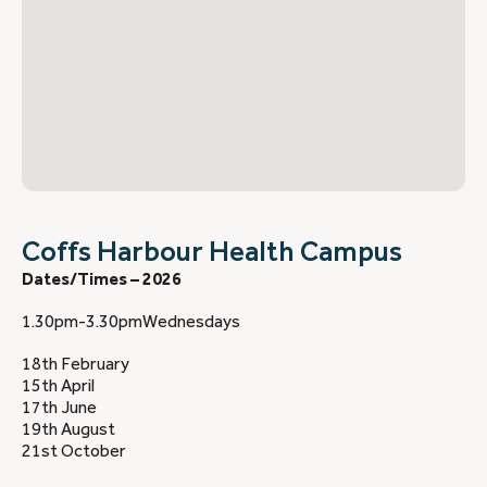
Coffs Harbour Health Campus
Dates/Times – 2026
1.30pm-3.30pmWednesdays
18th February
15th April
17th June
19th August
21st October