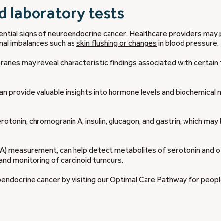
d laboratory tests
potential signs of neuroendocrine cancer. Healthcare providers may
nal imbalances such as
skin flushing or changes
in blood pressure.
ranes may reveal characteristic findings associated with certain
 can provide valuable insights into hormone levels and biochemical
otonin, chromogranin A, insulin, glucagon, and gastrin, which may
IAA) measurement, can help detect metabolites of serotonin and o
 and monitoring of carcinoid tumours.
oendocrine cancer by visiting our
Optimal Care Pathway for peopl