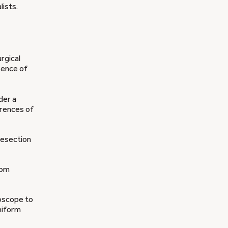
ists.
rgical
esence of
der a
erences of
resection
rom
roscope to
niform