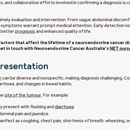
and collaborative efforts involved in confirming a diagnosis is cr
 timely evaluation and intervention. From vague abdominal discomf
s symptoms warrant prompt medical attention. Early detection no
a better
prognosis
and enhanced quality of life.
ic factors that affect the lifetime of a neuroendocrine cancer d
 get in touch with Neuroendocrine Cancer Australia’s
NET nurs
presentation
r
can be diverse and nonspecific, making diagnosis challenging. 
diarrhoea, and changes in bowel habits.
the
site of the tumour
. For example:
ay present with flushing and
diarrhoea
ominal pain and jaundice
fest as coughing, chest pain, shortness of breath, wheezing, o