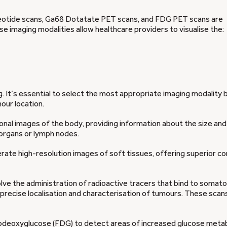
reotide scans, Ga68 Dotatate PET scans, and FDG PET scans are
e imaging modalities allow healthcare providers to visualise the:
ng. It’s essential to select the most appropriate imaging modality
our location.
onal images of the body, providing information about the size and
organs or lymph nodes.
rate high-resolution images of soft tissues, offering superior c
lve the administration of radioactive tracers that bind to somato
precise localisation and characterisation of tumours. These scans
uorodeoxyglucose (FDG) to detect areas of increased glucose meta