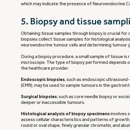
which may indicate the presence of Neuroendocrine Can
5. Biopsy and tissue sampl
Obtaining tissue samples through biopsy is crucial for
biopsies collect tissue samples for histological analysi
neuroendocrine tumour cells and determining tumour g
During a biopsy procedure, a small sample of tissue i
microscope. The type of biopsy performed depends on t
the healthcare provider.
Endoscopic biopsies
, such as endoscopic ultrasound
(EMR), may be used to sample tumours in the gastrointe
Surgical biopsies
, such as core needle biopsy or exci
deeper or inaccessible tumours.
Histological analysis of biopsy specimens
involves s
assess cellular characteristics and patterns of growth
round or oval shape, finely granular chromatin, and abu