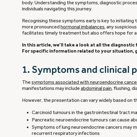
body. Understanding the symptoms, diagnostic process, 
individuals navigating this journey.
Recognising these symptoms early is key to initiating
more pronounced
hormonal imbalances
, any suspiciou
facilitates timely treatment but also offers hope for 
In this article, we’ll take a look at all the diagnost
For specific information related to your situation,
1. Symptoms and clinical 
The
symptoms associated with neuroendocrine cance
manifestations may include
abdominal pain
, flushing, 
However, the presentation can vary widely based on 
Carcinoid tumours in the gastrointestinal tract m
Pancreatic neuroendocrine tumours can cause abd
Symptoms of lung neuroendocrine cancers may mani
recurrent respiratory infections