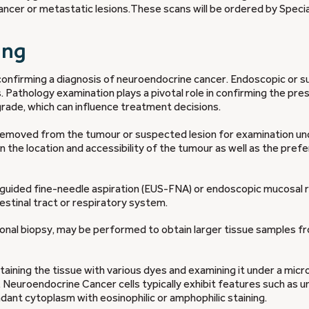
cer or metastatic lesions.These scans will be ordered by Special
ing
 confirming a diagnosis of neuroendocrine cancer. Endoscopic or su
s. Pathology examination plays a pivotal role in confirming the pr
rade, which can influence treatment decisions.
s removed from the tumour or suspected lesion for examination un
he location and accessibility of the tumour as well as the pref
-guided fine-needle aspiration (EUS-FNA) or endoscopic mucosal 
stinal tract or respiratory system.
sional biopsy, may be performed to obtain larger tissue samples f
taining the tissue with various dyes and examining it under a mic
. Neuroendocrine Cancer cells typically exhibit features such as u
ndant cytoplasm with eosinophilic or amphophilic staining.