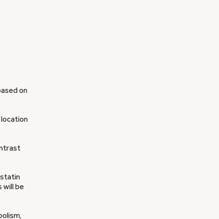
 based on
 location
ontrast
statin
 will be
bolism,