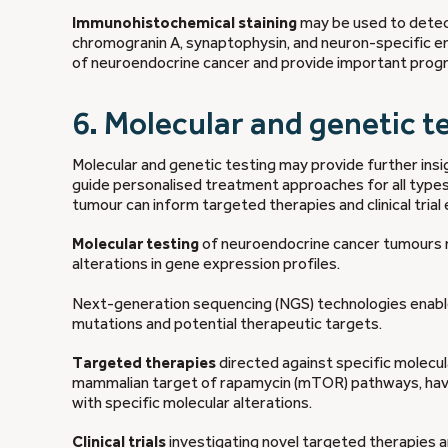
Immunohistochemical staining
may be used to detect
chromogranin A, synaptophysin, and neuron-specific eno
of neuroendocrine cancer and provide important progno
6. Molecular and genetic t
Molecular and genetic testing may provide further insi
guide personalised treatment approaches for all type
tumour can inform targeted therapies and clinical trial el
Molecular testing
of neuroendocrine cancer tumours m
alterations in gene expression profiles.
Next-generation sequencing (NGS) technologies ena
mutations and potential therapeutic targets.
Targeted therapies
directed against specific molecul
mammalian target of rapamycin (mTOR) pathways, hav
with specific molecular alterations.
Clinical trials
investigating novel targeted therapies a