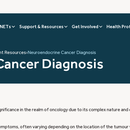
 NETs
Support & Resources
Get Involved
Health Pro
nt Resources
›
Neuroendocrine Cancer Diagnosis
Cancer Diagnosis
ificance in the realm of oncology due to its complex nature and 
ymptoms, often varying depending on the location of the tumour 