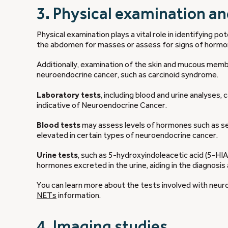
3. Physical examination an
Physical examination plays a vital role in identifying 
the abdomen for masses or assess for signs of hormo
Additionally, examination of the skin and mucous memb
neuroendocrine cancer, such as carcinoid syndrome.
Laboratory tests
, including blood and urine analyses,
indicative of Neuroendocrine Cancer.
Blood tests
may assess levels of hormones such as ser
elevated in certain types of neuroendocrine cancer.
Urine tests
, such as 5-hydroxyindoleacetic acid (5-H
hormones excreted in the urine, aiding in the diagnosis
You can learn more about the tests involved with neur
NETs
information.
4. Imaging studies