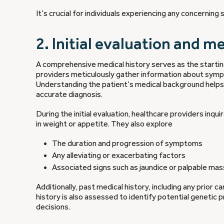
It’s crucial for individuals experiencing any concernin
2. Initial evaluation and m
A comprehensive medical history serves as the startin
providers meticulously gather information about sympto
Understanding the patient’s medical background helps g
accurate diagnosis.
During the initial evaluation, healthcare providers inq
in weight or appetite. They also explore
The duration and progression of symptoms
Any alleviating or exacerbating factors
Associated signs such as jaundice or palpable ma
Additionally, past medical history, including any prior 
history is also assessed to identify potential genetic
decisions.