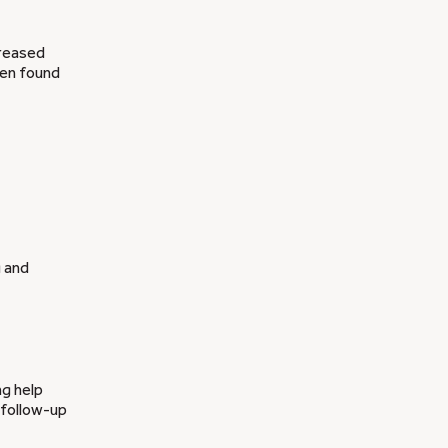
creased
een found
g and
ng help
 follow-up