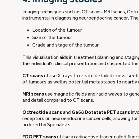
Imaging techniques such as CT scans, MRI scans, Oct
instrumental in diagnosing neuroendocrine cancer. Thes
Location of the tumour
Size of the tumour
Grade and stage of the tumour
This visualisation aids in treatment planning and stagi
the individual’s clinical presentation and suspected tum
CT scans
utilise X-rays to create detailed cross-secti
of tumours as well as potential metastases to nearby 
MRI scans
use magnetic fields and radio waves to gene
and detail compared to CT scans.
Octreotide scans
and
Ga68 Dotatate PET scans
invo
receptors on neuroendocrine cancer cells, allowing for 
ordered by Specialists.
FDG PET scans
utilise a radioactive tracer called fl