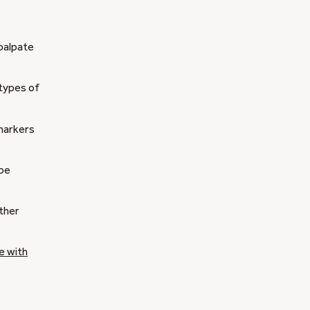
 palpate
 types of
 markers
 be
ther
e with