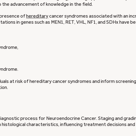
 the advancement of knowledge in the field.
 presence of
hereditary
cancer syndromes associated with an in
utations in genes such as MEN1, RET, VHL, NF1, and SDHx have b
yndrome,
yndrome.
iduals at risk of hereditary cancer syndromes and inform screenin
ion.
diagnostic process for Neuroendocrine Cancer. Staging and gradi
istological characteristics, influencing treatment decisions and