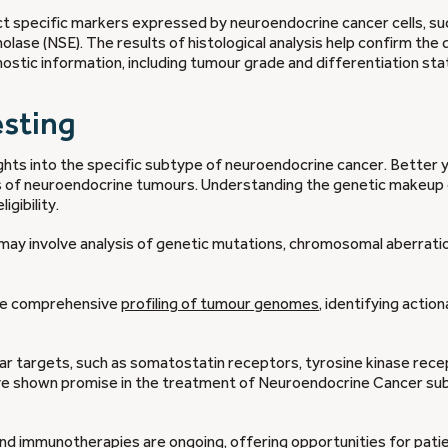
 specific markers expressed by neuroendocrine cancer cells, su
lase (NSE). The results of histological analysis help confirm the 
stic information, including tumour grade and differentiation sta
esting
ghts into the specific subtype of neuroendocrine cancer. Better y
s of neuroendocrine tumours. Understanding the genetic makeup 
igibility.
ay involve analysis of genetic mutations, chromosomal aberratio
ble comprehensive
profiling of tumour genomes
, identifying actio
ar targets, such as somatostatin receptors, tyrosine kinase rece
e shown promise in the treatment of Neuroendocrine Cancer su
nd immunotherapies are ongoing, offering opportunities for pati