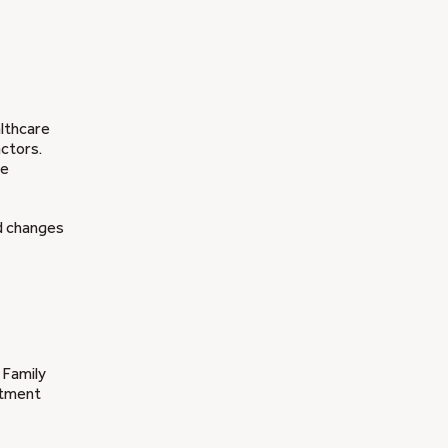
althcare
actors.
re
nd changes
 Family
atment