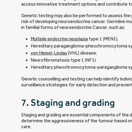
access innovative treatment options and contribute to
Genetic testing may also be performed to assess the
risk of developing neuroendocrine cancer. Germline m
in familial forms of neuroendocrine Cancer, such as:
Multiple endocrine neoplasia
type 1 (MEN1),
Hereditary paraganglioma-pheochromocytoma s
von Hippel-Lindau
(VHL) disease,
Neurofibromatosis type 1 (NF1)
Hereditary pheochromocytoma-paraganglioma s
Genetic counselling and testing can help identify indiv
surveillance strategies for early detection and prevent
7. Staging and grading
Staging and grading are essential components of the 
determine the aggressiveness of the tumour based on h
care.