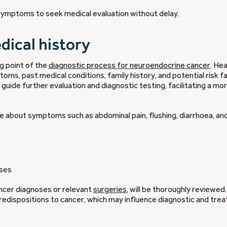
g symptoms to seek medical evaluation without delay.
edical history
g point of the
diagnostic process for neuroendocrine cancer
. He
ms, past medical conditions, family history, and potential risk f
uide further evaluation and diagnostic testing, facilitating a mo
uire about symptoms such as abdominal pain, flushing, diarrhoea, a
sses
cancer diagnoses or relevant
surgeries
, will be thoroughly reviewed.
 predispositions to cancer, which may influence diagnostic and tre