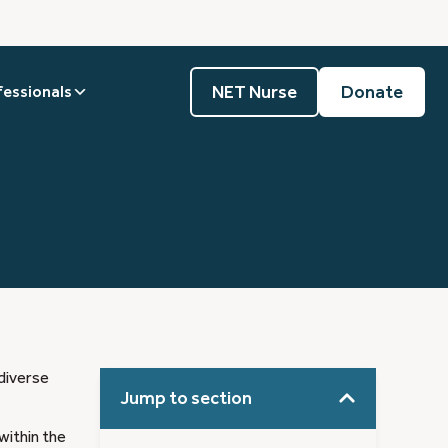
NET Nurse
Donate
fessionals
diverse
Jump to section
within the