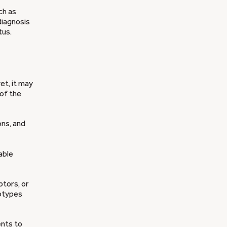
ch as
diagnosis
tus.
et, it may
of the
ns, and
nable
ptors, or
btypes
ents to