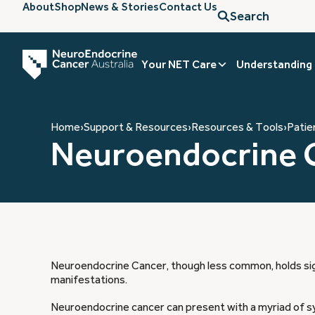
About
Shop
News & Stories
Contact Us
Search
Your NET Care
Understanding
Home
›
Support & Resources
›
Resources & Tools
›
Patie
Neuroendocrine 
Neuroendocrine Cancer, though less common, holds sign
manifestations.
Neuroendocrine cancer can present with a myriad of s