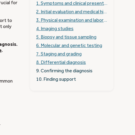
ucial for
1. Symptoms and clinical presentation
2. Initial evaluation and medical history
3. Physical examination and laboratory tests
ort to
t only
4. Imaging studies
5. Biopsy and tissue sampling
iagnosis.
6. Molecular and genetic testing
e
.
7. Staging and grading
8. Differential diagnosis
9. Confirming the diagnosis
10. Finding support
Common
r