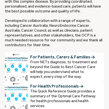
with this complex disease. By providing coordinated,
personalised, and evidence-based care, patients will have
the best possible outcome and quality of life.
Developed in collaboration with a range of experts,
including Cancer Australia, NeuroEndocrine Cancer
Australia, Cancer Council, as well as clinicians, patient
representatives, and other stakeholders, the OCP is a
much needed resource for our community and we thank all
contributors for their time.
For Patients, Carers & Families
From NETs diagnosis, to treatment and
beyond the Guide to Best Cancer Care
will help you understand what to
expect, every step of the way.
For Health Professionals
The Quick Reference Guide provides a
summary of the Optimal Care Pathway
for health professionals and health
services.