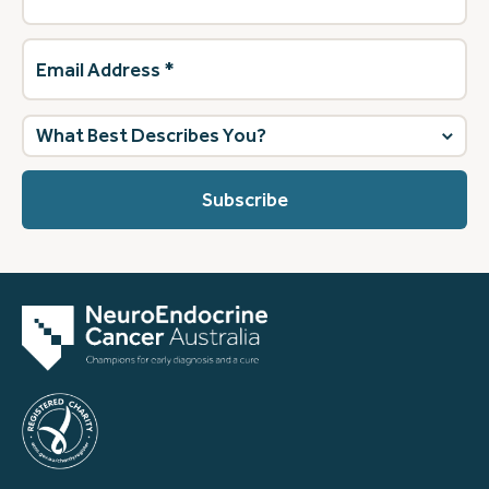
Email
Address
(Required)
What
best
describes
you?
(Required)