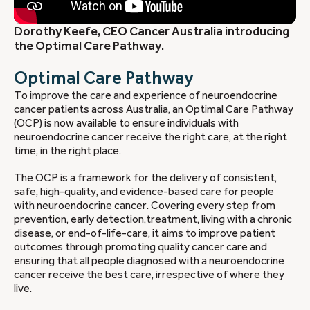
Dorothy Keefe, CEO Cancer Australia introducing
the Optimal Care Pathway.
Optimal Care Pathway
To improve the care and experience of neuroendocrine
cancer patients across Australia, an Optimal Care Pathway
(OCP) is now available to ensure individuals with
neuroendocrine cancer receive the right care, at the right
time, in the right place.
The OCP is a framework for the delivery of consistent,
safe, high-quality, and evidence-based care for people
with neuroendocrine cancer. Covering every step from
prevention, early detection,treatment, living with a chronic
disease, or end-of-life-care, it aims to improve patient
outcomes through promoting quality cancer care and
ensuring that all people diagnosed with a neuroendocrine
cancer receive the best care, irrespective of where they
live.