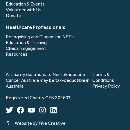
Education & Events
Volunteer with Us
Donate
Healthcare Professionals
Recognising and Diagnosing NETs
Education & Training
Clinical Engagement
Resources
All charity donations to NeuroEndocrine
Terms &
Cancer Australia may be tax-deductible in
Conditions
Australia.
Privacy Policy
Registered Charity CFN 202607
Website by Five Creative