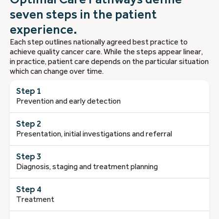
seven steps in the patient
experience.
Each step outlines nationally agreed best practice to
achieve quality cancer care. While the steps appear linear,
in practice, patient care depends on the particular situation
which can change over time.
Step 1
Prevention and early detection
Step 2
Presentation, initial investigations and referral
Step 3
Diagnosis, staging and treatment planning
Step 4
Treatment