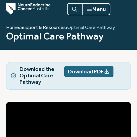
Menu
Home
›
Support & Resources
›
Optimal Care Pathway
Optimal Care Pathway
Download the
Download PDF
Optimal Care
Pathway