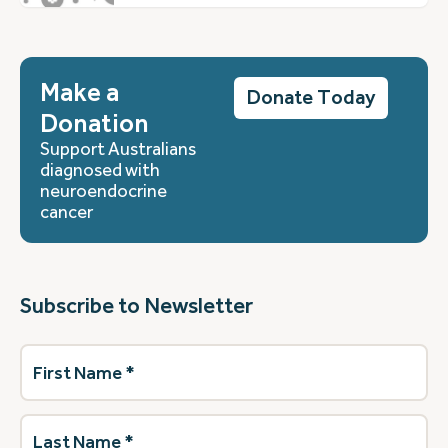
Make a
Donate Today
Donation
Support Australians
diagnosed with
neuroendocrine
cancer
Subscribe to Newsletter
First
Name
(Required)
Last
Name
(Required)