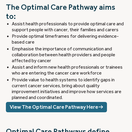
The Optimal Care Pathway aims
to:
Assist health professionals to provide optimal care and
support people with cancer, their families and carers
Provide optimal timeframes for delivering evidence-
based care
Emphasise the importance of communication and
collaboration between health providers and people
affected by cancer
Assist and inform new health professionals or trainees
who are entering the cancer care workforce
Provide value to health systems to identify gaps in
current cancer services, bring about quality
improvement initiatives and improve how services are
planned and coordinated.
View The Optimal Care Pathway Here
Optimal Care Pathways define