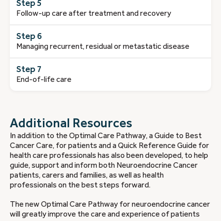
Step 5
Follow-up care after treatment and recovery
Step 6
Managing recurrent, residual or metastatic disease
Step 7
End-of-life care
Additional Resources
In addition to the Optimal Care Pathway, a Guide to Best
Cancer Care, for patients and a Quick Reference Guide for
health care professionals has also been developed, to help
guide, support and inform both Neuroendocrine Cancer
patients, carers and families, as well as health
professionals on the best steps forward.
The new Optimal Care Pathway for neuroendocrine cancer
will greatly improve the care and experience of patients