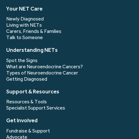
Your NET Care
Newly Diagnosed
Living with NETs
Carers, Friends & Families
Talk to Someone
Understanding NETs
Spot the Signs
What are Neuroendocrine Cancers?
Types of Neuroendocrine Cancer
Getting Diagnosed
Support & Resources
Resources & Tools
Specialist Support Services
Get Involved
Fundraise & Support
Advocate