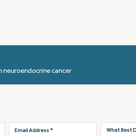
h neuroendocrine cancer
Email
What
Address
(Required)
best