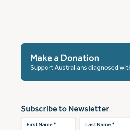
Make a Donation
Support Australians diagnosed wit
Subscribe to Newsletter
First
Last
Name
(Required)
Name
(Required)