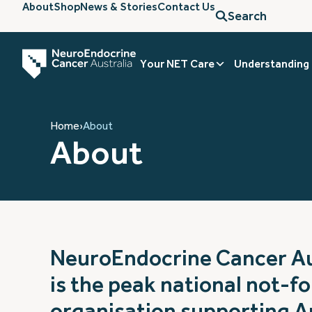
About
Shop
News & Stories
Contact Us
Search
Your NET Care
Understanding
Home
›
About
About
NeuroEndocrine Cancer Au
is the peak national not-fo
organisation supporting A