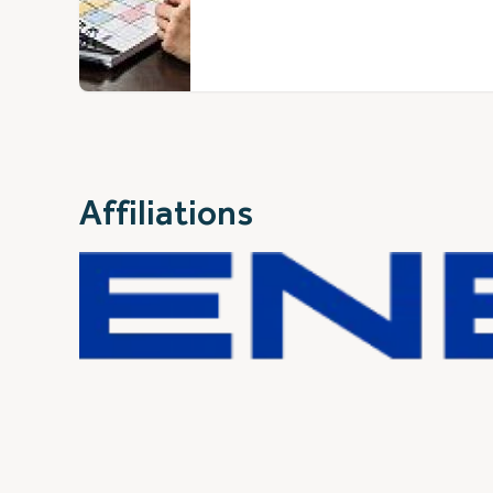
Affiliations