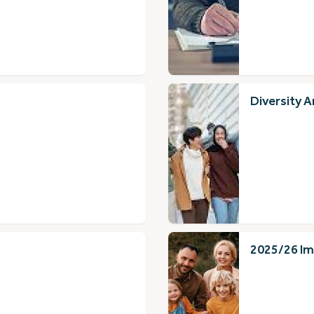
Diversity A
2025/26 Im