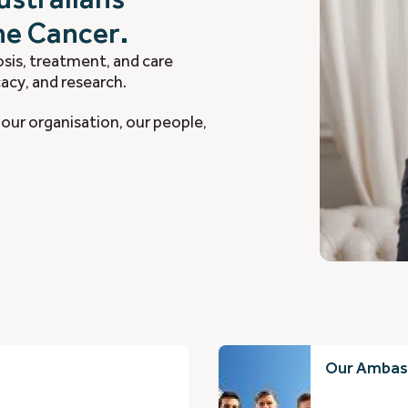
ne Cancer.
sis, treatment, and care
acy, and research.
our organisation, our people,
Our Ambas