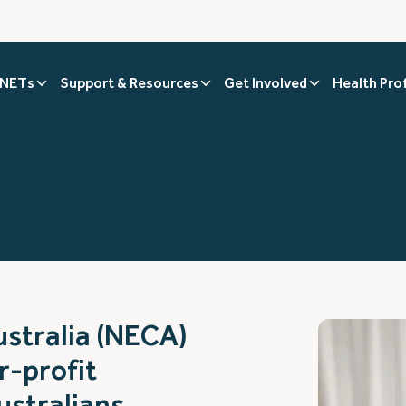
 NETs
Support & Resources
Get Involved
Health Pro
stralia (NECA)
r-profit
ustralians