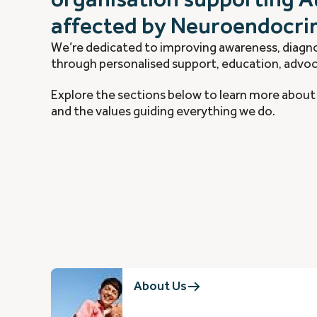
affected by Neuroendocri
We’re dedicated to improving awareness, diagno
through personalised support, education, advoc
Explore the sections below to learn more about 
and the values guiding everything we do.
About Us