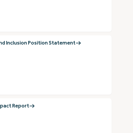
nd Inclusion Position Statement
pact Report