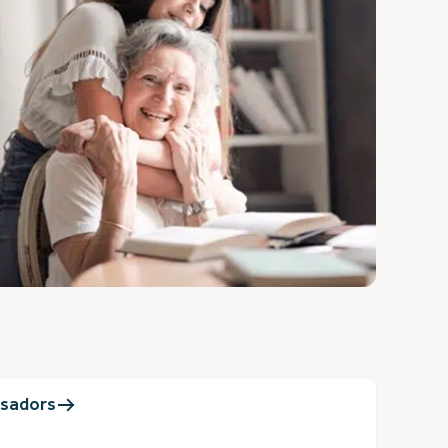
sadors