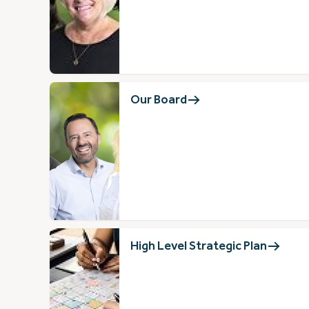
Our Board
High Level Strategic Plan