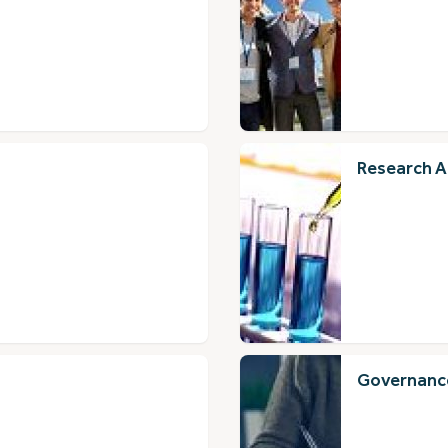
Research A
Governance