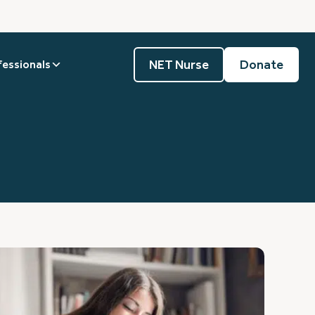
NET Nurse
Donate
fessionals