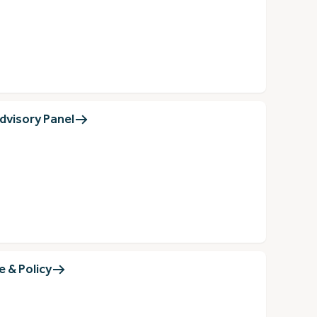
dvisory Panel
 & Policy