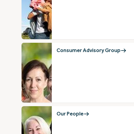
Consumer Advisory Group
Our People