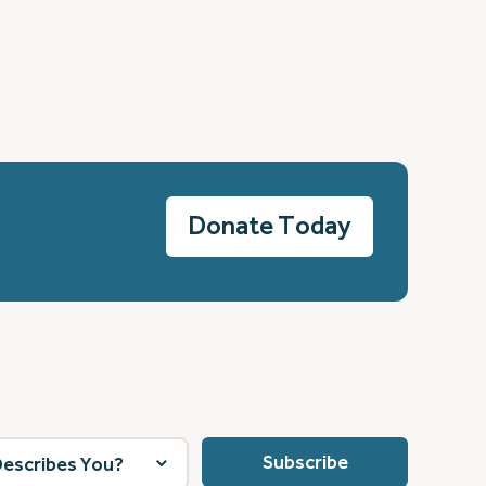
Donate Today