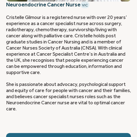
Neuroendocrine Cancer Nurse
VIC
Cristelle Gilmour is a registered nurse with over 20 years’
experience as a cancer specialist nurse across surgery,
radiotherapy, chemotherapy, survivorship/living with
cancer along with palliative care. Cristelle holds post
graduate studies in Cancer Nursing and is a member of
Cancer Nurses Society of Australia (CNSA). With clinical
experience at Cancer Specialist Centre’s in Australia and
the UK, she recognises that people experiencing cancer
can be empowered through education, information and
supportive care.
She is passionate about advocacy, psychological support
and equity of care for people with cancer and their families,
and believes cancer specialist nurses roles such as the
Neuroendocrine Cancer nurse are vital to optimal cancer
care.