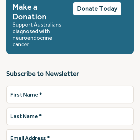
Make a
Donate Today
Donation
Support Australians
diagnosed with
neuroendocrine
cancer
Subscribe to Newsletter
First
Name
(Required)
Last
Name
(Required)
Email
Address
(Required)