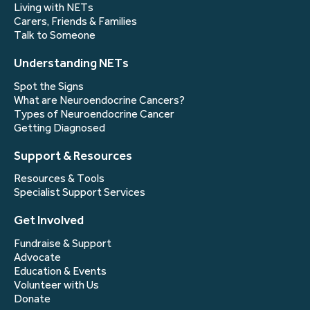
Living with NETs
Carers, Friends & Families
Talk to Someone
Understanding NETs
Spot the Signs
What are Neuroendocrine Cancers?
Types of Neuroendocrine Cancer
Getting Diagnosed
Support & Resources
Resources & Tools
Specialist Support Services
Get Involved
Fundraise & Support
Advocate
Education & Events
Volunteer with Us
Donate