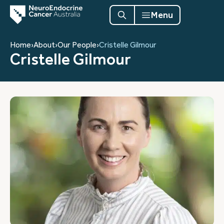
Menu
Home
›
About
›
Our People
›
Cristelle Gilmour
Cristelle Gilmour