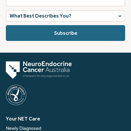
What
best
describes
you?
(Required)
Your NET Care
Newly Diagnosed