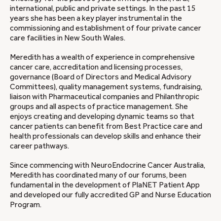
international, public and private settings. In the past 15
years she has been a key player instrumental in the
commissioning and establishment of four private cancer
care facilities in New South Wales.
Meredith has a wealth of experience in comprehensive
cancer care, accreditation and licensing processes,
governance (Board of Directors and Medical Advisory
Committees), quality management systems, fundraising,
liaison with Pharmaceutical companies and Philanthropic
groups and all aspects of practice management. She
enjoys creating and developing dynamic teams so that
cancer patients can benefit from Best Practice care and
health professionals can develop skills and enhance their
career pathways.
Since commencing with NeuroEndocrine Cancer Australia,
Meredith has coordinated many of our forums, been
fundamental in the development of PlaNET Patient App
and developed our fully accredited GP and Nurse Education
Program.