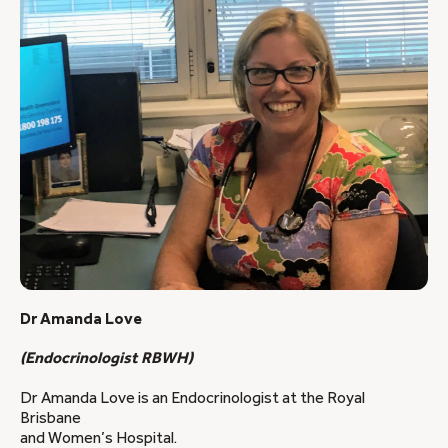
Dr Amanda Love
(Endocrinologist RBWH)
Dr Amanda Love is an Endocrinologist at the Royal
Brisbane
and Women’s Hospital.