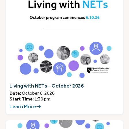
Living with NETs – October 2026
Date:
October 6, 2026
Start Time:
1:30 pm
Learn More