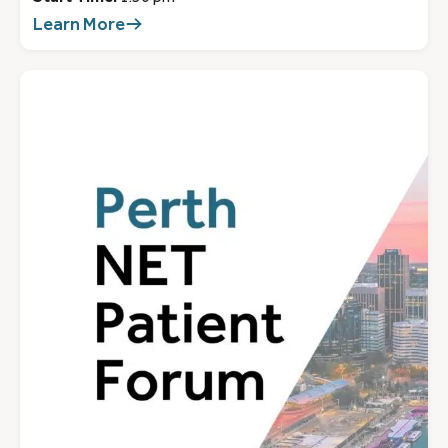
Learn More