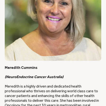
Meredith Cummins
(NeuroEndocrine Cancer Australia)
Meredith is a highly driven and dedicated health
professional who thrives on delivering world class care to
cancer patients and enhancing the skills of other health
professionals to deliver this care. She has been involved in
Oncology for the past 30 years in metropolitan, rural,