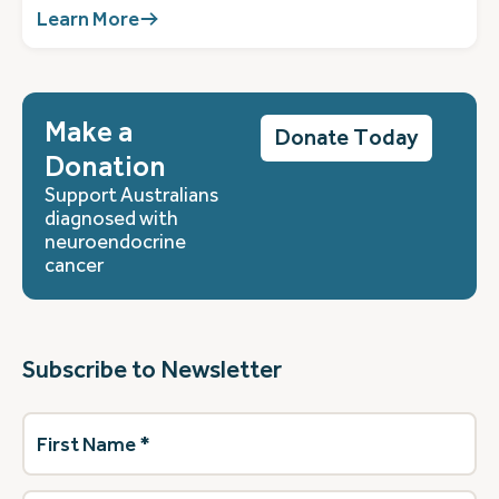
Learn More
Make a
Donate Today
Donation
Support Australians
diagnosed with
neuroendocrine
cancer
Subscribe to Newsletter
First
Name
(Required)