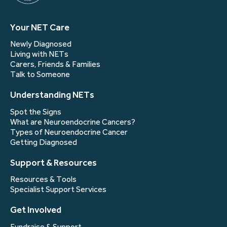
Your NET Care
Newly Diagnosed
Living with NETs
Carers, Friends & Families
Talk to Someone
Understanding NETs
Spot the Signs
What are Neuroendocrine Cancers?
Types of Neuroendocrine Cancer
Getting Diagnosed
Support & Resources
Resources & Tools
Specialist Support Services
Get Involved
Fundraise & Support