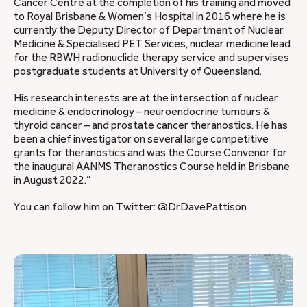
Cancer Centre at the completion of his training and moved
to Royal Brisbane & Women’s Hospital in 2016 where he is
currently the Deputy Director of Department of Nuclear
Medicine & Specialised PET Services, nuclear medicine lead
for the RBWH radionuclide therapy service and supervises
postgraduate students at University of Queensland.
His research interests are at the intersection of nuclear
medicine & endocrinology – neuroendocrine tumours &
thyroid cancer – and prostate cancer theranostics. He has
been a chief investigator on several large competitive
grants for theranostics and was the Course Convenor for
the inaugural AANMS Theranostics Course held in Brisbane
in August 2022.”
You can follow him on Twitter: @DrDavePattison