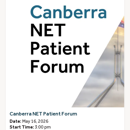
Canberra NET Patient Forum
Date:
May 16, 2026
Start Time:
3:00 pm