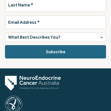
Last
Name
(Required)
Email
Address
(Required)
What
best
describes
you?
(Required)