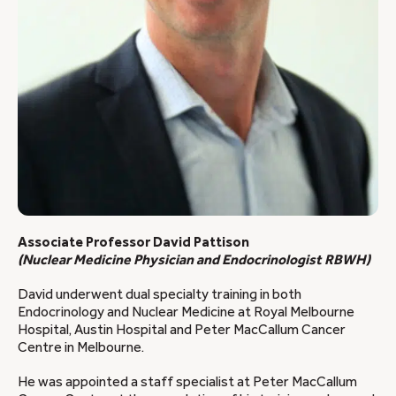
Associate Professor David Pattison
(Nuclear Medicine Physician and Endocrinologist RBWH)
David underwent dual specialty training in both
Endocrinology and Nuclear Medicine at Royal Melbourne
Hospital, Austin Hospital and Peter MacCallum Cancer
Centre in Melbourne.
He was appointed a staff specialist at Peter MacCallum