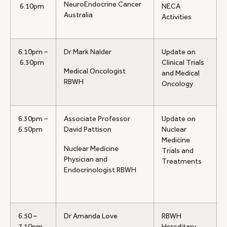
NeuroEndocrine Cancer
6.10pm
NECA
Australia
Activities
6.10pm –
Dr Mark Nalder
Update on
6.30pm
Clinical Trials
Medical Oncologist
and Medical
RBWH
Oncology
6.30pm –
Associate Professor
Update on
6.50pm
David Pattison
Nuclear
Medicine
Nuclear Medicine
Trials and
Physician and
Treatments
Endocrinologist RBWH
6.50 –
Dr Amanda Love
RBWH
7.10pm
Hereditary