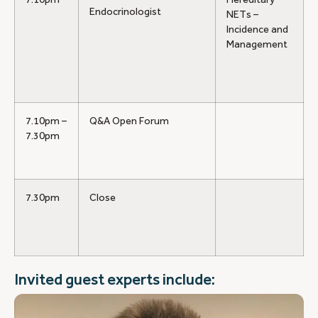
Endocrinologist
NETs –
Incidence and
Management
7.10pm –
Q&A Open Forum
7.30pm
7.30pm
Close
Invited guest experts include: