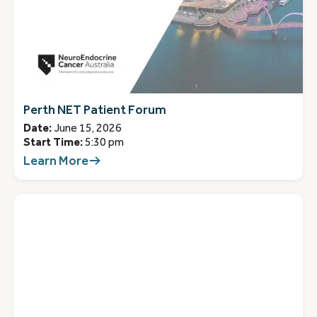
Perth NET Patient Forum
Date:
June 15, 2026
Start Time:
5:30 pm
Learn More