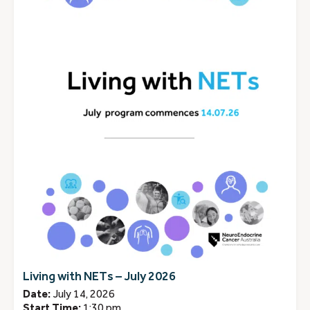
Living with NETs – July 2026
Date:
July 14, 2026
Start Time:
1:30 pm