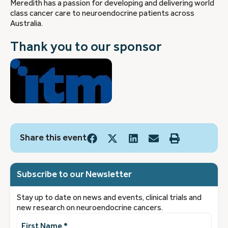
Meredith has a passion for developing and delivering world
class cancer care to neuroendocrine patients across
Australia.
Thank you to our sponsor
Share this event
Subscribe to our Newsletter
Stay up to date on news and events, clinical trials and
new research on neuroendocrine cancers.
First
Name
(Required)