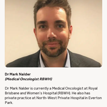
Dr Mark Nalder
(Medical Oncologist RBWH)
Dr Mark Nalder is currently a Medical Oncologist at Royal
Brisbane and Women’s Hospital (RBWH). He also has
private practice at North-West Private Hospital in Everton
Park.