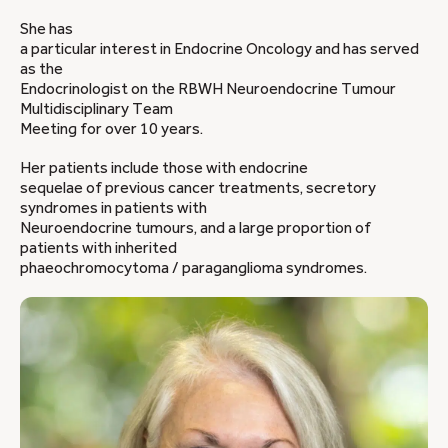
She has
a particular interest in Endocrine Oncology and has served
as the
Endocrinologist on the RBWH Neuroendocrine Tumour
Multidisciplinary Team
Meeting for over 10 years.
Her patients include those with endocrine
sequelae of previous cancer treatments, secretory
syndromes in patients with
Neuroendocrine tumours, and a large proportion of
patients with inherited
phaeochromocytoma / paraganglioma syndromes.