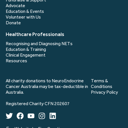
Advocate
Education & Events
Volunteer with Us
Donate
Healthcare Professionals
Recognising and Diagnosing NETs
Education & Training
Clinical Engagement
Resources
All charity donations to NeuroEndocrine
Terms &
Cancer Australia may be tax-deductible in
Conditions
Australia.
Privacy Policy
Registered Charity CFN 202607