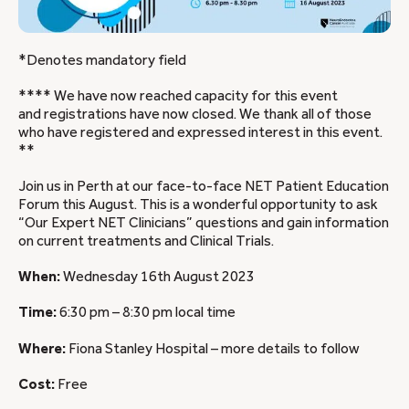
*Denotes mandatory field
**** We have now reached capacity for this event
and registrations have now closed. We thank all of those
who have registered and expressed interest in this event.
**
Join us in Perth at our face-to-face NET Patient Education
Forum this August. This is a wonderful opportunity to ask
“Our Expert NET Clinicians” questions and gain information
on current treatments and Clinical Trials.
When:
Wednesday 16th August 2023
Time:
6:30 pm – 8:30 pm local time
Where:
Fiona Stanley Hospital – more details to follow
Cost:
Free