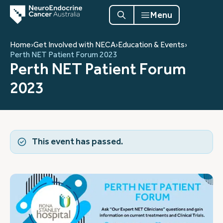
Menu
Home
›
Get Involved with NECA
›
Education & Events
›
Perth NET Patient Forum 2023
Perth NET Patient Forum
2023
This event has passed.