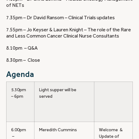
of NETs
7.35pm – Dr David Ransom – Clinical Trials updates
7.55pm – Jo Keyser & Lauren Knight – The role of the Rare
and Less Common Cancer Clinical Nurse Consultants
8.10pm – Q&A
8.30pm – Close
Agenda
5.30pm
Light supper will be
– 6pm
served
6.00pm
Meredith Cummins
Welcome &
–
Update of