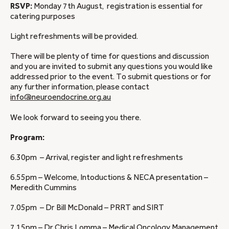
RSVP:
Monday 7th August, registration is essential for
catering purposes
Light refreshments will be provided.
There will be plenty of time for questions and discussion
and you are invited to submit any questions you would like
addressed prior to the event. To submit questions or for
any further information, please contact
info@neuroendocrine.org.au
We look forward to seeing you there.
Program:
6.30pm – Arrival, register and light refreshments
6.55pm – Welcome, Intoductions & NECA presentation –
Meredith Cummins
7.05pm – Dr Bill McDonald – PRRT and SIRT
7.15pm – Dr Chris Lomma – Medical Oncology Management