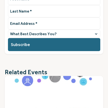
Last
Name
(Required)
Email
Address
(Required)
What
best
describes
you?
(Required)
Related Events