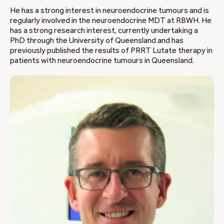
He has a strong interest in neuroendocrine tumours and is
regularly involved in the neuroendocrine MDT at RBWH. He
has a strong research interest, currently undertaking a
PhD through the University of Queensland and has
previously published the results of PRRT Lutate therapy in
patients with neuroendocrine tumours in Queensland.