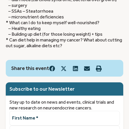
– surgery
– SSAs – Steatorrhoea
– micronutrient deficiencies
* What can I do to keep myself well-nourished?
– Healthy eating
– Building up diet (for those losing weight) + tips
* Can diet help in managing my cancer? What about cutting
out sugar, alkaline diets etc?
Share this event
Subscribe to our Newsletter
Stay up to date on news and events, clinical trials and
new research on neuroendocrine cancers.
First
Name
(Required)
Last