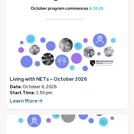
Living with NETs – October 2026
Date:
October 6, 2026
Start Time:
1:30 pm
Learn More