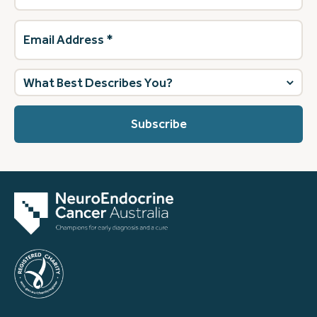
Email
Address
(Required)
What
best
describes
you?
(Required)