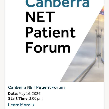
Canberra NET Patient Forum
Date:
May 16, 2026
Start Time:
3:00 pm
Learn More