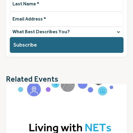
Name
(Required)
Email
Address
(Required)
What
best
describes
you?
(Required)
Related Events