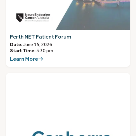
Perth NET Patient Forum
Date:
June 15, 2026
Start Time:
5:30 pm
Learn More