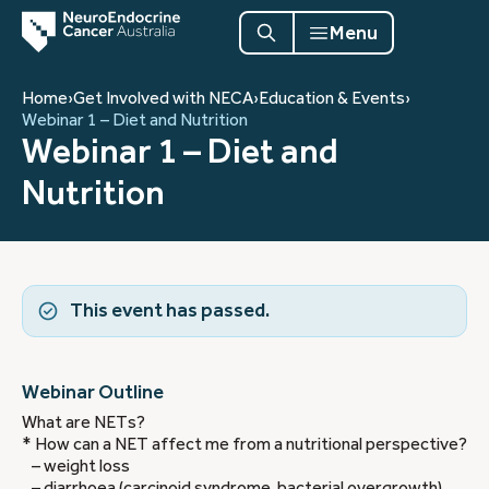
Menu
Home
›
Get Involved with NECA
›
Education & Events
›
Webinar 1 – Diet and Nutrition
Webinar 1 – Diet and
Nutrition
This event has passed.
Webinar Outline
What are NETs?
* How can a NET affect me from a nutritional perspective?
– weight loss
– diarrhoea (carcinoid syndrome, bacterial overgrowth)