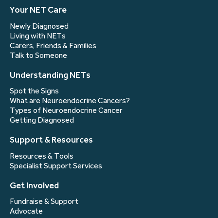
Your NET Care
Newly Diagnosed
Living with NETs
Carers, Friends & Families
Talk to Someone
Understanding NETs
Spot the Signs
What are Neuroendocrine Cancers?
Types of Neuroendocrine Cancer
Getting Diagnosed
Support & Resources
Resources & Tools
Specialist Support Services
Get Involved
Fundraise & Support
Advocate