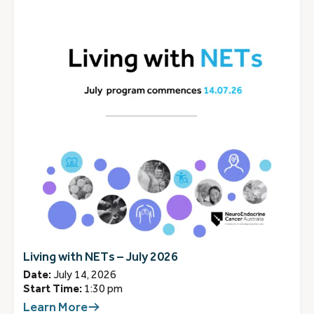
Living with NETs – July 2026
Date:
July 14, 2026
Start Time:
1:30 pm
Learn More