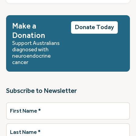
Make a
Donate Today
Donation
Support Australians
diagnosed with
neuroendocrine
cancer
Subscribe to Newsletter
First
Name
(Required)
Last
Name
(Required)