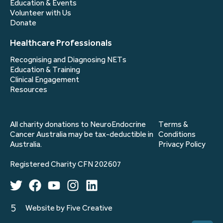
Education & Events
Volunteer with Us
Donate
Healthcare Professionals
Recognising and Diagnosing NETs
Education & Training
Clinical Engagement
Resources
All charity donations to NeuroEndocrine
Terms &
Cancer Australia may be tax-deductible in
Conditions
Australia.
Privacy Policy
Registered Charity CFN 202607
Website by Five Creative