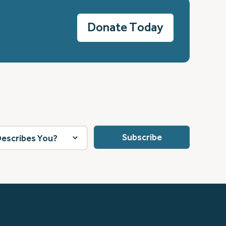
Donate Today