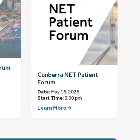
orum
Canberra NET Patient
Forum
Date:
May 16, 2026
Start Time:
3:00 pm
Learn More