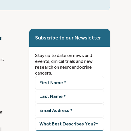
Subscribe to our Newsletter
s
Stay up to date on news and
is
events, clinical trials and new
research on neuroendocrine
cancers.
First
Name
(Required)
Last
Name
(Required)
Email
ar
Address
(Required)
What
best
l