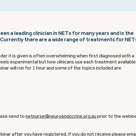
en a leading clinician in NETs for many years and is the
 Currently there are a wide range of treatments for NET
er it is given is often overwhelming when first diagnosed with a
eels experimental but how clinicans use each treatment available 
inar will run for 1 hour and some of the topics included are:
lease send to
netnurse@neuroendocrine.org.au
prior to the webin
ebinar after you have registered, if you do not receive please emai