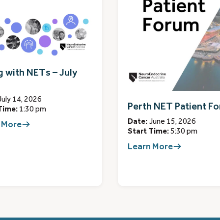
g with NETs – July
July 14, 2026
Perth NET Patient F
Time:
1:30 pm
Date:
June 15, 2026
 More
Start Time:
5:30 pm
Learn More