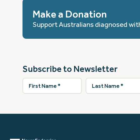
Make a Donation
Support Australians diagnosed wit
Subscribe to Newsletter
First
Last
Name
(Required)
Name
(Required)