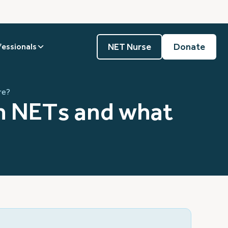
NET Nurse
Donate
fessionals
re?
in NETs and what