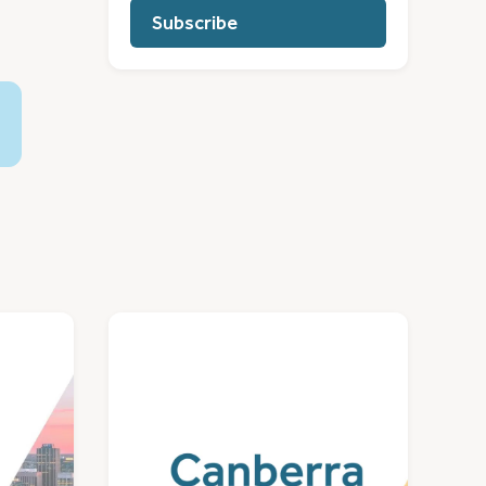
describes
you?
(Required)