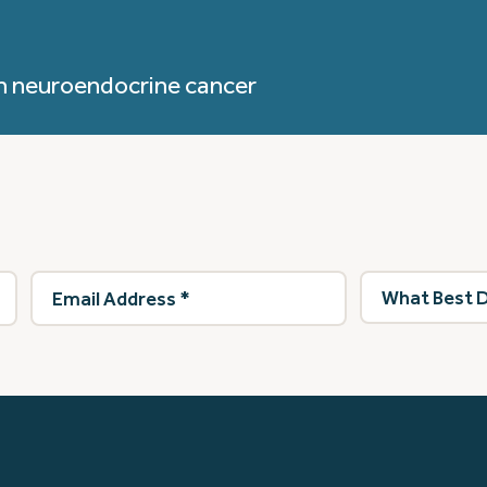
h neuroendocrine cancer
Email
What
Address
(Required)
best
describes
you?
(Required)