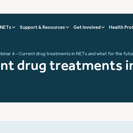
 NETs
Support & Resources
Get Involved
Health Pro
binar 4 – Current drug treatments in NETs and what for the futu
ent drug treatments 