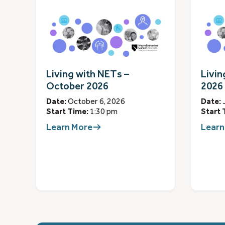
Living with NETs –
Livin
October 2026
2026
Date:
October 6, 2026
Date:
Start Time:
1:30 pm
Start 
Learn More
Learn