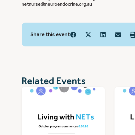
netnurse@neuroendocrine.org.au
Share this event
Related Events