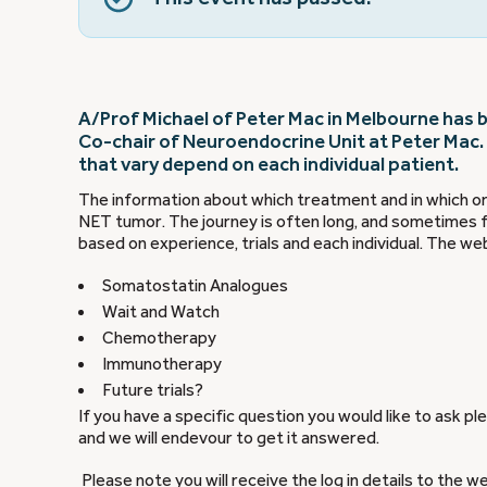
A/Prof Michael of Peter Mac in Melbourne has be
Co-chair of Neuroendocrine Unit at Peter Mac.
that vary depend on each individual patient.
The information about which treatment and in which ord
NET tumor. The journey is often long, and sometimes f
based on experience, trials and each individual. The web
Somatostatin Analogues
Wait and Watch
Chemotherapy
Immunotherapy
Future trials?
If you have a specific question you would like to ask p
and we will endevour to get it answered.
Please note you will receive the log in details to the w