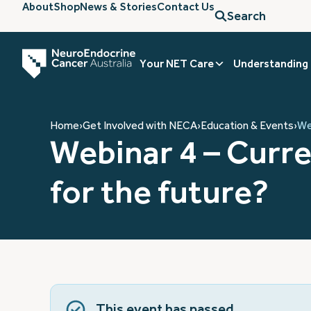
About
Shop
News & Stories
Contact Us
Search
Your NET Care
Understanding
Home
›
Get Involved with NECA
›
Education & Events
›
We
Webinar 4 – Curr
for the future?
This event has passed.