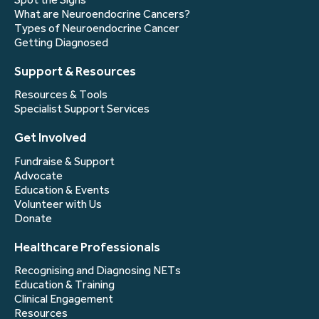
What are Neuroendocrine Cancers?
Types of Neuroendocrine Cancer
Getting Diagnosed
Support & Resources
Resources & Tools
Specialist Support Services
Get Involved
Fundraise & Support
Advocate
Education & Events
Volunteer with Us
Donate
Healthcare Professionals
Recognising and Diagnosing NETs
Education & Training
Clinical Engagement
Resources