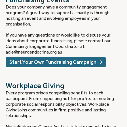
Does your company have a community engagement
program? A great way to support a charity is through
hosting an event and involving employees in your
organisation.
If you have any questions or would like to discuss your
ideas about corporate fundraising, please contact our
Community Engagement Coordinator at
adie@neuroendocrine.org.au
Start Your Own Fundraising Campaign!
Workplace Giving
Every program brings compelling benefits to each
participant. From supporting not for profits to meeting
corporate social responsibility objectives, Workplace
Giving joins communities in firm, positive and lasting
relationships.
NeuroEndocrine Cancer Australia is lucky enough to have