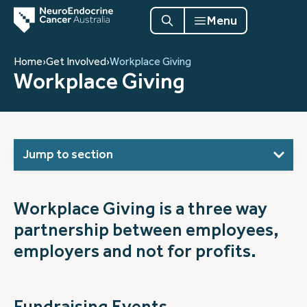
Menu
Home
›
Get Involved
›
Workplace Giving
Workplace Giving
Jump to section
Workplace Giving is a three way
partnership between employees,
employers and not for profits.
Fundraising Events