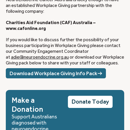
an established Workplace Giving partnership with the
following company:
Charities Aid Foundation (CAF) Australia –
www.cafonline.org
If you would like to discuss further the possibility of your
business participating in Workplace Giving please contact
our Community Engagement Coordinator
at
adie@neuroendocrine.org.au
or download our Workplace
Giving pack below to share with your staff or colleagues.
Download Workplace Giving Info Pack
Make a
Donate Today
Donation
Support Australians
diagnosed with
neuroendocrine