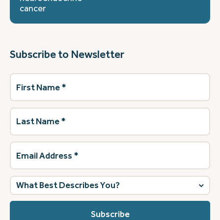
cancer
Subscribe to Newsletter
First
Name
(Required)
Last
Name
(Required)
Email
Address
(Required)
What
best
describes
you?
(Required)