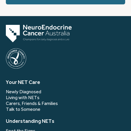
Your NET Care
Newly Diagnosed
Living with NETs
Carers, Friends & Families
Talk to Someone
Understanding NETs
Spot the Signs