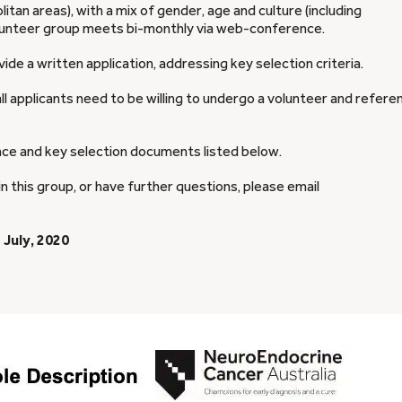
itan areas), with a mix of gender, age and culture (including
volunteer group meets bi-monthly via web-conference.
ide a written application, addressing key selection criteria.
all applicants need to be willing to undergo a volunteer and refere
nce and key selection documents listed below.
in this group, or have further questions, please email
 July, 2020