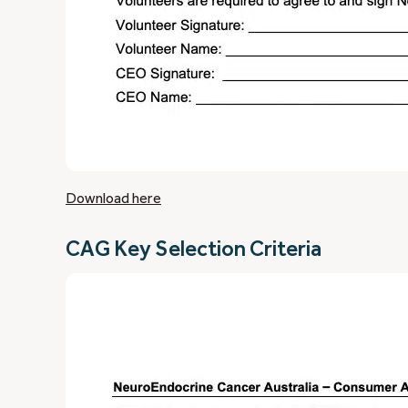
Download here
CAG Key Selection Criteria