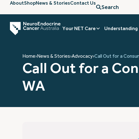
About
Shop
News & Stories
Contact Us
Search
Your NET Care
Understanding
Home
›
News & Stories
›
Advocacy
›
Call Out for a Cons
Call Out for a C
WA