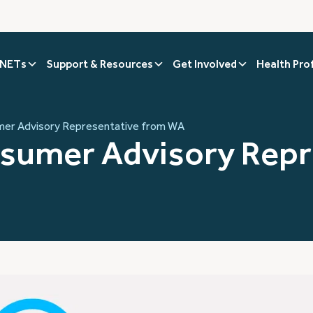
 NETs
Support & Resources
Get Involved
Health Pro
umer Advisory Representative from WA
onsumer Advisory Rep