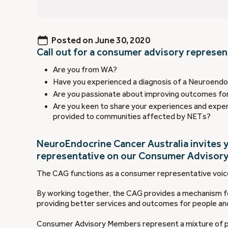
Posted on
June 30, 2020
Call out for a consumer advisory represen
Are you from WA?
Have you experienced a diagnosis of a Neuroendoc
Are you passionate about improving outcomes fo
Are you keen to share your experiences and exper
provided to communities affected by NETs?
NeuroEndocrine Cancer Australia invites y
representative on our Consumer Advisory
The CAG functions as a consumer representative voice
By working together, the CAG provides a mechanism fo
providing better services and outcomes for people a
Consumer Advisory Members represent a mixture of pa