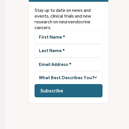
Stay up to date on news and
events, clinical trials and new
research on neuroendocrine
cancers.
First
Name
(Required)
Last
Name
(Required)
Email
Address
(Required)
What
best
describes
you?
(Required)