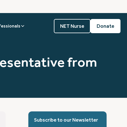
NET Nurse
Donate
fessionals
resentative from
Subscribe to our Newsletter