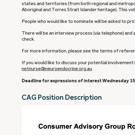
states and territories (from both regional and metropol
Aboriginal and Torres Strait Islander heritage). This 
People who would like to nominate will be asked to prov
There will be an interview process (via telephone) and 
check.
For more information, please see the terms of refere
If you would like to discuss your potential involvement 
netnurse@neuroendocrine.org.au
.
Deadline for expressions of interest Wednesday 15
CAG Position Description