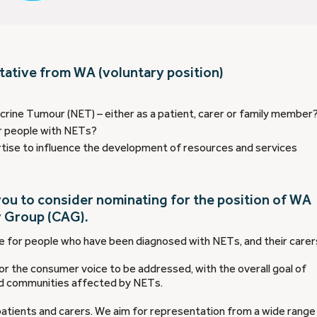
tative from WA (voluntary position)
rine Tumour (NET) – either as a patient, carer or family member
r people with NETs?
tise to influence the development of resources and services
ou to consider nominating for the position of WA
 Group (CAG).
 for people who have been diagnosed with NETs, and their carer
r the consumer voice to be addressed, with the overall goal of
nd communities affected by NETs.
tients and carers. We aim for representation from a wide range