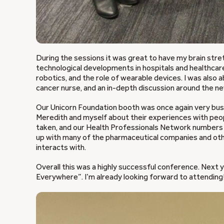
During the sessions it was great to have my brain str
technological developments in hospitals and healthcare,
robotics, and the role of wearable devices. I was also 
cancer nurse, and an in-depth discussion around the ne
Our Unicorn Foundation booth was once again very bus
Meredith and myself about their experiences with peo
taken, and our Health Professionals Network numbers 
up with many of the pharmaceutical companies and ot
interacts with.
Overall this was a highly successful conference. Next 
Everywhere”. I’m already looking forward to attending