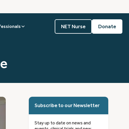
NET Nurse
Donate
fessionals
ne
Subscribe to our Newsletter
Stay up to date on news and
events, clinical trials and new