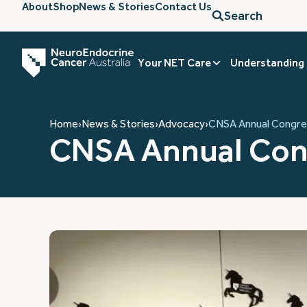
About
Shop
News & Stories
Contact Us
Search
Your NET Care
Understanding
Home
›
News & Stories
›
Advocacy
›
CNSA Annual Congre
CNSA Annual Con