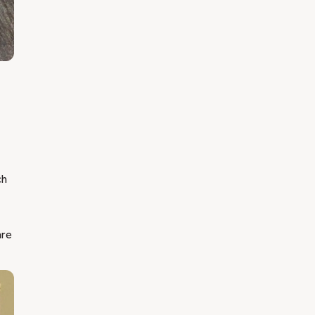
ch
are