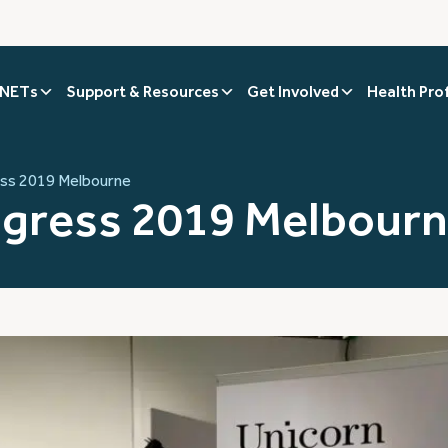
 NETs
Support & Resources
Get Involved
Health Pro
ss 2019 Melbourne
gress 2019 Melbour