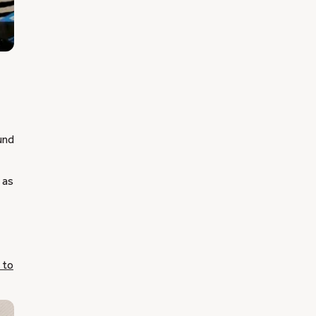
und
 as
 to