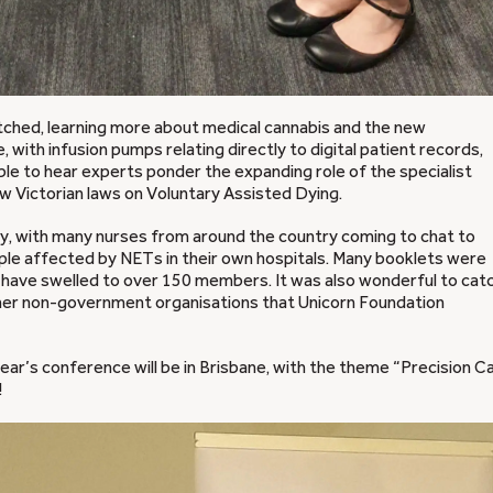
etched, learning more about medical cannabis and the new
 with infusion pumps relating directly to digital patient records,
able to hear experts ponder the expanding role of the specialist
w Victorian laws on Voluntary Assisted Dying.
y, with many nurses from around the country coming to chat to
ple affected by NETs in their own hospitals. Many booklets were
have swelled to over 150 members. It was also wonderful to cat
her non-government organisations that Unicorn Foundation
year’s conference will be in Brisbane, with the theme “Precision C
!