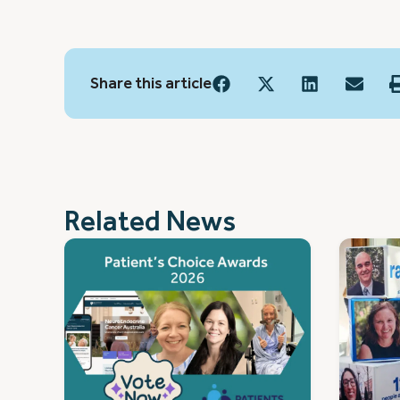
Share this article
Related News