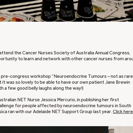
 attend the Cancer Nurses Society of Australia Annual Congress,
pportunity to learn and network with other cancer nurses from aro
our pre-congress workshop “Neuroendocrine Tumours – not as rare
ut it was so lovely to be able to have our own patient Jane Brewin
th a few good belly laughs along the way!)
ralian NET Nurse Jessica Mercurio, in publishing her first
hallenge for people affected by neuroendocrine tumours in South
ssica ran with our Adelaide NET Support Group last year.
Click here