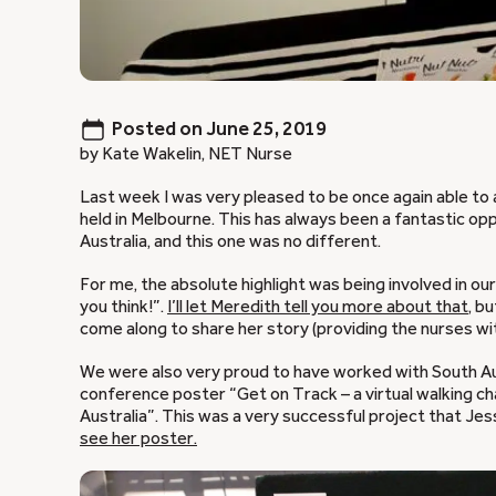
Posted on
June 25, 2019
by Kate Wakelin, NET Nurse
Last week I was very pleased to be once again able to
held in Melbourne. This has always been a fantastic o
Australia, and this one was no different.
For me, the absolute highlight was being involved in 
you think!”.
I’ll let Meredith tell you more about that
, b
come along to share her story (providing the nurses wi
We were also very proud to have worked with South Aust
conference poster “Get on Track – a virtual walking c
Australia”. This was a very successful project that Je
see her poster.