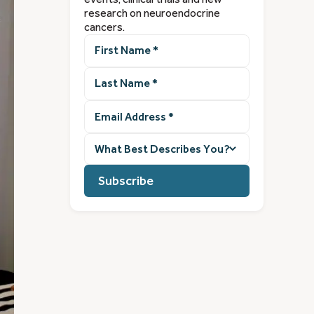
research on neuroendocrine
cancers.
First
Name
(Required)
Last
Name
(Required)
Email
Address
(Required)
What
best
describes
you?
(Required)