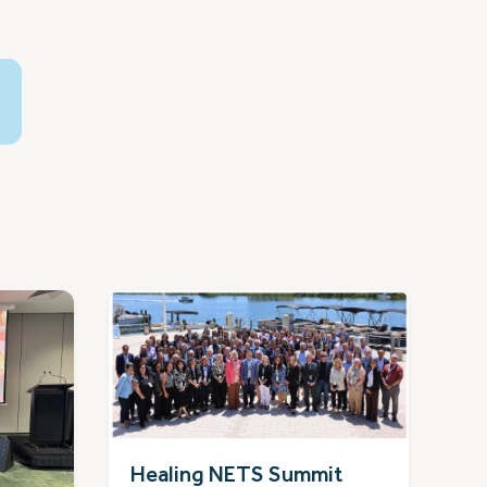
Healing NETS Summit