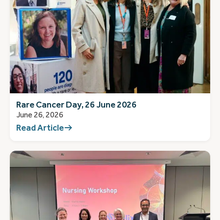
Rare Cancer Day, 26 June 2026
June 26, 2026
Read Article