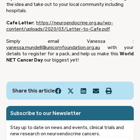
the idea and take out to your local community including
hospitals.
Cafe Letter:
https://neuroendocrine.org.au/wp-
content/uploads/2020/03/Letter-to-Cafe.pdf
Simply email Vanessa :
vanessa.mundell@unicornfoundation.org.au
with your
details to register for a pack, and help us make this
World
NET Cancer Day
our biggest yet!
Share this article
Subscribe to our Newsletter
Stay up to date on news and events, clinical trials and
new research on neuroendocrine cancers.
First