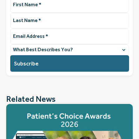
Name
(Required)
Last
Name
(Required)
Email
Address
(Required)
What
best
describes
you?
(Required)
Related News