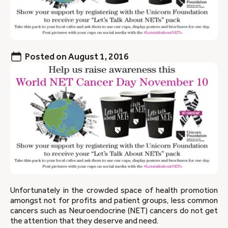
Posted on
August 1, 2016
Unfortunately in the crowded space of health promotion
amongst not for profits and patient groups, less common
cancers such as Neuroendocrine (NET) cancers do not get
the attention that they deserve and need.