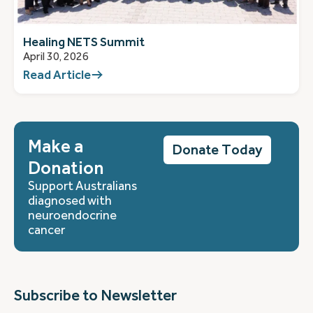
Healing NETS Summit
April 30, 2026
Read Article
Make a
Donate Today
Donation
Support Australians
diagnosed with
neuroendocrine
cancer
Subscribe to Newsletter