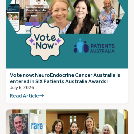
Vote now: NeuroEndocrine Cancer Australia is
entered in SIX Patients Australia Awards!
July 6, 2026
Read Article