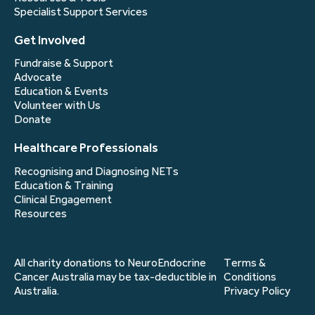
Specialist Support Services
Get Involved
Fundraise & Support
Advocate
Education & Events
Volunteer with Us
Donate
Healthcare Professionals
Recognising and Diagnosing NETs
Education & Training
Clinical Engagement
Resources
All charity donations to NeuroEndocrine
Terms &
Cancer Australia may be tax-deductible in
Conditions
Australia.
Privacy Policy