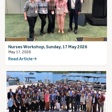
Nurses Workshop, Sunday, 17 May 2026
May 17, 2026
Read Article