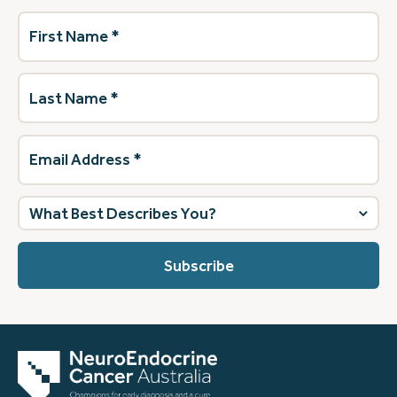
First
Name
(Required)
Last
Name
(Required)
Email
Address
(Required)
What
best
describes
you?
(Required)