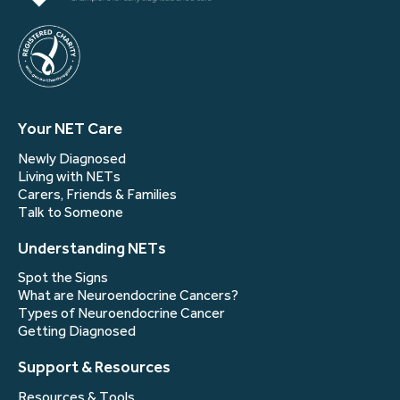
Your NET Care
Newly Diagnosed
Living with NETs
Carers, Friends & Families
Talk to Someone
Understanding NETs
Spot the Signs
What are Neuroendocrine Cancers?
Types of Neuroendocrine Cancer
Getting Diagnosed
Support & Resources
Resources & Tools