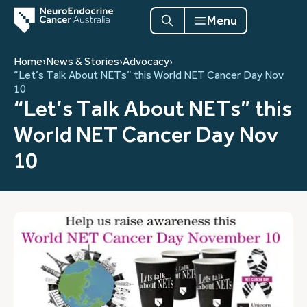
Menu
Home
›
News & Stories
›
Advocacy
›
“Let’s Talk About NETs” this World NET Cancer Day Nov
10
“Let’s Talk About NETs” this
World NET Cancer Day Nov
10