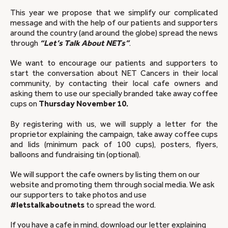
This year we propose that we simplify our complicated
message and with the help of our patients and supporters
around the country (and around the globe) spread the news
through
“Let’s Talk About NETs”
.
We want to encourage our patients and supporters to
start the conversation about NET Cancers in their local
community, by contacting their local cafe owners and
asking them to use our specially branded take away coffee
cups on
Thursday November 10.
By registering with us, we will supply a letter for the
proprietor explaining the campaign, take away coffee cups
and lids (minimum pack of 100 cups), posters, flyers,
balloons and fundraising tin (optional).
We will support the cafe owners by listing them on our
website and promoting them through social media. We ask
our supporters to take photos and use
#letstalkaboutnets
to spread the word.
If you have a cafe in mind, download our letter explaining