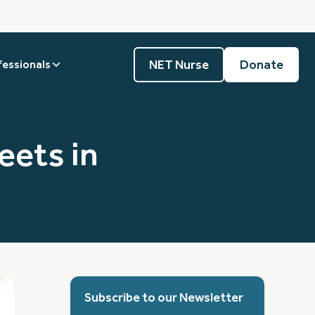
NET Nurse
Donate
fessionals
ets in
Subscribe to our Newsletter