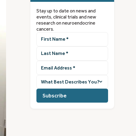
Stay up to date on news and
events, clinical trials and new
research on neuroendocrine
cancers.
First
Name
(Required)
Last
Name
(Required)
Email
Address
(Required)
What
best
describes
you?
(Required)