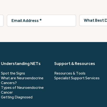
Email
What
Address
(Required)
best
describes
you?
(Required)
Understanding NETs
Support & Resources
Spot the Signs
Resources & Tools
What are Neuroendocrine
Specialist Support Services
Cancers?
Types of Neuroendocrine
Cancer
Getting Diagnosed