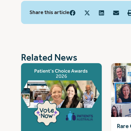
Share this article
Related News
Rare 