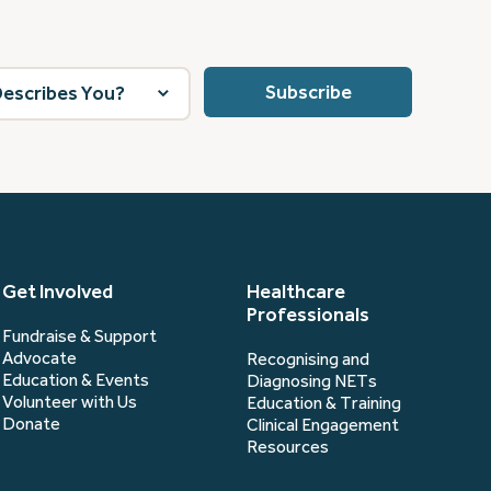
Get Involved
Healthcare
Professionals
Fundraise & Support
Advocate
Recognising and
Education & Events
Diagnosing NETs
Volunteer with Us
Education & Training
Donate
Clinical Engagement
Resources