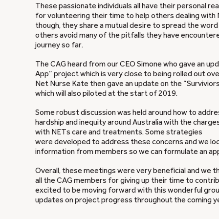
These passionate individuals all have their personal re
for volunteering their time to help others dealing wit
though, they share a mutual desire to spread the wor
others avoid many of the pitfalls they have encounter
journey so far.
The CAG heard from our CEO Simone who gave an upda
App” project which is very close to being rolled out o
Net Nurse Kate then gave an update on the “Surviviors
which will also piloted at the start of 2019.
Some robust discussion was held around how to addres
hardship and inequity around Australia with the charg
with NETs care and treatments. Some strategies
were developed to address these concerns and we lo
information from members so we can formulate an ap
Overall, these meetings were very beneficial and we t
all the CAG members for giving up their time to contri
excited to be moving forward with this wonderful group
updates on project progress throughout the coming y