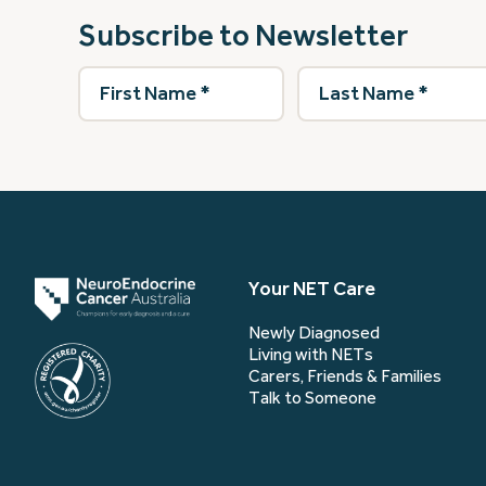
Subscribe to Newsletter
First
Last
Name
(Required)
Name
(Required)
Your NET Care
Newly Diagnosed
Living with NETs
Carers, Friends & Families
Talk to Someone