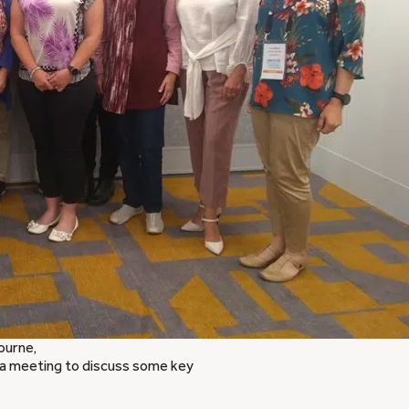
ourne,
a meeting to discuss some key