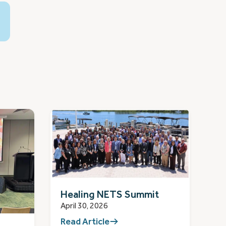
Healing NETS Summit
April 30, 2026
Read Article