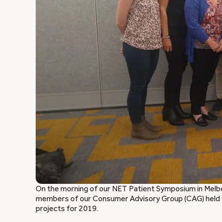
On the morning of our NET Patient Symposium in Melb
members of our Consumer Advisory Group (CAG) held 
projects for 2019.