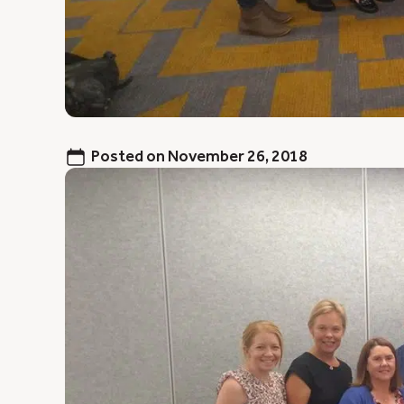
Posted on
November 26, 2018