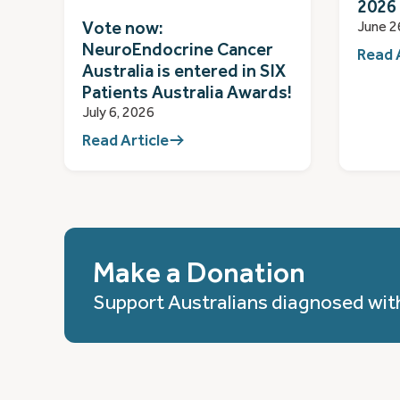
2026
Vote now:
June 2
NeuroEndocrine Cancer
Read 
Australia is entered in SIX
Patients Australia Awards!
July 6, 2026
Read Article
Make a Donation
Support Australians diagnosed wit