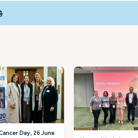
Cancer Day, 26 June