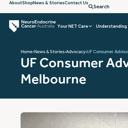
About
Shop
News & Stories
Contact Us
Search
Your NET Care
Understanding
Home
›
News & Stories
›
Advocacy
›
UF Consumer Advisor
UF Consumer Adv
Melbourne