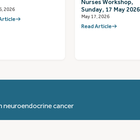
Nurses Workshop,
Sunday, 17 May 2026
6, 2026
May 17, 2026
Article
Read Article
h neuroendocrine cancer