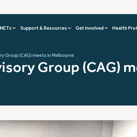
 NETs
Support & Resources
Get Involved
Health Pro
y Group (CAG) meets in Melbourne
isory Group (CAG) me