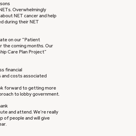
asons
h NETs. Overwhelmingly
d about NET cancer and help
ed during their NET
te on our “Patient
ver the coming months. Our
hip Care Plan Project”
s financial
es and costs associated
ok forward to getting more
proach to lobby government.
hank
bute and attend. We’re really
 of people and will give
ear.