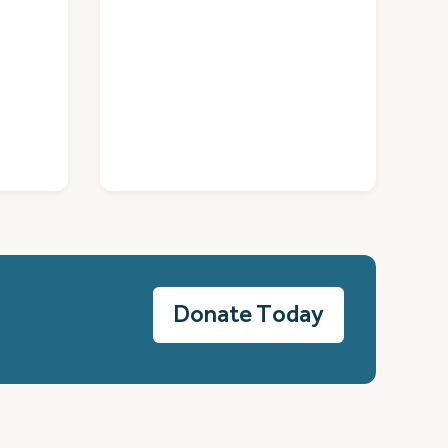
Donate Today