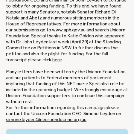
Foundation CEO and Chairman Dr John Leyden to continue
to lobby for ongoing funding. To this end, we have found
support in many Senators, notably Senator Richard Di
Natale and Abetz and numerous sitting members in the
House of Representatives. For more information about
our submissions go to
www.aph.gov.au
and search Unicorn
Foundation. Special thanks to Katie Golden who appeared
with Dr John Leyden last week (April 29) at the Standing
Committee on Petitions in NSW to further discuss the
petiton and also the plight for funding. For the full
transcript please click
here
Many letters have been written by the Unicorn Foundation,
and our patients to Federal members of parliament
imploring that funding of this NET nurse Specialist role be
included in the upcoming budget. We strongly encourage all
Unicorn Foundation supporters to continue this campaign
without rest.
For further information regarding this campaign please
contact the Unicorn Foundation CEO, Simone Leyden on
simone.leyden@neuroendocrine.org.au