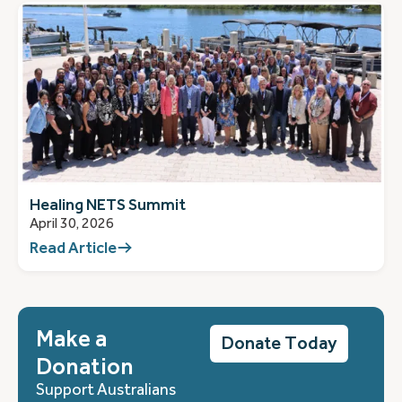
Healing NETS Summit
April 30, 2026
Read Article
Make a
Donate Today
Donation
Support Australians