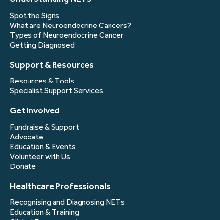
Spot the Signs
What are Neuroendocrine Cancers?
Types of Neuroendocrine Cancer
Getting Diagnosed
Support & Resources
Resources & Tools
Specialist Support Services
Get Involved
Fundraise & Support
Advocate
Education & Events
Volunteer with Us
Donate
Healthcare Professionals
Recognising and Diagnosing NETs
Education & Training