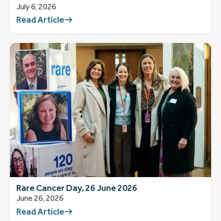
July 6, 2026
Read Article
Rare Cancer Day, 26 June 2026
June 26, 2026
Read Article