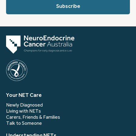
you?
(Required)
Your NET Care
Newly Diagnosed
Living with NETs
Carers, Friends & Families
Talk to Someone
Understanding NETs