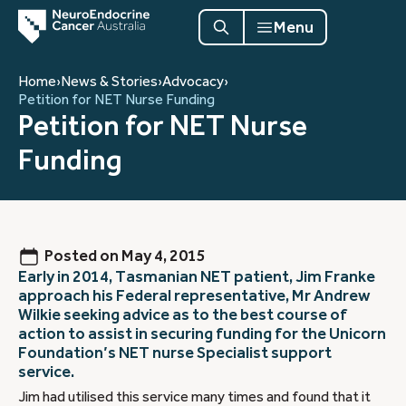
Menu
Home
›
News & Stories
›
Advocacy
›
Petition for NET Nurse Funding
Petition for NET Nurse
Funding
Posted on
May 4, 2015
Early in 2014, Tasmanian NET patient, Jim Franke
approach his Federal representative, Mr Andrew
Wilkie seeking advice as to the best course of
action to assist in securing funding for the Unicorn
Foundation’s NET nurse Specialist support
service.
Jim had utilised this service many times and found that it