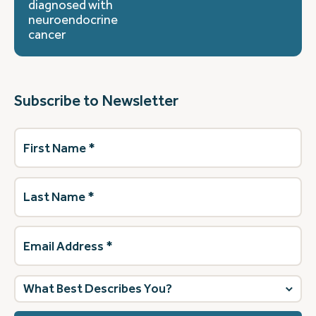
diagnosed with
neuroendocrine
cancer
Subscribe to Newsletter
First
Name
(Required)
Last
Name
(Required)
Email
Address
(Required)
What
best
describes