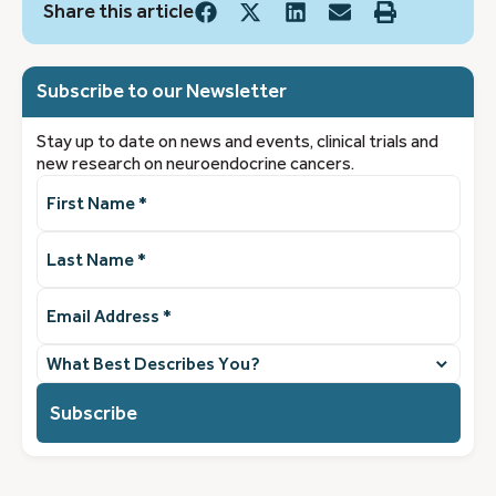
Share this article
Subscribe to our Newsletter
Stay up to date on news and events, clinical trials and
new research on neuroendocrine cancers.
First
Name
(Required)
Last
Name
(Required)
Email
Address
(Required)
What
best
describes
you?
(Required)