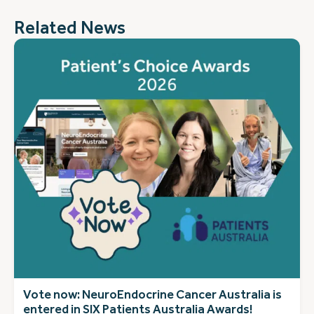
Related News
Vote now: NeuroEndocrine Cancer Australia is
entered in SIX Patients Australia Awards!