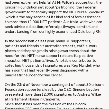
had been extremely helpful. At Mr Wilkie’s suggestion, the
Unicorn Foundation set about ‘petitioning’ the Federal
government to financially support the NET nurse Specialist
which is the only service of its kind and offers assistance
to more than 12,000 NET patients Australia-wide who can
seek advice, education, referral pathways, comfort and
understanding from our highly experienced Dale Long RN.
In the second half of last year, many UF supporters,
patients and friends hit Australian streets, café’s, work
places and shopping malls raising awareness about the
need for this NET nurse support role and its positive
impact on NET patients’ lives. A notable contributor to
collecting thousands of signatures was Reg Mundell, who
has a son that had recently been diagnosed with a
pancreatic neuroendocrine cancer.
On the 23rd of November a contingent of about 30 unicorn
Foundation supporters lead by the CEO, Simone Leyden
presented more than 12,000 signatures to Andrew Wilkie
at Parliament House in Canberra.
Since then it has been the mission of the Unicorn