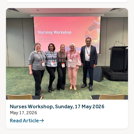
Nurses Workshop, Sunday, 17 May 2026
May 17, 2026
Read Article