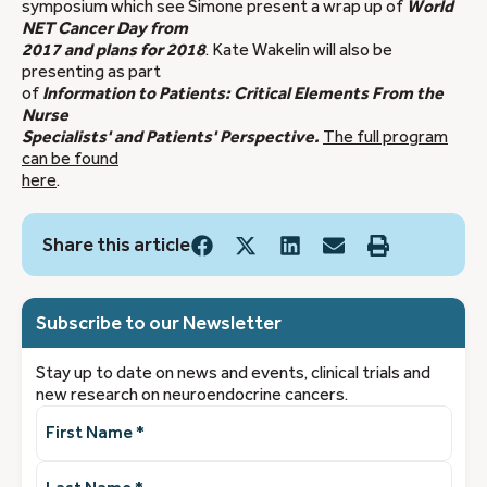
symposium which see Simone present a wrap up of
World
NET Cancer Day from
2017 and plans for 2018
. Kate Wakelin will also be
presenting as part
of
Information to Patients: Critical Elements From the
Nurse
Specialists' and Patients' Perspective.
The full program
can be found
here
.
Share this article
Subscribe to our Newsletter
Stay up to date on news and events, clinical trials and
new research on neuroendocrine cancers.
First
Name
(Required)
Last