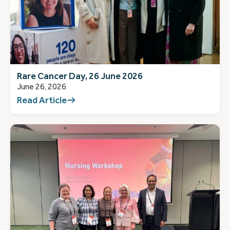
Rare Cancer Day, 26 June 2026
June 26, 2026
Read Article