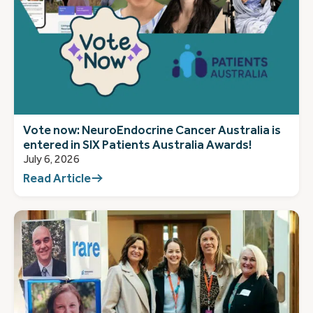
Vote now: NeuroEndocrine Cancer Australia is
entered in SIX Patients Australia Awards!
July 6, 2026
Read Article