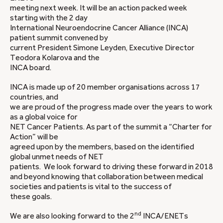
meeting next week. It will be an action packed week
starting with the 2 day
International Neuroendocrine Cancer Alliance (INCA)
patient summit convened by
current President Simone Leyden, Executive Director
Teodora Kolarova and the
INCA board.
INCA is made up of 20 member organisations across 17
countries, and
we are proud of the progress made over the years to work
as a global voice for
NET Cancer Patients. As part of the summit a “Charter for
Action” will be
agreed upon by the members, based on the identified
global unmet needs of NET
patients. We look forward to driving these forward in 2018
and beyond knowing that collaboration between medical
societies and patients is vital to the success of
these goals.
nd
We are also looking forward to the 2
INCA/ENETs