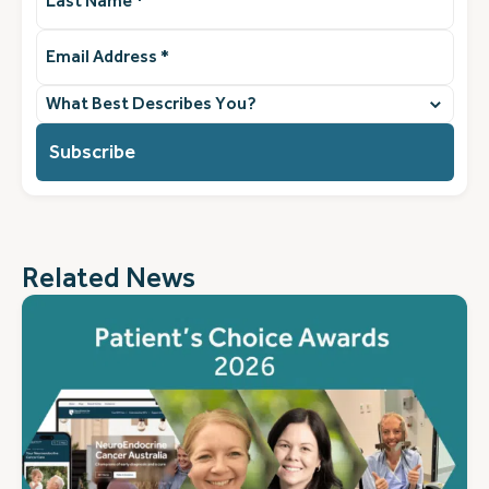
Name
(Required)
Email
Address
(Required)
What
best
describes
you?
(Required)
Related News