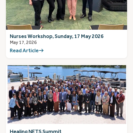
Nurses Workshop, Sunday, 17 May 2026
May 17, 2026
Read Article
Healing NETS Summit