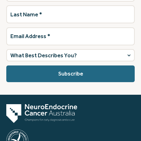
Last
Name
(Required)
Email
Address
(Required)
What
best
describes
you?
(Required)