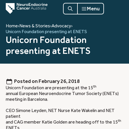
Menu
Home
›
News & Stories
›
Advocacy
›
Unicorn Foundation presenting at ENETS
Unicorn Foundation
presenting at ENETS
Posted on
February 26, 2018
th
Unicorn Foundation are presenting at the 15
annual European Neuroendocrine Tumor Society (ENETs)
meeting in Barcelona.
CEO Simone Leyden, NET Nurse Kate Wakelin and NET
patient
th
and CAG member Katie Golden are heading off to the 15
ENETs