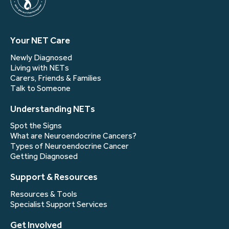
Your NET Care
Newly Diagnosed
Living with NETs
Carers, Friends & Families
Talk to Someone
Understanding NETs
Spot the Signs
What are Neuroendocrine Cancers?
Types of Neuroendocrine Cancer
Getting Diagnosed
Support & Resources
Resources & Tools
Specialist Support Services
Get Involved