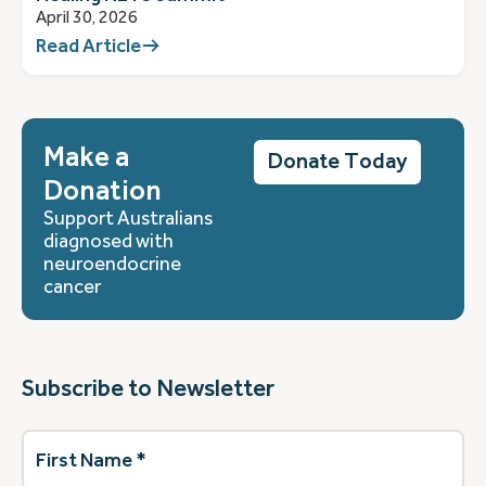
April 30, 2026
Read Article
Make a
Donate Today
Donation
Support Australians
diagnosed with
neuroendocrine
cancer
Subscribe to Newsletter
First
Name
(Required)