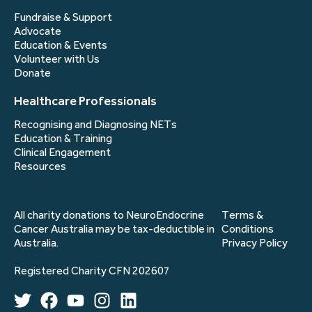
Fundraise & Support
Advocate
Education & Events
Volunteer with Us
Donate
Healthcare Professionals
Recognising and Diagnosing NETs
Education & Training
Clinical Engagement
Resources
All charity donations to NeuroEndocrine
Terms &
Cancer Australia may be tax-deductible in
Conditions
Australia.
Privacy Policy
Registered Charity CFN 202607