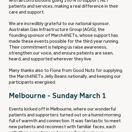
with all contributions going 100% to support NET
patients and services, making a real difference in their
care and support.
We are incredibly grateful to our national sponsor,
Australian Gas Infrastructure Group (AGIG), the
founding sponsor of March4NETs, whose support has
made these events possible for the third year running.
Their commitment is helping us raise awareness,
strengthen our voice, and ensure patients are seen,
heard, and supported wherever they live.
Many thanks also to Fiona from Good Nuts for supplying
the March4NETs Jelly Beans nationally, and keeping our
participants energised.
Melbourne - Sunday March 1
Events kicked off in Melbourne, where our wonderful
patients and supporters turned out on a humid morning
full of warmth and connection. It was fantastic to meet
new patients and reconnect with familiar faces, each