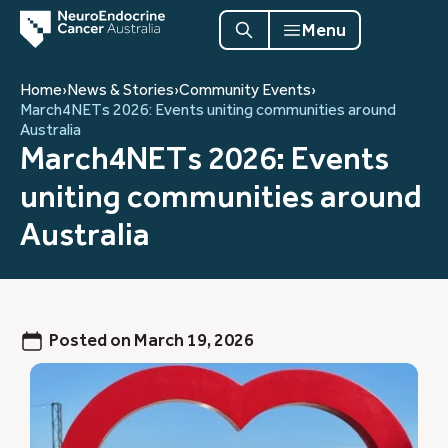
Menu
Home
›
News & Stories
›
Community Events
›
March4NETs 2026: Events uniting communities around
Australia
March4NETs 2026: Events
uniting communities around
Australia
Posted on
March 19, 2026