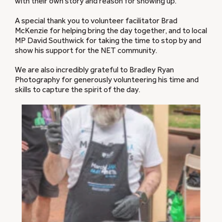
with their own story and reason for showing up.
A special thank you to volunteer facilitator Brad
McKenzie for helping bring the day together, and to local
MP David Southwick for taking the time to stop by and
show his support for the NET community.
We are also incredibly grateful to Bradley Ryan
Photography for generously volunteering his time and
skills to capture the spirit of the day.