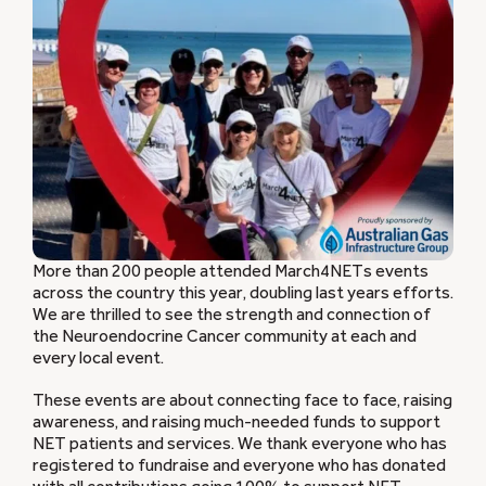
More than 200 people attended March4NETs events
across the country this year, doubling last years efforts.
We are thrilled to see the strength and connection of
the Neuroendocrine Cancer community at each and
every local event.
These events are about connecting face to face, raising
awareness, and raising much-needed funds to support
NET patients and services. We thank everyone who has
registered to fundraise and everyone who has donated