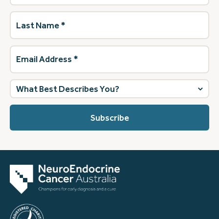
Last
Name
(Required)
Email
Address
(Required)
What
best
describes
you?
(Required)