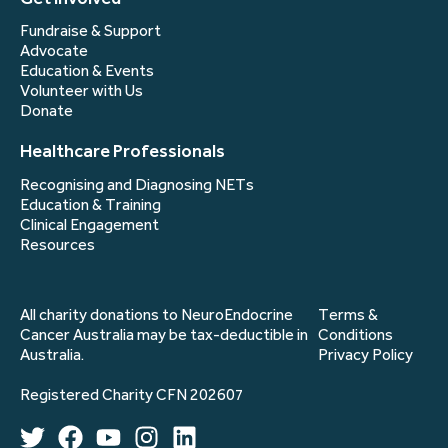
Fundraise & Support
Advocate
Education & Events
Volunteer with Us
Donate
Healthcare Professionals
Recognising and Diagnosing NETs
Education & Training
Clinical Engagement
Resources
All charity donations to NeuroEndocrine
Terms &
Cancer Australia may be tax-deductible in
Conditions
Australia.
Privacy Policy
Registered Charity CFN 202607