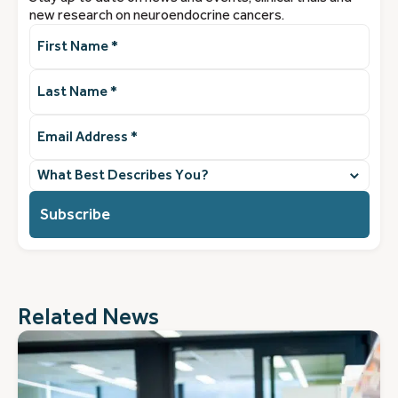
new research on neuroendocrine cancers.
First
Name
(Required)
Last
Name
(Required)
Email
Address
(Required)
What
best
describes
you?
(Required)
Related News