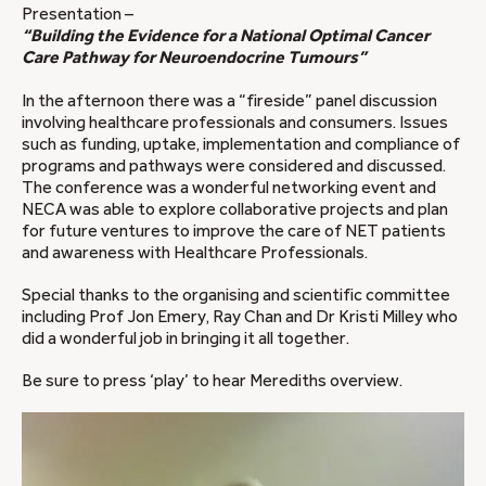
Presentation –
“Building the Evidence for a National Optimal Cancer
Care Pathway for Neuroendocrine Tumours”
In the afternoon there was a “fireside” panel discussion
involving healthcare professionals and consumers. Issues
such as funding, uptake, implementation and compliance of
programs and pathways were considered and discussed.
The conference was a wonderful networking event and
NECA was able to explore collaborative projects and plan
for future ventures to improve the care of NET patients
and awareness with Healthcare Professionals.
Special thanks to the organising and scientific committee
including Prof Jon Emery, Ray Chan and Dr Kristi Milley who
did a wonderful job in bringing it all together.
Be sure to press ‘play’ to hear Merediths overview.
Video
Player