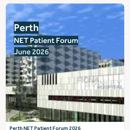
Perth NET Patient Forum 2026