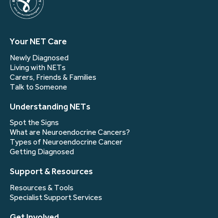
Your NET Care
Newly Diagnosed
Living with NETs
Carers, Friends & Families
Talk to Someone
Understanding NETs
Spot the Signs
What are Neuroendocrine Cancers?
Types of Neuroendocrine Cancer
Getting Diagnosed
Support & Resources
Resources & Tools
Specialist Support Services
Get Involved