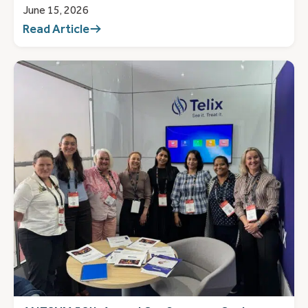
June 15, 2026
Read Article