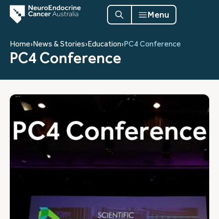
Menu
Home
›
News & Stories
›
Education
›
PC4 Conference
PC4 Conference