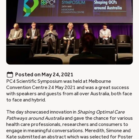
Posted on
May 24, 2021
PC4 Scientific Symposium was held at Melbourne
Convention Centre 24 May 2021 and was a great success
with speakers and guests from all over Australia, both face
to face and hybrid.
The day showcased innovation in
Shaping Optimal Care
Pathways around Australia
and gave the chance for various
health care professionals, researchers and consumers to
engage in meaningful conversations. Meredith, Simone and
Kate submitted an abstract which was selected for Poster