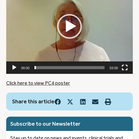
00:00
03:00
Click here to view PC4 poster
Share this article
Subscribe to our Newsletter
Stay up to date on news and events, clinical trials and