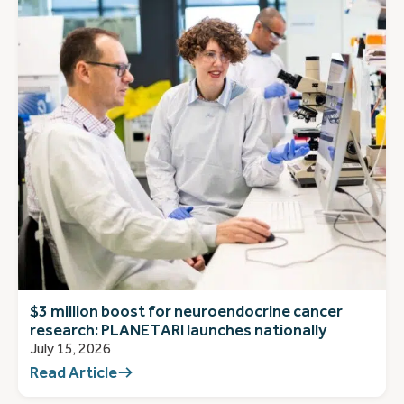
$3 million boost for neuroendocrine cancer
research: PLANETARI launches nationally
July 15, 2026
Read Article