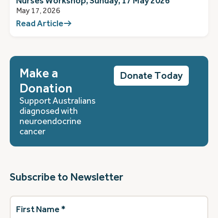
Nurses Workshop, Sunday, 17 May 2026
May 17, 2026
Read Article
Make a
Donate Today
Donation
Support Australians
diagnosed with
neuroendocrine
cancer
Subscribe to Newsletter
First
Name
(Required)