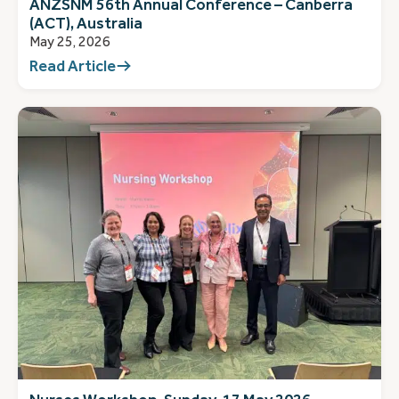
ANZSNM 56th Annual Conference – Canberra
(ACT), Australia
May 25, 2026
Read Article