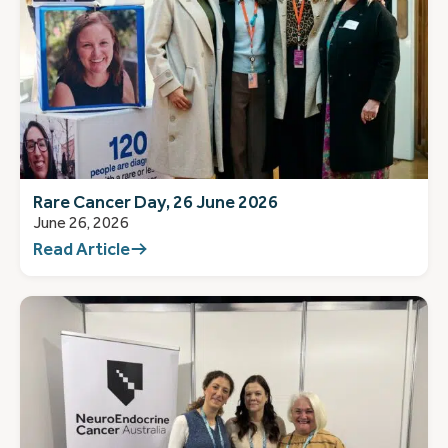
Rare Cancer Day, 26 June 2026
June 26, 2026
Read Article