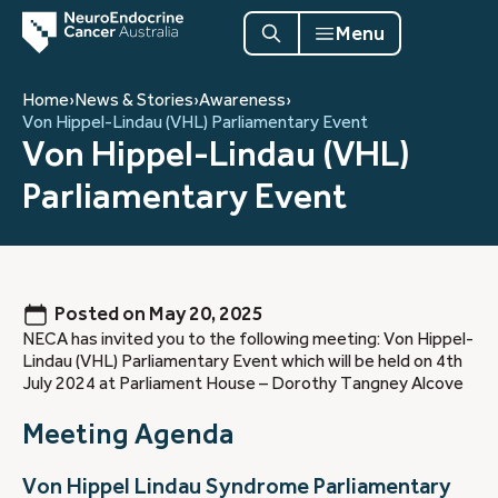
Menu
Home
›
News & Stories
›
Awareness
›
Von Hippel-Lindau (VHL) Parliamentary Event
Von Hippel-Lindau (VHL)
Parliamentary Event
Posted on
May 20, 2025
NECA has invited you to the following meeting: Von Hippel-
Lindau (VHL) Parliamentary Event which will be held on 4th
July 2024 at Parliament House – Dorothy Tangney Alcove
Meeting Agenda
Von Hippel Lindau Syndrome Parliamentary