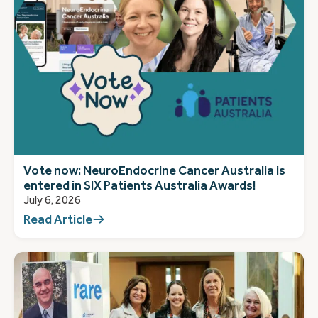
Vote now: NeuroEndocrine Cancer Australia is
entered in SIX Patients Australia Awards!
July 6, 2026
Read Article