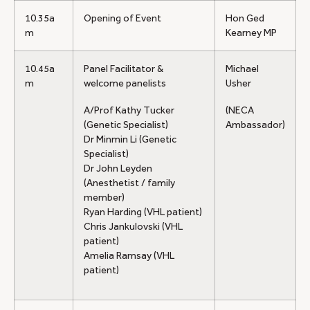
10.35a
Opening of Event
Hon Ged
m
Kearney MP
10.45a
Panel Facilitator &
Michael
m
welcome panelists
Usher
A/Prof Kathy Tucker
(NECA
(Genetic Specialist)
Ambassador)
Dr Minmin Li (Genetic
Specialist)
Dr John Leyden
(Anesthetist / family
member)
Ryan Harding (VHL patient)
Chris Jankulovski (VHL
patient)
Amelia Ramsay (VHL
patient)