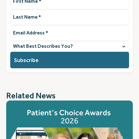
Name
(Required)
Last
Name
(Required)
Email
Address
(Required)
What
best
describes
you?
(Required)
Related News