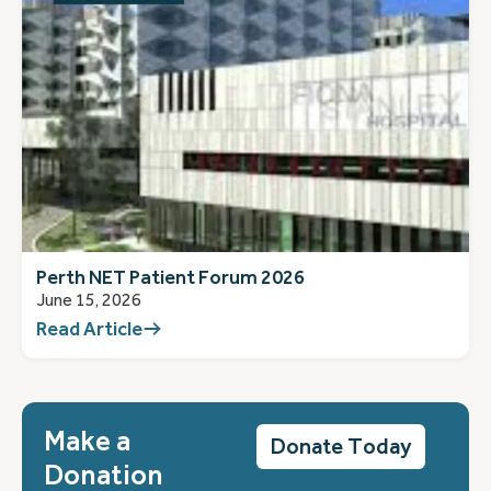
Perth NET Patient Forum 2026
June 15, 2026
Read Article
Make a
Donate Today
Donation