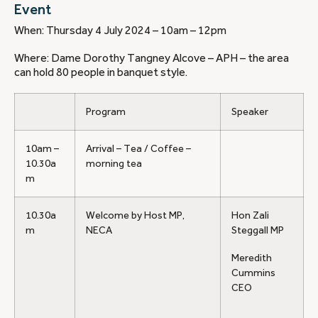
Event
When: Thursday 4 July 2024 – 10am – 12pm
Where: Dame Dorothy Tangney Alcove – APH – the area
can hold 80 people in banquet style.
Program
Speaker
10am –
Arrival – Tea / Coffee –
10.30a
morning tea
m
10.30a
Welcome by Host MP,
Hon Zali
m
NECA
Steggall MP
Meredith
Cummins
CEO