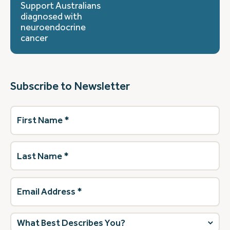
Support Australians
diagnosed with
neuroendocrine
cancer
Subscribe to Newsletter
First
Name
(Required)
Last
Name
(Required)
Email
Address
(Required)
What
best