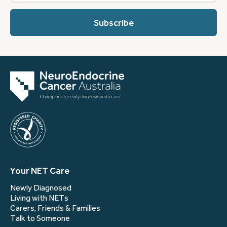
describes
you?
(Required)
Your NET Care
Newly Diagnosed
Living with NETs
Carers, Friends & Families
Talk to Someone