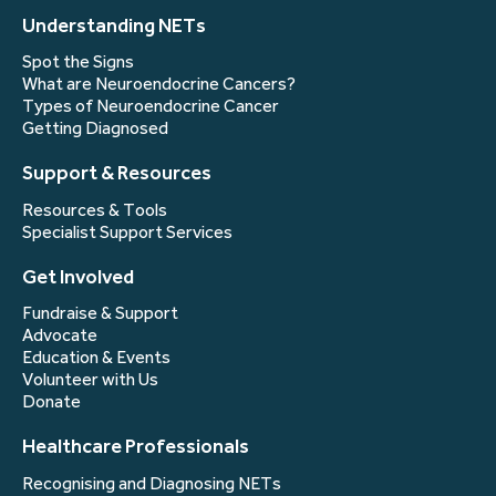
Understanding NETs
Spot the Signs
What are Neuroendocrine Cancers?
Types of Neuroendocrine Cancer
Getting Diagnosed
Support & Resources
Resources & Tools
Specialist Support Services
Get Involved
Fundraise & Support
Advocate
Education & Events
Volunteer with Us
Donate
Healthcare Professionals
Recognising and Diagnosing NETs