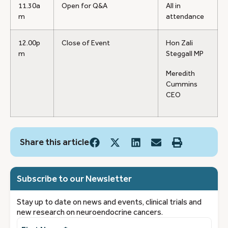
11.30a
Open for Q&A
All in
m
attendance
12.00p
Close of Event
Hon Zali
m
Steggall MP
Meredith
Cummins
CEO
Share this article
Subscribe to our Newsletter
Stay up to date on news and events, clinical trials and
new research on neuroendocrine cancers.
First