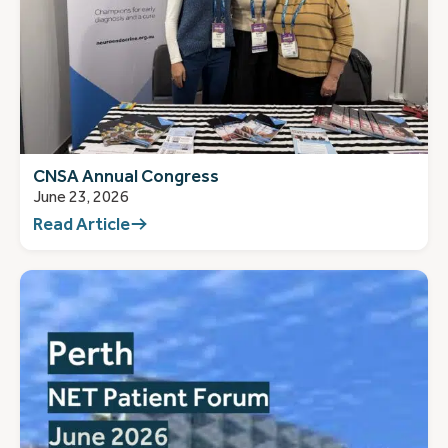
CNSA Annual Congress
June 23, 2026
Read Article