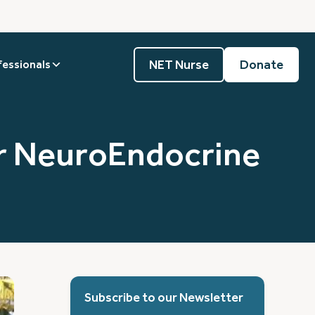
NET Nurse
Donate
fessionals
or NeuroEndocrine
Subscribe to our Newsletter