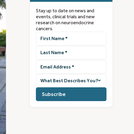
Stay up to date on news and
events, clinical trials and new
research on neuroendocrine
cancers.
First
Name
(Required)
Last
Name
(Required)
Email
Address
(Required)
What
best
describes
you?
(Required)