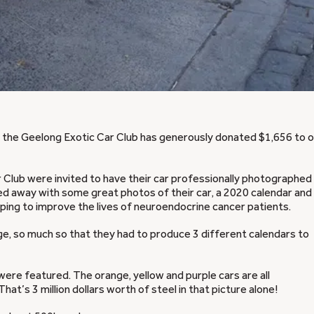
i, the Geelong Exotic Car Club has generously donated $1,656 to 
 Club were invited to have their car professionally photographed
ed away with some great photos of their car, a 2020 calendar and
lping to improve the lives of neuroendocrine cancer patients.
, so much so that they had to produce 3 different calendars to
ere featured. The orange, yellow and purple cars are all
hat’s 3 million dollars worth of steel in that picture alone!