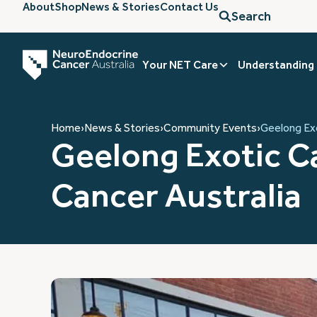
About
Shop
News & Stories
Contact Us
Search
Your NET Care
Understanding
Home
›
News & Stories
›
Community Events
›
Geelong Exo
Geelong Exotic Ca
Cancer Australia