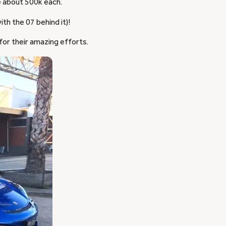
e about 500k each.
th the 07 behind it)!
for their amazing efforts.