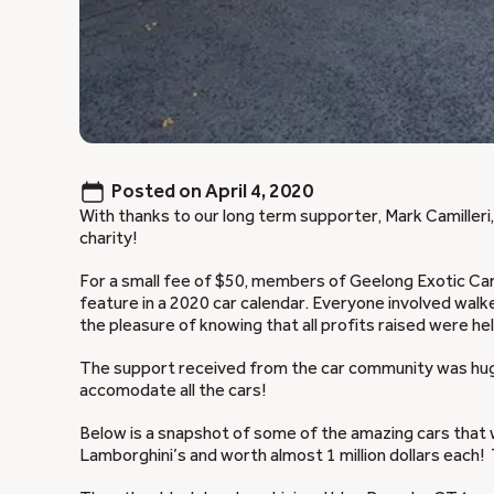
Posted on
April 4, 2020
With thanks to our long term supporter, Mark Camiller
charity!
For a small fee of $50, members of Geelong Exotic Car
feature in a 2020 car calendar. Everyone involved walk
the pleasure of knowing that all profits raised were he
The support received from the car community was huge
accomodate all the cars!
Below is a snapshot of some of the amazing cars that w
Lamborghini’s and worth almost 1 million dollars each! T