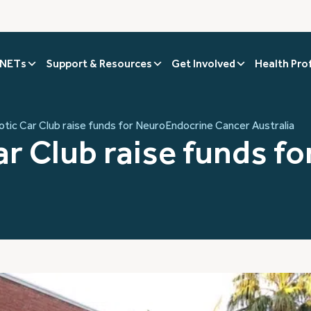
 NETs
Support & Resources
Get Involved
Health Pro
tic Car Club raise funds for NeuroEndocrine Cancer Australia
r Club raise funds f