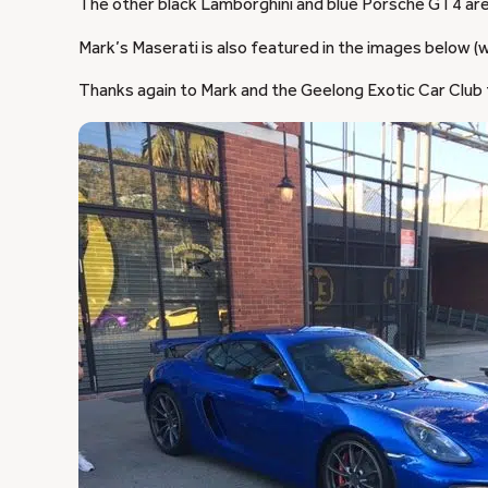
The other black Lamborghini and blue Porsche GT4 ar
Mark’s Maserati is also featured in the images below (wi
Thanks again to Mark and the Geelong Exotic Car Club 