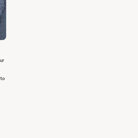
our
 to