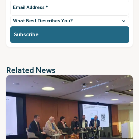
Email
Address
(Required)
What
best
describes
you?
(Required)
Related News