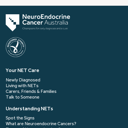
Your NET Care
Newly Diagnosed
Living with NETs
Carers, Friends & Families
Talk to Someone
Understanding NETs
Spot the Signs
What are Neuroendocrine Cancers?