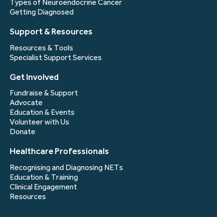
Types of Neuroendocrine Cancer
Getting Diagnosed
Support & Resources
Resources & Tools
Specialist Support Services
Get Involved
Fundraise & Support
Advocate
Education & Events
Volunteer with Us
Donate
Healthcare Professionals
Recognising and Diagnosing NETs
Education & Training
Clinical Engagement
Resources