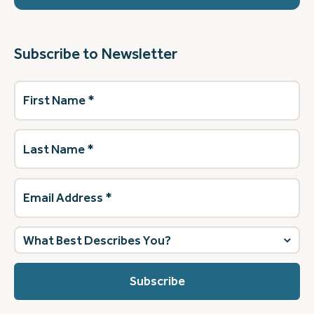
Subscribe to Newsletter
First
Name
(Required)
Last
Name
(Required)
Email
Address
(Required)
What
best
describes
you?
(Required)