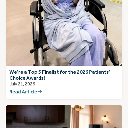
We’re a Top 5 Finalist for the 2026 Patients’
Choice Awards!
July 21, 2026
Read Article