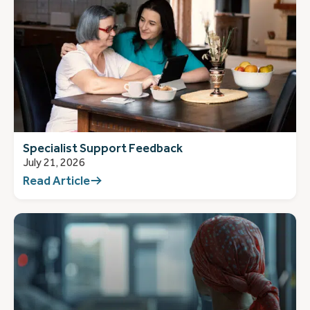
Specialist Support Feedback
July 21, 2026
Read Article