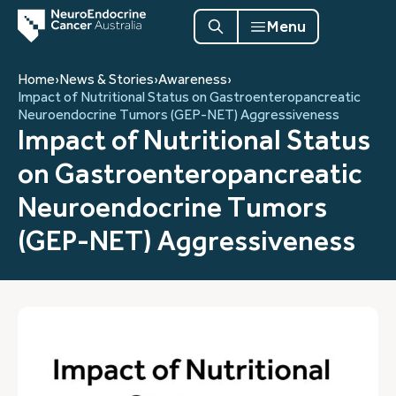
Menu
Home
›
News & Stories
›
Awareness
›
Impact of Nutritional Status on Gastroenteropancreatic
Neuroendocrine Tumors (GEP-NET) Aggressiveness
Impact of Nutritional Status
on Gastroenteropancreatic
Neuroendocrine Tumors
(GEP-NET) Aggressiveness