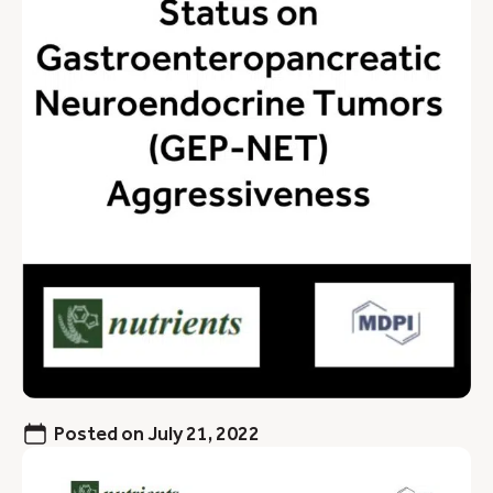
Posted on
July 21, 2022