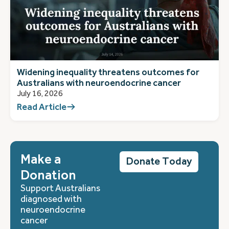
Widening inequality threatens outcomes for
Australians with neuroendocrine cancer
July 16, 2026
Read Article
Make a
Donate Today
Donation
Support Australians
diagnosed with
neuroendocrine
cancer