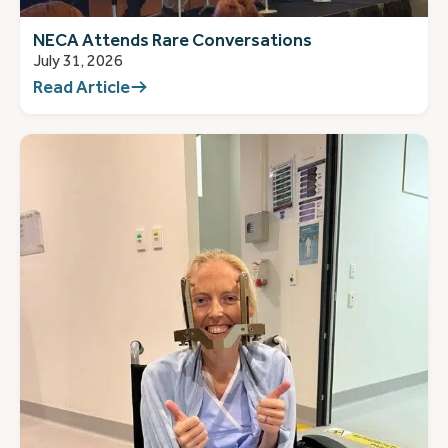
NECA Attends Rare Conversations
July 31, 2026
Read Article