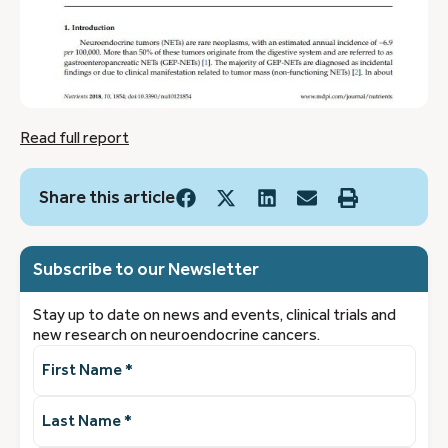
Read full report
Share this article
Subscribe to our Newsletter
Stay up to date on news and events, clinical trials and
new research on neuroendocrine cancers.
First
Name
(Required)
Last
Name
(Required)