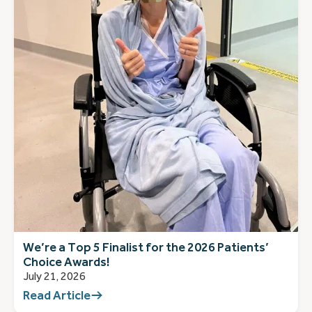
We’re a Top 5 Finalist for the 2026 Patients’
Choice Awards!
July 21, 2026
Read Article