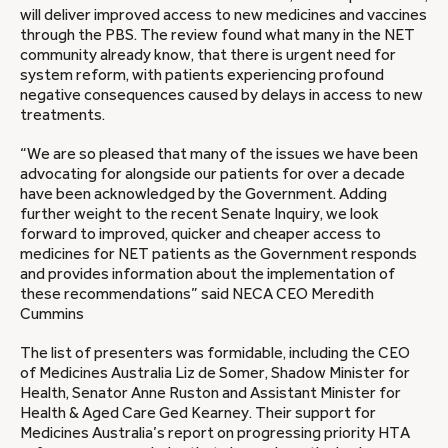
will deliver improved access to new medicines and vaccines
through the PBS. The review found what many in the NET
community already know, that there is urgent need for
system reform, with patients experiencing profound
negative consequences caused by delays in access to new
treatments.
“We are so pleased that many of the issues we have been
advocating for alongside our patients for over a decade
have been acknowledged by the Government. Adding
further weight to the recent Senate Inquiry, we look
forward to improved, quicker and cheaper access to
medicines for NET patients as the Government responds
and provides information about the implementation of
these recommendations” said NECA CEO Meredith
Cummins
The list of presenters was formidable, including the CEO
of Medicines Australia Liz de Somer, Shadow Minister for
Health, Senator Anne Ruston and Assistant Minister for
Health & Aged Care Ged Kearney. Their support for
Medicines Australia’s report on progressing priority HTA