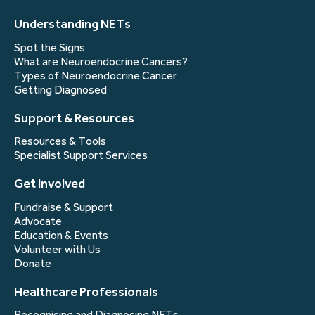
Understanding NETs
Spot the Signs
What are Neuroendocrine Cancers?
Types of Neuroendocrine Cancer
Getting Diagnosed
Support & Resources
Resources & Tools
Specialist Support Services
Get Involved
Fundraise & Support
Advocate
Education & Events
Volunteer with Us
Donate
Healthcare Professionals