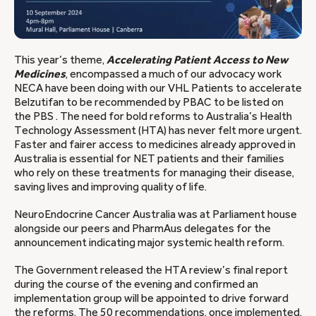
This year’s theme,
Accelerating Patient Access to New
Medicines
, encompassed a much of our advocacy work
NECA have been doing with our VHL Patients to accelerate
Belzutifan to be recommended by PBAC to be listed on
the PBS . The need for bold reforms to Australia’s Health
Technology Assessment (HTA) has never felt more urgent.
Faster and fairer access to medicines already approved in
Australia is essential for NET patients and their families
who rely on these treatments for managing their disease,
saving lives and improving quality of life.
NeuroEndocrine Cancer Australia was at Parliament house
alongside our peers and PharmAus delegates for the
announcement indicating major systemic health reform.
The Government released the HTA review’s final report
during the course of the evening and confirmed an
implementation group will be appointed to drive forward
the reforms. The 50 recommendations, once implemented,