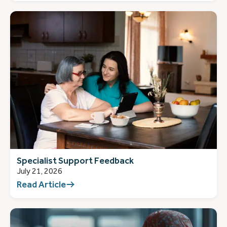
Specialist Support Feedback
July 21, 2026
Read Article