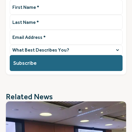
First
Name
(Required)
Last
Name
(Required)
Email
Address
(Required)
What
best
describes
you?
(Required)
Related News