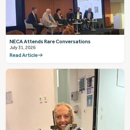
NECA Attends Rare Conversations
July 31, 2026
Read Article