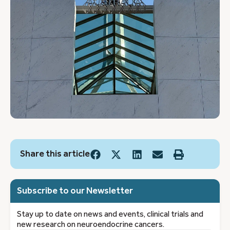
Share this article
Subscribe to our Newsletter
Stay up to date on news and events, clinical trials and
new research on neuroendocrine cancers.