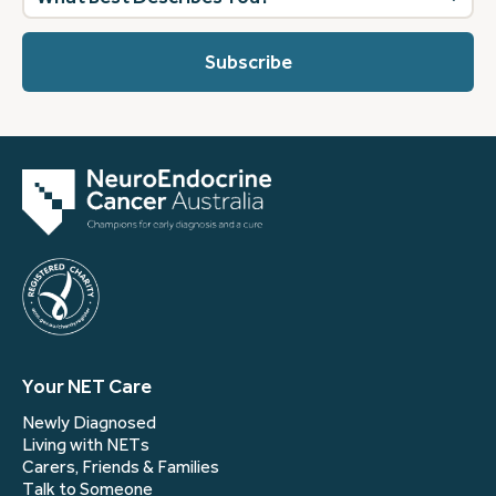
best
describes
you?
(Required)
Your NET Care
Newly Diagnosed
Living with NETs
Carers, Friends & Families
Talk to Someone