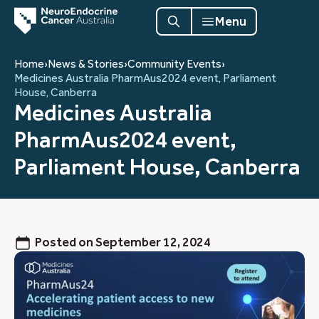
Menu
Home
›
News & Stories
›
Community Events
›
Medicines Australia PharmAus2024 event, Parliament
House, Canberra
Medicines Australia
PharmAus2024 event,
Parliament House, Canberra
Posted on
September 12, 2024