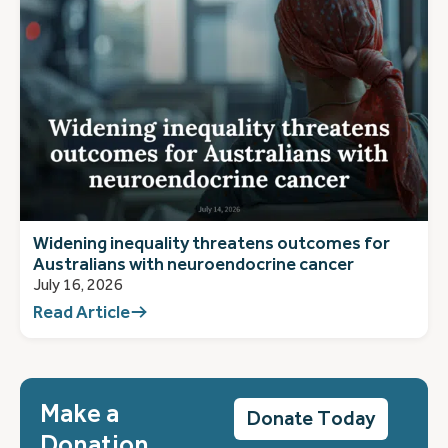
Widening inequality threatens outcomes for
Australians with neuroendocrine cancer
July 16, 2026
Read Article
Make a
Donate Today
Donation