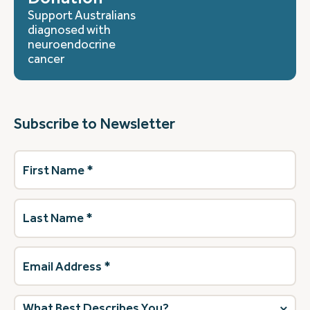
Support Australians
diagnosed with
neuroendocrine
cancer
Subscribe to Newsletter
First
Name
(Required)
Last
Name
(Required)
Email
Address
(Required)
What