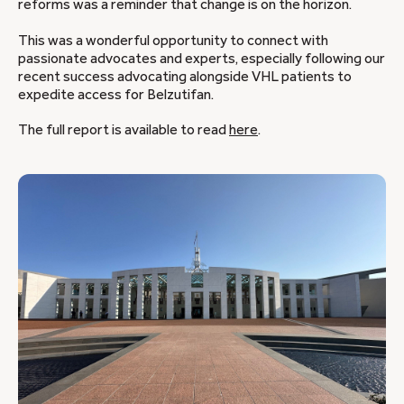
reforms was a reminder that change is on the horizon.
This was a wonderful opportunity to connect with
passionate advocates and experts, especially following our
recent success advocating alongside VHL patients to
expedite access for Belzutifan.
The full report is available to read
here
.