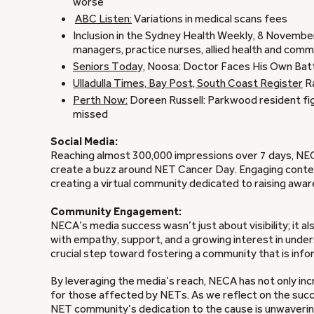
worse
ABC Listen:
Variations in medical scans fees
Inclusion in the Sydney Health Weekly, 8 November
managers, practice nurses, allied health and comm
Seniors Today,
Noosa: Doctor Faces His Own Bat
Ulladulla Times,
Bay Post, South Coast Register
Ra
Perth Now:
Doreen Russell: Parkwood resident fig
missed
Social Media:
Reaching almost 300,000 impressions over 7 days, NECA
create a buzz around NET Cancer Day. Engaging content
creating a virtual community dedicated to raising aw
Community Engagement:
NECA’s media success wasn’t just about visibility; it
with empathy, support, and a growing interest in und
crucial step toward fostering a community that is in
By leveraging the media’s reach, NECA has not only in
for those affected by NETs. As we reflect on the succ
NET community’s dedication to the cause is unwavering,