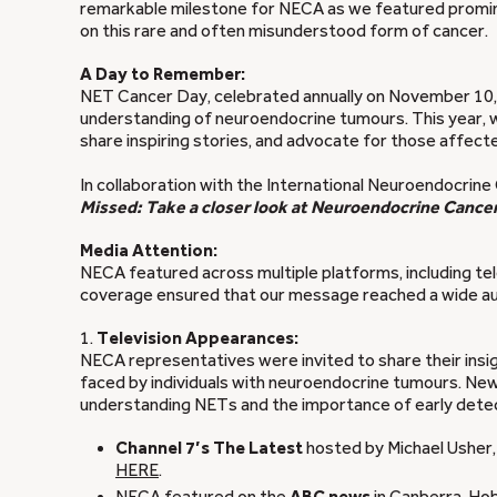
remarkable milestone for NECA as we featured prominent
on this rare and often misunderstood form of cancer.
A Day to Remember:
NET Cancer Day, celebrated annually on November 10, s
understanding of neuroendocrine tumours. This year, 
share inspiring stories, and advocate for those affec
In collaboration with the International Neuroendocrine
Missed: Take a closer look at Neuroendocrine Cancer
Media Attention:
NECA featured across multiple platforms, including telev
coverage ensured that our message reached a wide audi
1.
Television Appearances:
NECA representatives were invited to share their insig
faced by individuals with neuroendocrine tumours. Ne
understanding NETs and the importance of early detec
Channel 7’s
The Latest
hosted by Michael Usher,
HERE
.