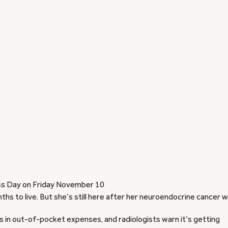
s Day on Friday November 10
s to live. But she’s still here after her neuroendocrine cancer 
 in out-of-pocket expenses, and radiologists warn it’s getting