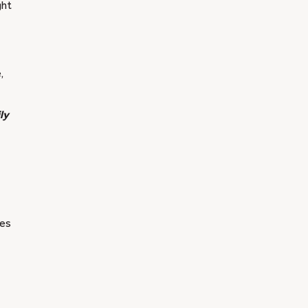
ght
,
ly
ges