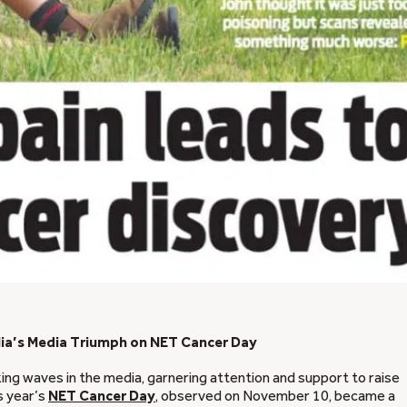
lia’s Media Triumph on NET Cancer Day
ng waves in the media, garnering attention and support to raise
s year’s
NET Cancer Day
, observed on November 10, became a