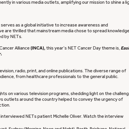
ly in various media outlets, amplifying our mission to shine a li
erves as a global initiative to increase awareness and
we are thrilled that mainstream media chose to spread knowledge
ted by NETs.
 Cancer Alliance
(INCA),
this year’s NET Cancer Day theme is,
Easi
.
ision, radio, print, and online publications. The diverse range of
ence, from healthcare professionals to the general public.
hts on various television programs, shedding light on the challen
ws outlets around the country helped to convey the urgency of
tion.
 interviewed NETs patient Michelle Oliver. Watch the interview