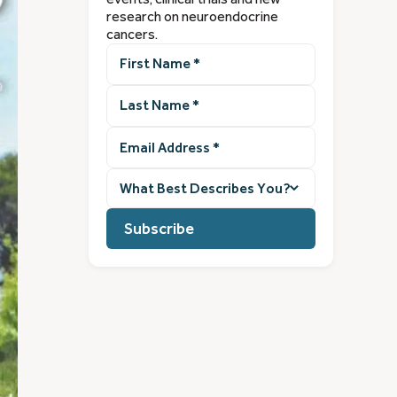
research on neuroendocrine
cancers.
First
Name
(Required)
Last
Name
(Required)
Email
Address
(Required)
What
best
describes
you?
(Required)