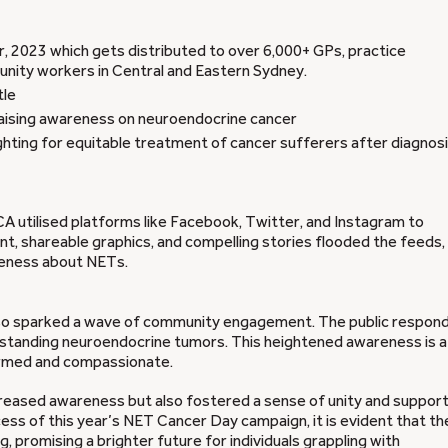
, 2023 which gets distributed to over 6,000+ GPs, practice
unity workers in Central and Eastern Sydney.
tle
ising awareness on neuroendocrine cancer
hting for equitable treatment of cancer sufferers after diagnos
 utilised platforms like Facebook, Twitter, and Instagram to
, shareable graphics, and compelling stories flooded the feeds,
areness about NETs.
 also sparked a wave of community engagement. The public respon
erstanding neuroendocrine tumors. This heightened awareness is a
formed and compassionate.
creased awareness but also fostered a sense of unity and suppor
ess of this year’s NET Cancer Day campaign, it is evident that th
 promising a brighter future for individuals grappling with