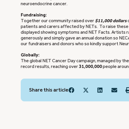
neuroendocrine cancer.
Fundraising:
Together our community raised over
$11,000 dollars
patients and carers affected by NETs. To raise these
displayed showing symptoms and NET Facts. Artists ra
generously and simply gave an annual donation so NECA 
our fundraisers and donors who so kindly support Neur
Globally:
The global NET Cancer Day campaign, managed by the I
record results, reaching over
31,000,000
people around
Share this article