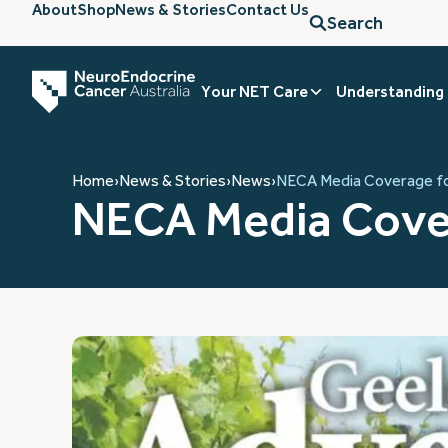
About
Shop
News & Stories
Contact Us
Search
Your NET Care
Understanding
Home
›
News & Stories
›
News
›
NECA Media Coverage f
NECA Media Cove