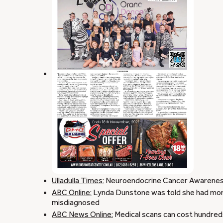
Ulladulla Times:
Neuroendocrine Cancer Awarenes
ABC Online:
Lynda Dunstone was told she had month
misdiagnosed
ABC News Online:
Medical scans can cost hundreds