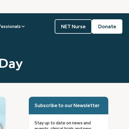
NET Nurse
Donate
fessionals
 Day
Subscribe to our Newsletter
Stay up to date on news and
events, clinical trials and new