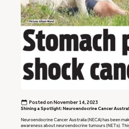
Posted on
November 14, 2023
Shining a Spotlight: Neuroendocrine Cancer Austra
Neuroendocrine Cancer Australia (NECA) has been maki
awareness about neuroendocrine tumours (NETs). Thi