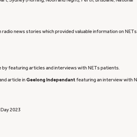
art, Sydney (Morning, Noon and Night), Perth, Brisbane, National
radio news stories which provided valuable information on NETs
e by featuring articles and interviews with NETs patients.
and article in
Geelong Independant
featuring an interview with 
r Day 2023