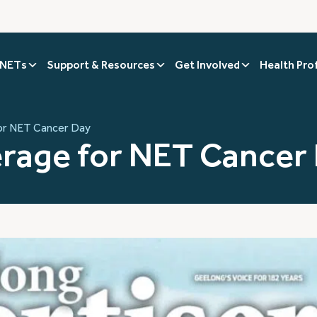
 NETs
Support & Resources
Get Involved
Health Pro
or NET Cancer Day
rage for NET Cancer