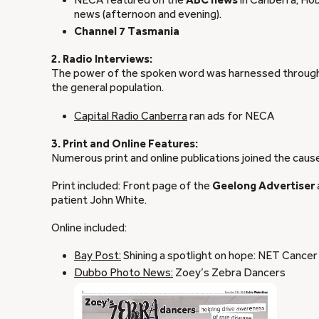
NECA featured on the
ABC news
in Canberra, Hob
news (afternoon and evening).
Channel 7 Tasmania
2. Radio Interviews:
The power of the spoken word was harnessed through 
the general population.
Capital Radio Canberra
ran ads for NECA
3. Print and Online Features:
Numerous print and online publications joined the caus
Print included: Front page of the
Geelong Advertiser
patient John White.
Online included:
Bay Post:
Shining a spotlight on hope: NET Cance
Dubbo Photo News:
Zoey’s Zebra Dancers