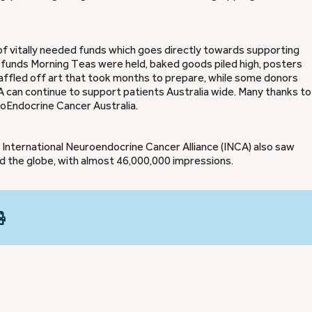
of vitally needed funds which goes directly towards supporting
 funds Morning Teas were held, baked goods piled high, posters
ffled off art that took months to prepare, while some donors
can continue to support patients Australia wide. Many thanks to 
oEndocrine Cancer Australia.
nternational Neuroendocrine Cancer Alliance (INCA) also saw
 the globe, with almost 46,000,000 impressions.