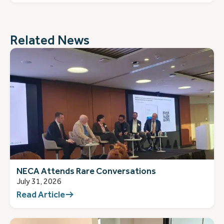
Related News
NECA Attends Rare Conversations
July 31, 2026
Read Article