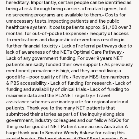
hereditary. Importantly, certain people can be identified as
being at risk through being carriers of mutant genes, but
no screening programs are available to them.• Costs for
unnecessary tests, impacting patients and the public
healthcare system. It costs patients approx. $1,700 over 3
months, for out-of-pocket expenses• Inequity of access
to medications and diagnostic interventions resulting in
further financial toxicity.• Lack of referral pathways due to
lack of awareness of the NETs Optimal Care Pathway.•
Lack of any government funding. For over 9 years NET
patients are sadly funded their own support.• As previously
mentioned, prevalence is high, and they are not living a
good life – poor quality of life.• Review MBS item numbers
& PBS accessibility.• Lack of funding for research.• Lack of
funding and availability of clinical trials.• Lack of funding to
maximise data and the PLANET registry.• Travel
assistance schemes are inadequate for regional and rural
patients. Thank you to the many NET patients that
submitted their stories as part of the Inquiry along side
government, industry colleagues and our fellow NGOs for
the greater good of NET Patient care across Australia. A
huge thank you to Senator Wendy Askew for calling this