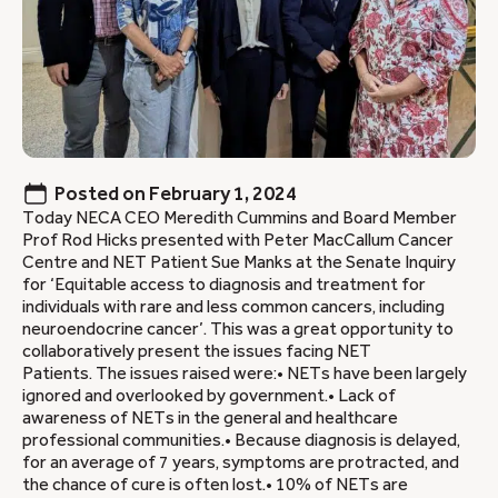
Posted on
February 1, 2024
Today NECA CEO Meredith Cummins and Board Member
Prof Rod Hicks presented with Peter MacCallum Cancer
Centre and NET Patient Sue Manks at the Senate Inquiry
for ‘Equitable access to diagnosis and treatment for
individuals with rare and less common cancers, including
neuroendocrine cancer’. This was a great opportunity to
collaboratively present the issues facing NET
Patients. The issues raised were:• NETs have been largely
ignored and overlooked by government.• Lack of
awareness of NETs in the general and healthcare
professional communities.• Because diagnosis is delayed,
for an average of 7 years, symptoms are protracted, and
the chance of cure is often lost.• 10% of NETs are