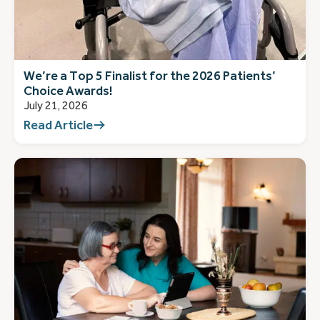
We’re a Top 5 Finalist for the 2026 Patients’
Choice Awards!
July 21, 2026
Read Article