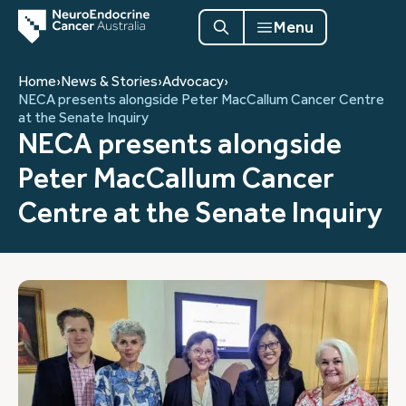
Menu
Home
›
News & Stories
›
Advocacy
›
NECA presents alongside Peter MacCallum Cancer Centre
at the Senate Inquiry
NECA presents alongside
Peter MacCallum Cancer
Centre at the Senate Inquiry