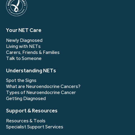
Your NET Care
Newly Diagnosed
Living with NETs
Carers, Friends & Families
Talk to Someone
Understanding NETs
Spot the Signs
What are Neuroendocrine Cancers?
Types of Neuroendocrine Cancer
Getting Diagnosed
Support & Resources
Resources & Tools
Specialist Support Services