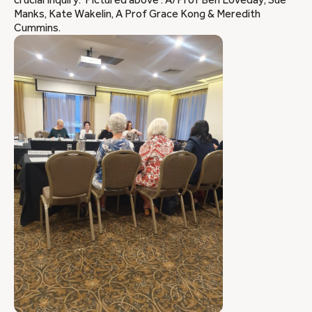
crucial Inquiry. Pictured above : A/Prof Ben Loveday, Sue
Manks, Kate Wakelin, A Prof Grace Kong & Meredith
Cummins.