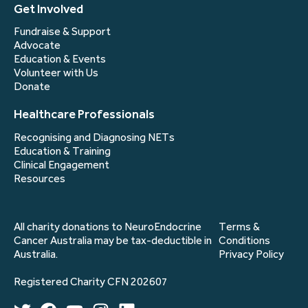
Get Involved
Fundraise & Support
Advocate
Education & Events
Volunteer with Us
Donate
Healthcare Professionals
Recognising and Diagnosing NETs
Education & Training
Clinical Engagement
Resources
All charity donations to NeuroEndocrine
Terms &
Cancer Australia may be tax-deductible in
Conditions
Australia.
Privacy Policy
Registered Charity CFN 202607