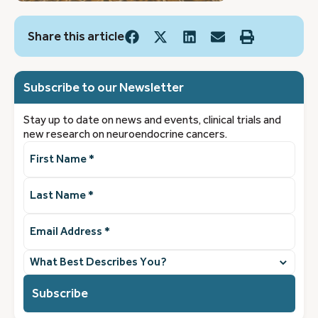
Share this article
Subscribe to our Newsletter
Stay up to date on news and events, clinical trials and
new research on neuroendocrine cancers.
First
Name
(Required)
Last
Name
(Required)
Email
Address
(Required)
What
best
describes
you?
(Required)