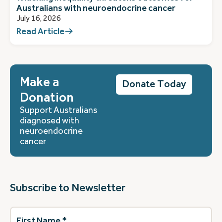
Australians with neuroendocrine cancer
July 16, 2026
Read Article
Make a
Donate Today
Donation
Support Australians
diagnosed with
neuroendocrine
cancer
Subscribe to Newsletter
First
Name
(Required)