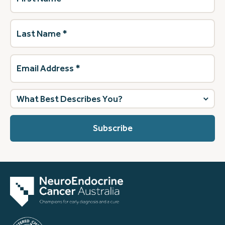
Last
Name
(Required)
Email
Address
(Required)
What
best
describes
you?
(Required)