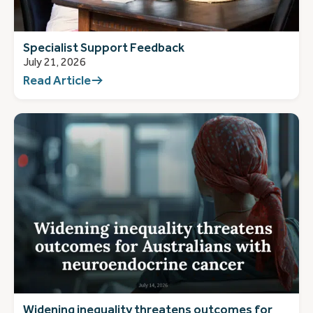
Specialist Support Feedback
July 21, 2026
Read Article
Widening inequality threatens outcomes for