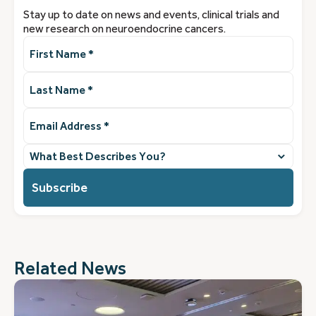
Stay up to date on news and events, clinical trials and
new research on neuroendocrine cancers.
First
Name
(Required)
Last
Name
(Required)
Email
Address
(Required)
What
best
describes
you?
(Required)
Related News