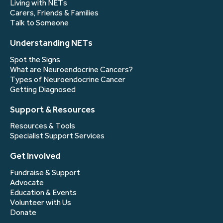
Living with NETs
Carers, Friends & Families
Talk to Someone
Understanding NETs
Spot the Signs
What are Neuroendocrine Cancers?
Types of Neuroendocrine Cancer
Getting Diagnosed
Support & Resources
Resources & Tools
Specialist Support Services
Get Involved
Fundraise & Support
Advocate
Education & Events
Volunteer with Us
Donate