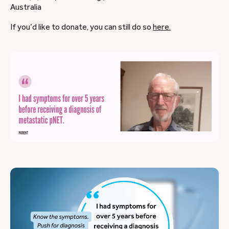
Australia
If you’d like to donate, you can still do so
here.