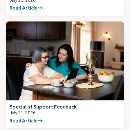
July 21, 2026
Read Article
Specialist Support Feedback
July 21, 2026
Read Article