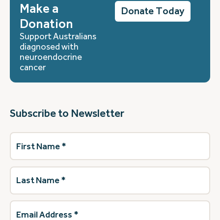
Make a
Donate Today
Donation
Support Australians
diagnosed with
neuroendocrine
cancer
Subscribe to Newsletter
First
Name
(Required)
Last
Name
(Required)
Email
Address
(Required)