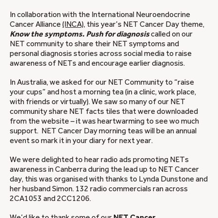
In collaboration with the International Neuroendocrine
Cancer Alliance
(INCA)
, this year’s NET Cancer Day theme,
Know the symptoms. Push for diagnosis
called on our
NET community to share their NET symptoms and
personal diagnosis stories across social media to raise
awareness of NETs and encourage earlier diagnosis.
In Australia, we asked for our NET Community to “raise
your cups” and host a morning tea (in a clinic, work place,
with friends or virtually). We saw so many of our NET
community share NET facts tiles that were downloaded
from the website – it was heartwarming to see wo much
support. NET Cancer Day morning teas will be an annual
event so mark it in your diary for next year.
We were delighted to hear radio ads promoting NETs
awareness in Canberra during the lead up to NET Cancer
day, this was organised with thanks to Lynda Dunstone and
her husband Simon. 132 radio commercials ran across
2CA1053 and 2CC1206.
We’d like to thank some of our
NET Cancer