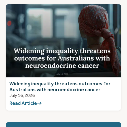
Widening inequality threatens outcomes for
Australians with neuroendocrine cancer
July 16, 2026
Read Article