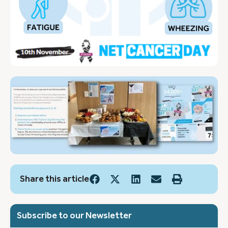
Share this article
Subscribe to our Newsletter