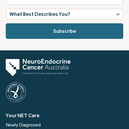
What
best
describes
you?
(Required)
Your NET Care
Newly Diagnosed