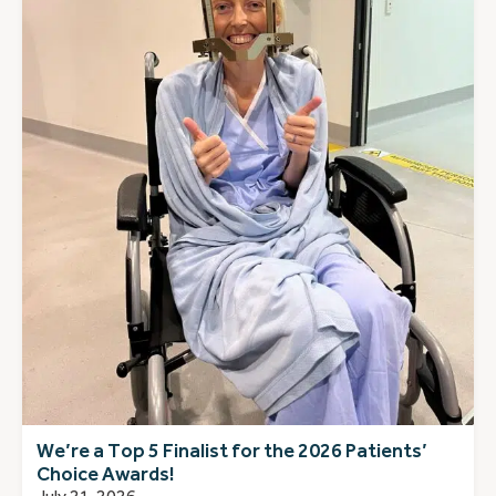
We’re a Top 5 Finalist for the 2026 Patients’
Choice Awards!