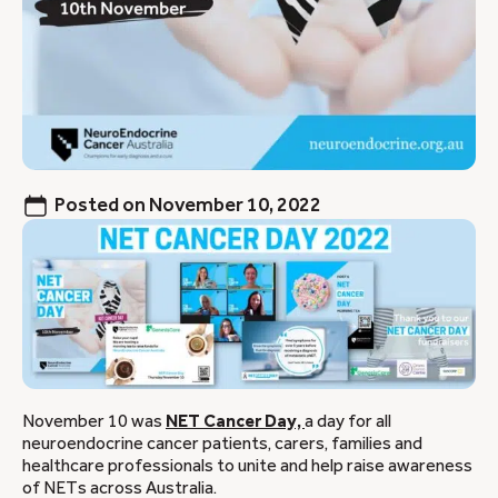
Posted on
November 10, 2022
November 10 was
NET Cancer Day,
a day for all
neuroendocrine cancer patients, carers, families and
healthcare professionals to unite and help raise awareness
of NETs across Australia.