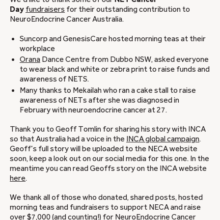
Day
fundraisers
for their outstanding contribution to
NeuroEndocrine Cancer Australia.
Suncorp and GenesisCare hosted morning teas at their
workplace
Orana
Dance Centre from Dubbo NSW, asked everyone
to wear black and white or zebra print to raise funds and
awareness of NETS.
Many thanks to Mekailah who ran a cake stall to raise
awareness of NETs after she was diagnosed in
February with neuroendocrine cancer at 27.
Thank you to Geoff Tomlin for sharing his story with INCA
so that Australia had a voice in the
INCA global campaign
.
Geoff’s full story will be uploaded to the NECA website
soon, keep a look out on our social media for this one. In the
meantime you can read Geoffs story on the INCA website
here
.
We thank all of those who donated, shared posts, hosted
morning teas and fundraisers to support NECA and raise
over $7,000 (and counting!) for NeuroEndocrine Cancer