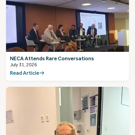
NECA Attends Rare Conversations
July 31, 2026
Read Article