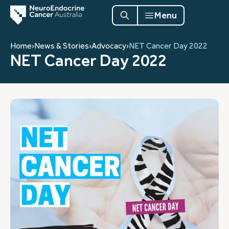
Menu
Home
›
News & Stories
›
Advocacy
›
NET Cancer Day 2022
NET Cancer Day 2022