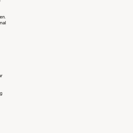
en.
mal
ur
ng