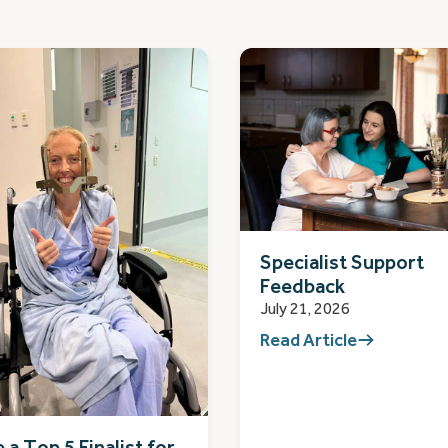
Specialist Support
Feedback
July 21, 2026
Read Article
 a Top 5 Finalist for