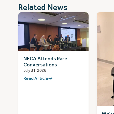
Related News
NECA Attends Rare
Conversations
July 31, 2026
Read Article
We’re