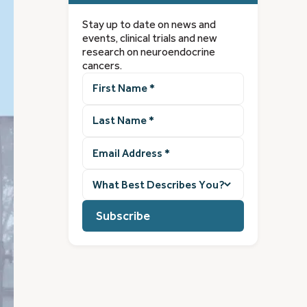
Stay up to date on news and
events, clinical trials and new
research on neuroendocrine
cancers.
First
Name
(Required)
Last
Name
(Required)
Email
Address
(Required)
What
best
describes
you?
(Required)