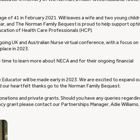
age of 41 in February 2021. Will leaves a wife and two young childr
miliar, and The Norman Family Bequest is proud to help support opti
ducation of Health Care Professionals (HCP).
on-going UK and Australian Nurse virtual conference, with a focus on
place in 2023.
he time to learn more about NECA and for their ongoing financial
ducator will be made early in 2023. We are excited to expand o
d our heartfelt thanks go to the Norman Family Bequest.
onations and private grants. Should you have any queries regardi
acy grant please contact our Partnerships Manager, Adie Williams,