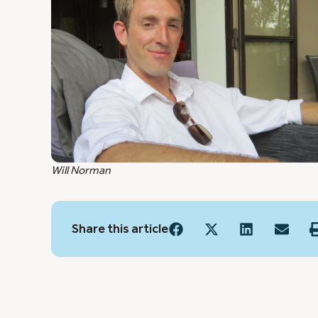
Will Norman
Share this article