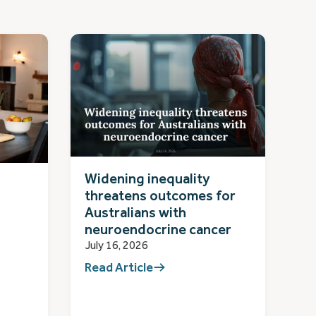
Widening inequality
threatens outcomes for
Australians with
neuroendocrine cancer
July 16, 2026
Read Article