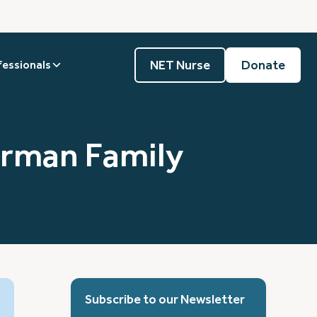
NET Nurse
Donate
fessionals
orman Family
Subscribe to our Newsletter