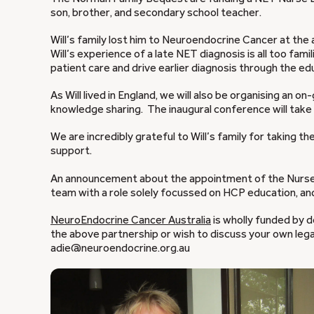
son, brother, and secondary school teacher.
Will’s family lost him to Neuroendocrine Cancer at the 
Will’s experience of a late NET diagnosis is all too fa
patient care and drive earlier diagnosis through the e
As Will lived in England, we will also be organising an 
knowledge sharing. The inaugural conference will take 
We are incredibly grateful to Will’s family for taking t
support.
An announcement about the appointment of the Nurse E
team with a role solely focussed on HCP education, an
NeuroEndocrine Cancer Australia
is wholly funded by d
the above partnership or wish to discuss your own leg
adie@neuroendocrine.org.au