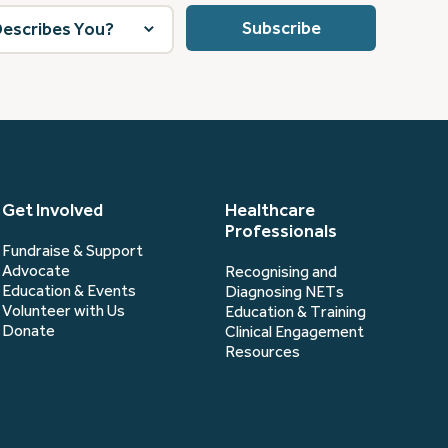
Get Involved
Healthcare
Professionals
Fundraise & Support
Advocate
Recognising and
Education & Events
Diagnosing NETs
Volunteer with Us
Education & Training
Donate
Clinical Engagement
Resources