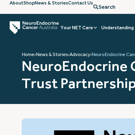
About
Shop
News & Stories
Contact Us
Search
Your NET Care
Understanding
Home
›
News & Stories
›
Advocacy
›
NeuroEndocrine Canc
NeuroEndocrine C
Trust Partnershi