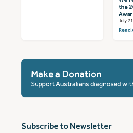
the 2
Awar
July 2
Read 
Make a Donation
Support Australians diagnosed wit
Subscribe to Newsletter