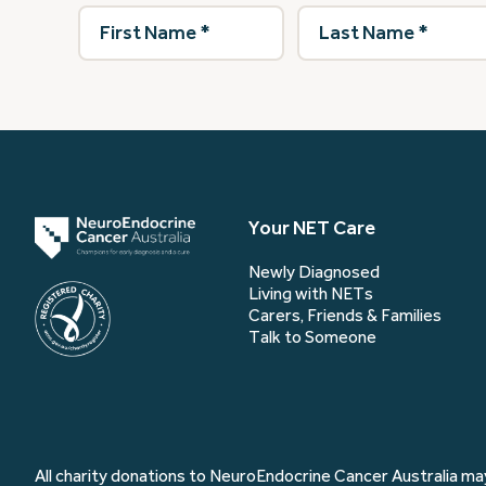
First
Last
Name
(Required)
Name
(Required)
Your NET Care
Newly Diagnosed
Living with NETs
Carers, Friends & Families
Talk to Someone
All charity donations to NeuroEndocrine Cancer Australia may