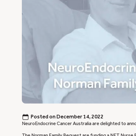
Posted on
December 14, 2022
NeuroEndocrine Cancer Australia are delighted to ann
The Norman Family Bequest are funding a NET Nurse E