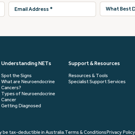
Email
What
Address
(Required)
best
describes
you?
(Required)
Understanding NETs
Support & Resources
Spot the Signs
Resources & Tools
What are Neuroendocrine
Specialist Support Services
Cancers?
Types of Neuroendocrine
Cancer
Getting Diagnosed
 be tax-deductible in Australia.
Terms & Conditions
Privacy Policy