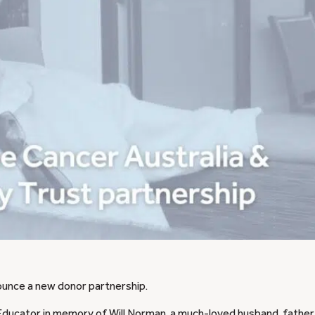
ounce a new donor partnership.
ducator in memory of Will Norman, a much-loved husband, father