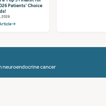
026 Patients’ Choice
ds!
1, 2026
Article
h neuroendocrine cancer