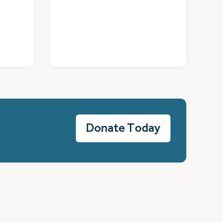
Donate Today