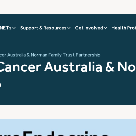
 NETs
Support & Resources
Get Involved
Health Pro
er Australia & Norman Family Trust Partnership
ancer Australia & N
p