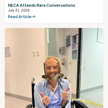
NECA Attends Rare Conversations
July 31, 2026
Read Article