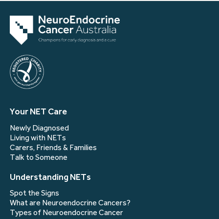
Your NET Care
Newly Diagnosed
Living with NETs
Carers, Friends & Families
Talk to Someone
Understanding NETs
Spot the Signs
What are Neuroendocrine Cancers?
Types of Neuroendocrine Cancer