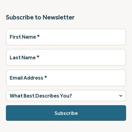
Subscribe to Newsletter
First
Name
(Required)
Last
Name
(Required)
Email
Address
(Required)
What
best
describes
you?
(Required)