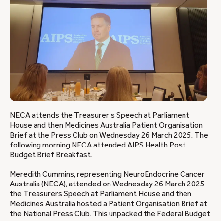
NECA attends the Treasurer’s Speech at Parliament
House and then Medicines Australia Patient Organisation
Brief at the Press Club on Wednesday 26 March 2025. The
following morning NECA attended AIPS Health Post
Budget Brief Breakfast.
Meredith Cummins, representing NeuroEndocrine Cancer
Australia (NECA), attended on Wednesday 26 March 2025
the Treasurers Speech at Parliament House and then
Medicines Australia hosted a Patient Organisation Brief at
the National Press Club. This unpacked the Federal Budget