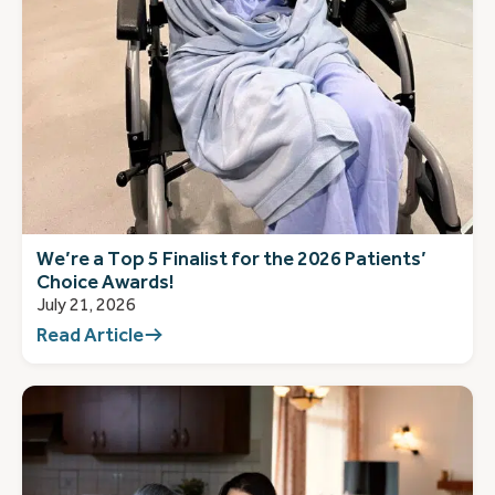
We’re a Top 5 Finalist for the 2026 Patients’
Choice Awards!
July 21, 2026
Read Article