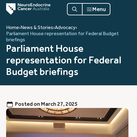
Menu
Home
›
News & Stories
›
Advocacy
›
Parliament House representation for Federal Budget
briefings
Parliament House
representation for Federal
Budget briefings
Posted on
March 27, 2025