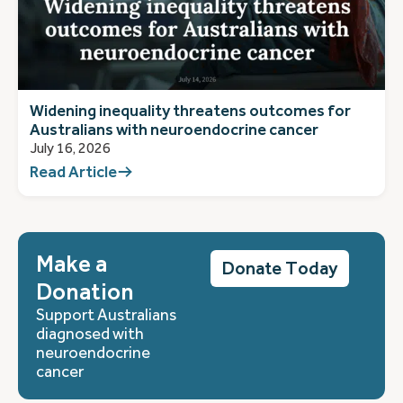
Widening inequality threatens outcomes for
Australians with neuroendocrine cancer
July 16, 2026
Read Article
Make a
Donate Today
Donation
Support Australians
diagnosed with
neuroendocrine
cancer