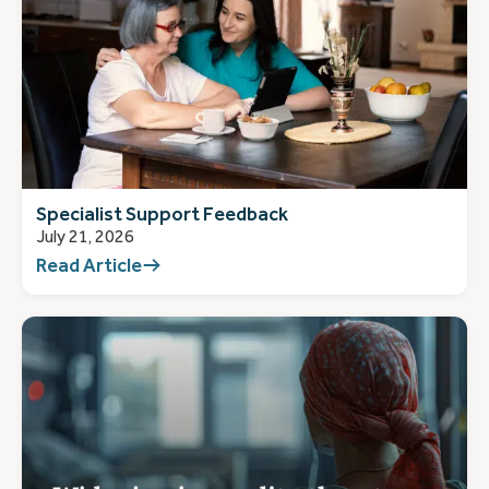
Specialist Support Feedback
July 21, 2026
Read Article