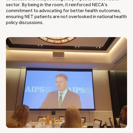
sector. By being in the room, it reinforced NECA’s
commitment to advocating for better health outcomes,
ensuring NET patients are not overlooked in national health
policy discussions.