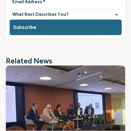
Address
(Required)
What
best
describes
you?
(Required)
Related News