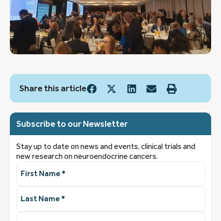
Share this article
Subscribe to our Newsletter
Stay up to date on news and events, clinical trials and
new research on neuroendocrine cancers.
First
Name
(Required)
Last
Name
(Required)
Email