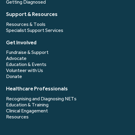
Getting Diagnosed
Support & Resources
Resources & Tools
Specialist Support Services
Get Involved
Fundraise & Support
Advocate
Education & Events
Volunteer with Us
Donate
Healthcare Professionals
Recognising and Diagnosing NETs
Education & Training
Clinical Engagement
Resources