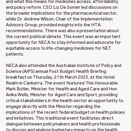
and what this means for medicines access, affordability,
and policy reform. CEO Liz De Somer led discussions on
the broader implications for the pharmaceutical sector,
while Dr. Andrew Wilson, Chair of the Implementation
Advisory Group, provided insights into the HTA
recommendations. There was also a presentation about
the current political climate. This event was an important
opportunity for NECA to stay informed and advocate for
equitable access to life-changing medicines for NET
patients.
NECA also attended the Australian Institute of Policy and
Science (AIPS) annual Post Budget Health Briefing
breakfast on Thursday, 27th March 2025, at the Hotel
Realm in Canberra. The event featured The Honourable
Mark Butler, Minister for Health and Aged Care and Hon
Anika Wells, Minister for Aged Care and Sport, providing
critical stakeholders in the health sector an opportunity to
engage directly with the Minister regarding the
implications of the recent federal budget on health policies
and initiatives. This traditional event facilitates direct
dialogue between policymakers and health professionals
to discuss and analyse budgetary impacts on the health