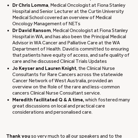
Dr Chris Lomma
, Medical Oncologist at Fiona Stanley
Hospital and Senior Lecturer at the Curtin University
Medical School covered an overview of Medical
Oncology Management of NETs
Dr David Ransom
, Medical Oncologist at Fiona Stanley
Hospital in WA, and has also been the Principal Medical
Advisor in WA Cancer and Palliative Care at the WA
Department of Health. David is committed to ensuring
that patients have equity of access, and safe quality of
care and he discussed Clinical Trials Updates
Jo Keyser and Lauren Knight
, the Clinical Nurse
Consultants for Rare Cancers across the statewide
Cancer Network of West Australia, provided an
overview on the Role of the rare and less-common
cancers Clinical Nurse Consultant service.
Meredith facilitated Q & A time,
which fostered many
great discussions on local and practical care
considerations and personalised care.
Thank you
so very much to all our speakers and to the