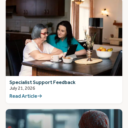
Specialist Support Feedback
July 21, 2026
Read Article