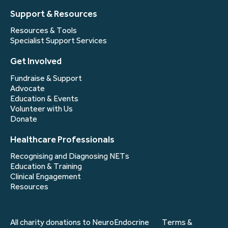
Support & Resources
Resources & Tools
Specialist Support Services
Get Involved
Fundraise & Support
Advocate
Education & Events
Volunteer with Us
Donate
Healthcare Professionals
Recognising and Diagnosing NETs
Education & Training
Clinical Engagement
Resources
All charity donations to NeuroEndocrine
Terms &