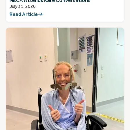
NECA Attends Rare Conversations
July 31, 2026
Read Article