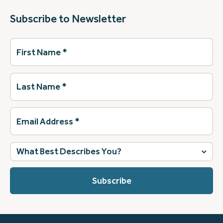
Subscribe to Newsletter
First
Name
(Required)
Last
Name
(Required)
Email
Address
(Required)
What
best
describes
you?
(Required)