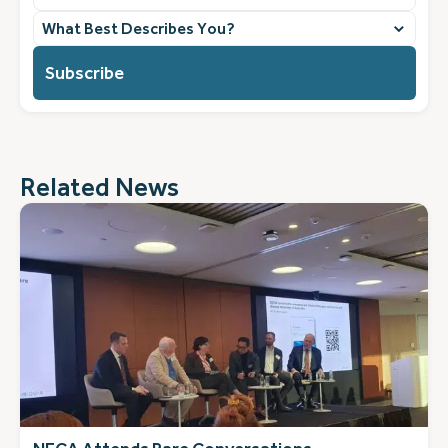
What
best
describes
you?
(Required)
Related News