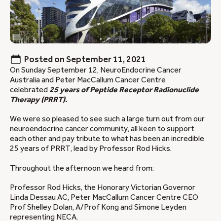
Posted on
September 11, 2021
On Sunday September 12, NeuroEndocrine Cancer
Australia and Peter MacCallum Cancer Centre
celebrated
25 years of Peptide Receptor Radionuclide
Therapy (PRRT).
We were so pleased to see such a large turn out from our
neuroendocrine cancer community, all keen to support
each other and pay tribute to what has been an incredible
25 years of PRRT, lead by Professor Rod Hicks.
Throughout the afternoon we heard from:
Professor Rod Hicks, the Honorary Victorian Governor
Linda Dessau AC, Peter MacCallum Cancer Centre CEO
Prof Shelley Dolan, A/Prof Kong and Simone Leyden
representing NECA.