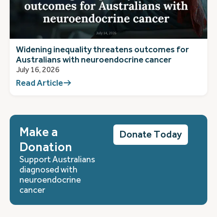
Widening inequality threatens outcomes for
Australians with neuroendocrine cancer
July 16, 2026
Read Article
Make a
Donate Today
Donation
Support Australians
diagnosed with
neuroendocrine
cancer