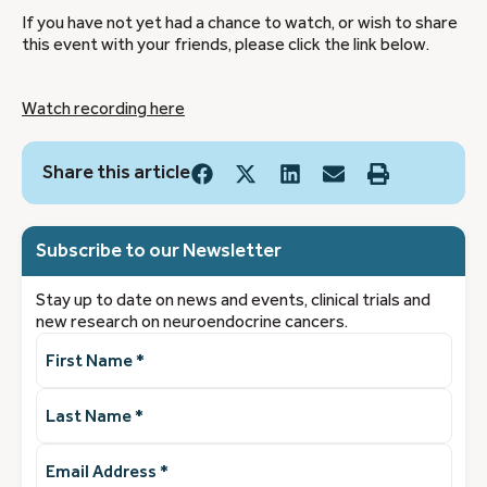
If you have not yet had a chance to watch, or wish to share
this event with your friends, please click the link below.
Watch recording here
Share this article
Subscribe to our Newsletter
Stay up to date on news and events, clinical trials and
new research on neuroendocrine cancers.
First
Name
(Required)
Last
Name
(Required)
Email
Address
(Required)