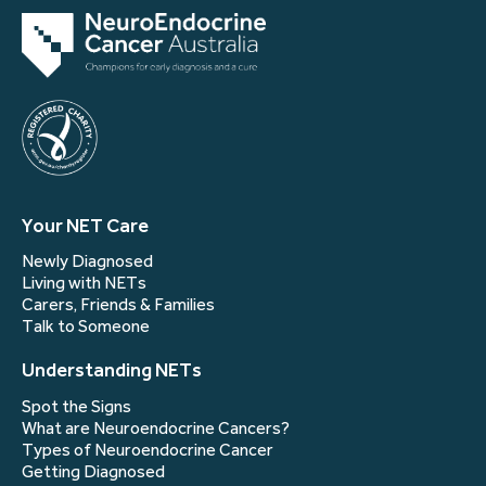
Your NET Care
Newly Diagnosed
Living with NETs
Carers, Friends & Families
Talk to Someone
Understanding NETs
Spot the Signs
What are Neuroendocrine Cancers?
Types of Neuroendocrine Cancer
Getting Diagnosed