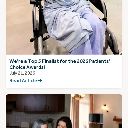
We’re a Top 5 Finalist for the 2026 Patients’
Choice Awards!
July 21, 2026
Read Article