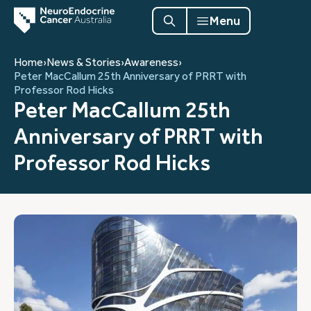
Menu
Home
›
News & Stories
›
Awareness
›
Peter MacCallum 25th Anniversary of PRRT with
Professor Rod Hicks
Peter MacCallum 25th
Anniversary of PRRT with
Professor Rod Hicks