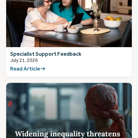
Specialist Support Feedback
July 21, 2026
Read Article