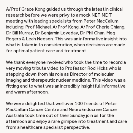
A/Prof Grace Kong guided us through the latest in clinical
research before we were privy to a mock NET MDT
meeting with leading specialists from Peter MacCallum
including; Prof Michael, A/Prof Kong, A/Prof Cherie Chiang,
Dr Bill Murray, Dr Benjamin Loveday, Dr Phil Chan, Meg
Rogers & Leah Neeson. This was an informative insight into
what is taken in to consideration, when decisions are made
for optimal patient care and treatment.
We thank everyone involved who took the time to record a
very moving tribute video to Professor Rod Hicks who is
stepping down from his role as Director of molecular
imaging and therapeutic nuclear medicine. This video was a
fitting end to what was an incredibly insightful, informative
and warm afternoon.
We were delighted that well over 100 friends of Peter
MacCallum Cancer Centre and NeuroEndocrine Cancer
Australia took time out of their Sunday join us for the
afternoon and enjoy a rare glimpse into treatment and care
from a healthcare specialist perspective.