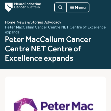
Menu
Home
›
News & Stories
›
Advocacy
›
Peter MacCallum Cancer Centre NET Centre of Excellence
expands
Peter MacCallum Cancer
Centre NET Centre of
Excellence expands