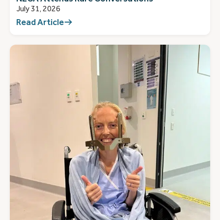
July 31, 2026
Read Article