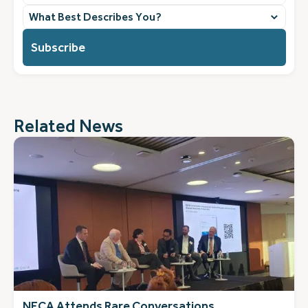
What
best
describes
you?
(Required)
Related News
NECA Attends Rare Conversations