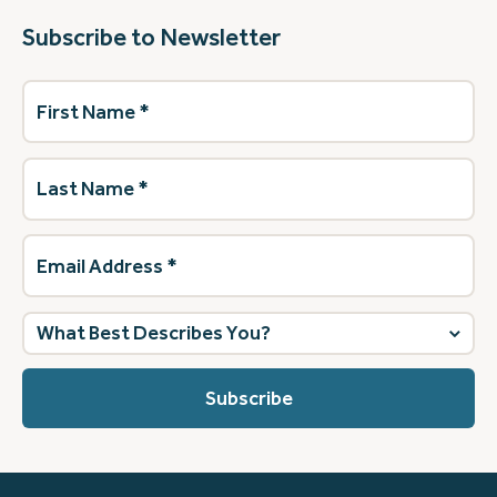
Subscribe to Newsletter
First
Name
(Required)
Last
Name
(Required)
Email
Address
(Required)
What
best
describes
you?
(Required)