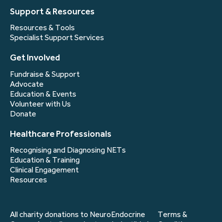
Support & Resources
Resources & Tools
Specialist Support Services
Get Involved
Fundraise & Support
Advocate
Education & Events
Volunteer with Us
Donate
Healthcare Professionals
Recognising and Diagnosing NETs
Education & Training
Clinical Engagement
Resources
All charity donations to NeuroEndocrine
Terms &