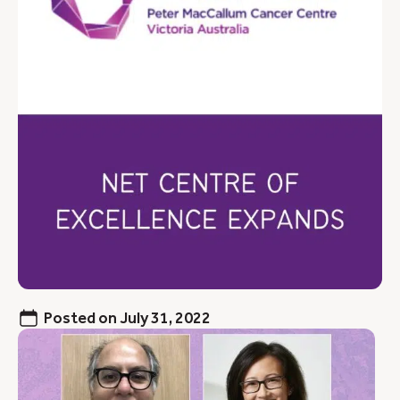
Posted on
July 31, 2022