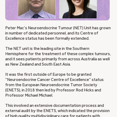
Peter Mac’s Neuroendocrine Tumour (NET) Unit has grown
in number of dedicated personnel, and its Centre of
Excellence status has been formally extended.
The NET unit is the leading site in the Southern
Hemisphere for the treatment of these complex tumours,
and it sees patients primarily from across Australia as well
as New Zealand and South East Asia.
It was the first outside of Europe to be granted
“Neuroendocrine Cancer Centre of Excellence” status
from the European Neuroendocrine Tumor Society
(ENETS), in 2018 then led by Professor Rod Hicks and
Professor Michael Michael.
This involved an extensive documentation process and
external audit by the ENETS, which indicated the provision
of high quality multidisciplinary care for patients with