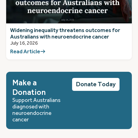
Widening inequality threatens outcomes for
Australians with neuroendocrine cancer
July 16, 2026
Read Article
Make a
Donate Today
Donation
Support Australians
diagnosed with
neuroendocrine
cancer