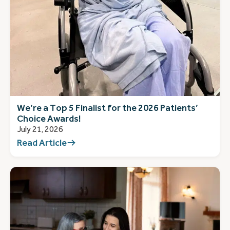
We’re a Top 5 Finalist for the 2026 Patients’
Choice Awards!
July 21, 2026
Read Article