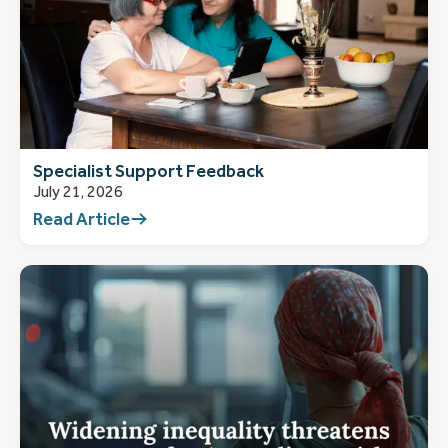
Specialist Support Feedback
July 21, 2026
Read Article