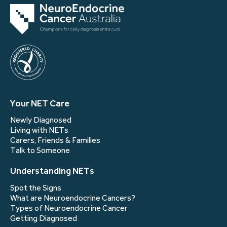
Your NET Care
Newly Diagnosed
Living with NETs
Carers, Friends & Families
Talk to Someone
Understanding NETs
Spot the Signs
What are Neuroendocrine Cancers?
Types of Neuroendocrine Cancer
Getting Diagnosed