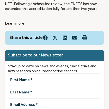
NET. Following a scheduled review, the ENETS has now
extended this accreditation fully for another two years.
Learn more
Share this article
Subscribe to our Newsletter
Stay up to date on news and events, clinical trials and
new research on neuroendocrine cancers.
First
Name
(Required)
Last
Name
(Required)
Email
Address
(Required)