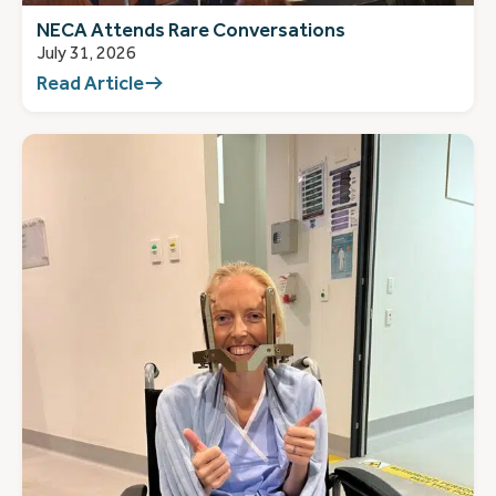
NECA Attends Rare Conversations
July 31, 2026
Read Article