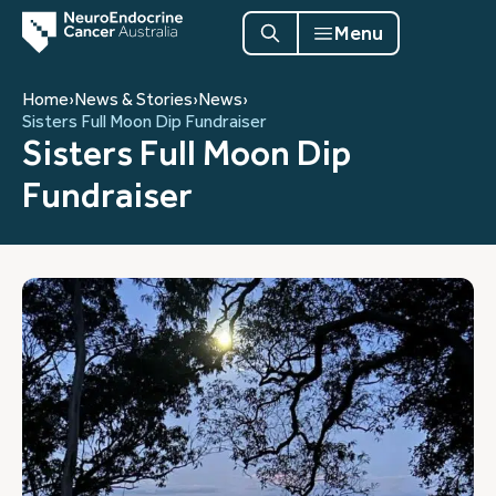
Menu
Home
›
News & Stories
›
News
›
Sisters Full Moon Dip Fundraiser
Sisters Full Moon Dip
Fundraiser