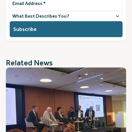
Address
(Required)
What
best
describes
you?
(Required)
Related News