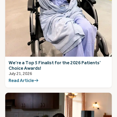
We’re a Top 5 Finalist for the 2026 Patients’
Choice Awards!
July 21, 2026
Read Article