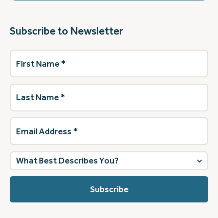
Subscribe to Newsletter
First
Name
(Required)
Last
Name
(Required)
Email
Address
(Required)
What
best
describes
you?
(Required)