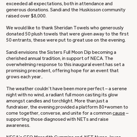
exceeded all expectations, both in attendance and
generous donations. Sandi and the Huskisson community
raised over $8,000.
We would like to thank Sheridan Towels who generously
donated 50 plush towels that were given away to the first
50 entrants, these were put to great use on the evening.
Sandi envisions the Sisters Full Moon Dip becoming a
cherished annual tradition, in support of NECA. The
overwhelming response to this inaugural event has set a
promising precedent, offering hope for an event that
grows each year..
The weather couldn’t have been more perfect – a serene
night with no wind, a radiant full moon casting its glow
amongst candles and torchlight. More than just a
fundraiser, the evening provided a platform 80+women to
come together, converse, and unite for a common
cause
–
supporting those diagnosed with NETs and raise
awareness.