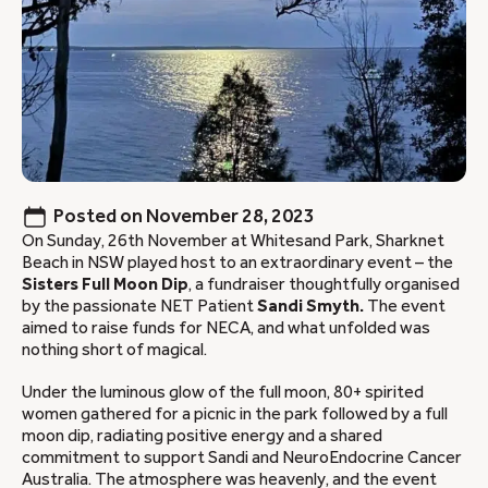
Posted on
November 28, 2023
On Sunday, 26th November at Whitesand Park, Sharknet
Beach in NSW played host to an extraordinary event – the
Sisters Full Moon Dip
, a fundraiser thoughtfully organised
by the passionate NET Patient
Sandi Smyth.
The event
aimed to raise funds for NECA, and what unfolded was
nothing short of magical.
Under the luminous glow of the full moon, 80+ spirited
women gathered for a picnic in the park followed by a full
moon dip, radiating positive energy and a shared
commitment to support Sandi and NeuroEndocrine Cancer
Australia. The atmosphere was heavenly, and the event