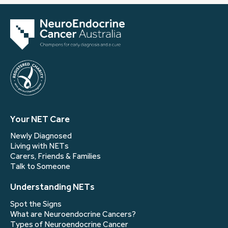
Your NET Care
Newly Diagnosed
Living with NETs
Carers, Friends & Families
Talk to Someone
Understanding NETs
Spot the Signs
What are Neuroendocrine Cancers?
Types of Neuroendocrine Cancer