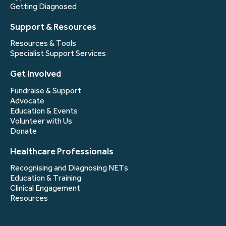
Getting Diagnosed
Support & Resources
Resources & Tools
Specialist Support Services
Get Involved
Fundraise & Support
Advocate
Education & Events
Volunteer with Us
Donate
Healthcare Professionals
Recognising and Diagnosing NETs
Education & Training
Clinical Engagement
Resources