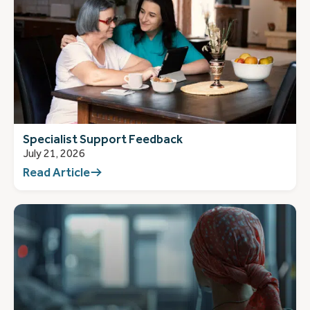
Specialist Support Feedback
July 21, 2026
Read Article