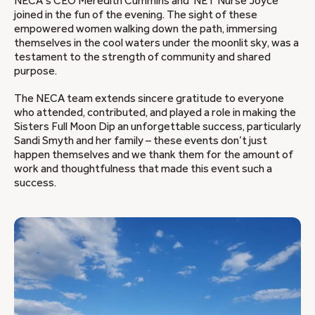
NECA’s CEO Meredith Cummins and NET Nurse Joyce
joined in the fun of the evening. The sight of these
empowered women walking down the path, immersing
themselves in the cool waters under the moonlit sky, was a
testament to the strength of community and shared
purpose.
The NECA team extends sincere gratitude to everyone
who attended, contributed, and played a role in making the
Sisters Full Moon Dip an unforgettable success, particularly
Sandi Smyth and her family – these events don’t just
happen themselves and we thank them for the amount of
work and thoughtfulness that made this event such a
success.