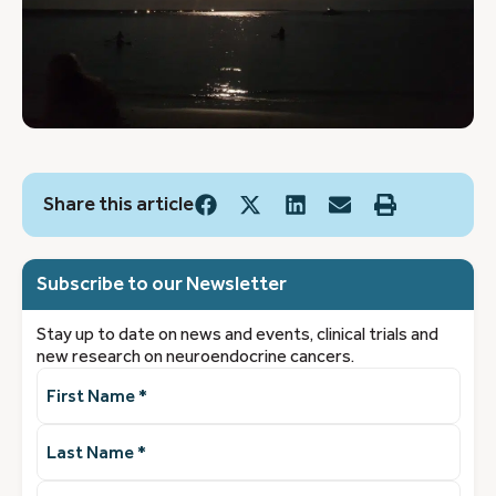
Share this article
Subscribe to our Newsletter
Stay up to date on news and events, clinical trials and
new research on neuroendocrine cancers.
First
Name
(Required)
Last
Name
(Required)
Email