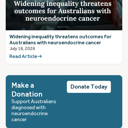
Widening inequality threatens outcomes for
Australians with neuroendocrine cancer
July 16, 2026
Read Article
Make a
Donate Today
Donation
Support Australians
diagnosed with
neuroendocrine
cancer