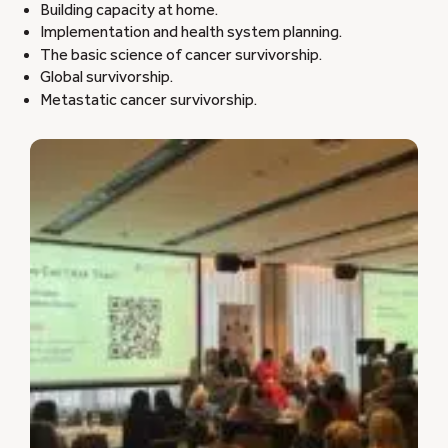
Building capacity at home.
Implementation and health system planning.
The basic science of cancer survivorship.
Global survivorship.
Metastatic cancer survivorship.