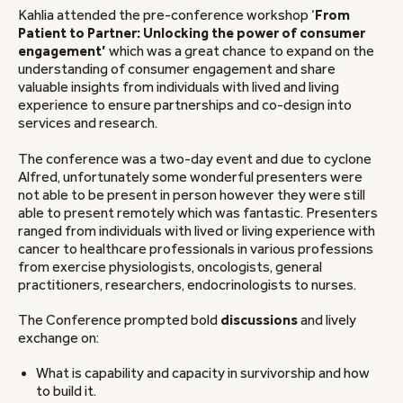
Kahlia attended the pre-conference workshop ‘
From
Patient to Partner: Unlocking the power of consumer
engagement’
which was a great chance to expand on the
understanding of consumer engagement and share
valuable insights from individuals with lived and living
experience to ensure partnerships and co-design into
services and research.
The conference was a two-day event and due to cyclone
Alfred, unfortunately some wonderful presenters were
not able to be present in person however they were still
able to present remotely which was fantastic. Presenters
ranged from individuals with lived or living experience with
cancer to healthcare professionals in various professions
from exercise physiologists, oncologists, general
practitioners, researchers, endocrinologists to nurses.
The Conference prompted bold
discussions
and lively
exchange on:
What is capability and capacity in survivorship and how
to build it.