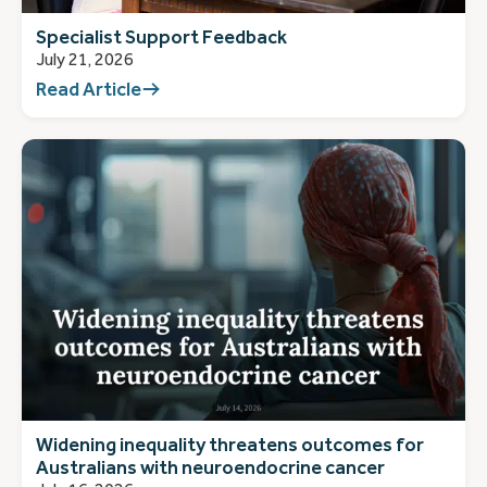
Specialist Support Feedback
July 21, 2026
Read Article
Widening inequality threatens outcomes for
Australians with neuroendocrine cancer