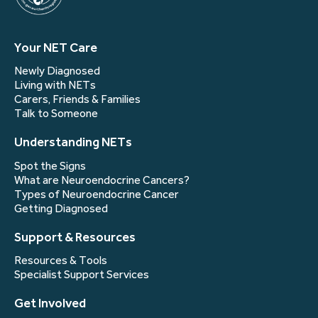
Your NET Care
Newly Diagnosed
Living with NETs
Carers, Friends & Families
Talk to Someone
Understanding NETs
Spot the Signs
What are Neuroendocrine Cancers?
Types of Neuroendocrine Cancer
Getting Diagnosed
Support & Resources
Resources & Tools
Specialist Support Services
Get Involved