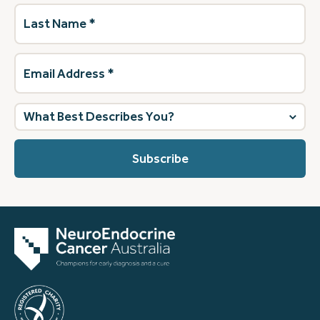
Last
Name
(Required)
Email
Address
(Required)
What
best
describes
you?
(Required)