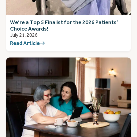
We’re a Top 5 Finalist for the 2026 Patients’
Choice Awards!
July 21, 2026
Read Article