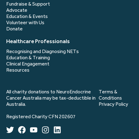
Fundraise & Support
Advocate
Education & Events
Volunteer with Us
Donate
Healthcare Professionals
Recognising and Diagnosing NETs
Education & Training
Clinical Engagement
Resources
All charity donations to NeuroEndocrine
Terms &
Cancer Australia may be tax-deductible in
Conditions
Australia.
Privacy Policy
Registered Charity CFN 202607