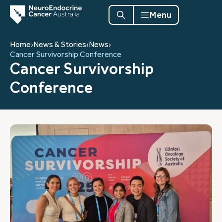
Menu
Home
›
News & Stories
›
News
›
Cancer Survivorship Conference
Cancer Survivorship
Conference