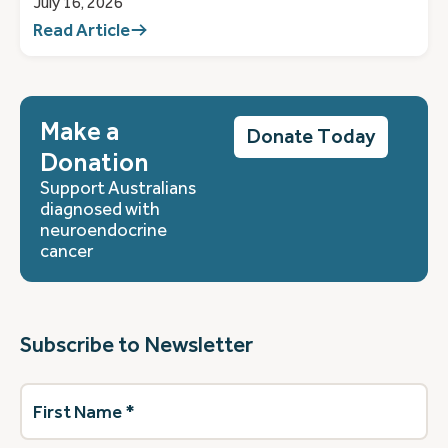
July 16, 2026
Read Article
Make a
Donate Today
Donation
Support Australians
diagnosed with
neuroendocrine
cancer
Subscribe to Newsletter
First
Name
(Required)