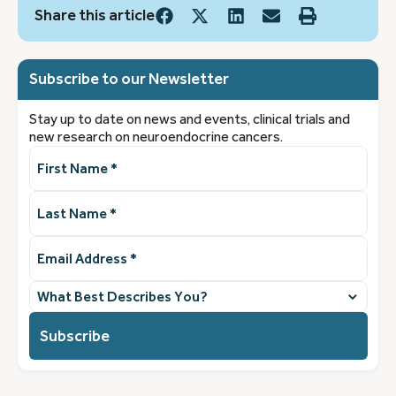
Share this article
Subscribe to our Newsletter
Stay up to date on news and events, clinical trials and
new research on neuroendocrine cancers.
First
Name
(Required)
Last
Name
(Required)
Email
Address
(Required)
What
best
describes
you?
(Required)