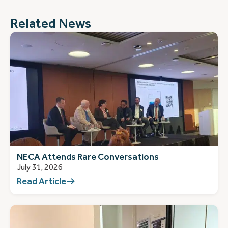
Related News
NECA Attends Rare Conversations
July 31, 2026
Read Article