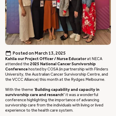
Posted on
March 13, 2025
Kahlia our Project Officer / Nurse Educator
at NECA
attended the
2025 National Cancer Survivorship
Conference
hosted by COSA (in partnership with Flinders
University, the Australian Cancer Survivorship Centre, and
the VCCC Alliance) this month at the Rydges Melbourne.
With the theme ‘
Building capability and capacity in
survivorship care and research’
it was a wonderful
conference highlighting the importance of advancing
survivorship care from the individuals with living or lived
experience to the health care system.