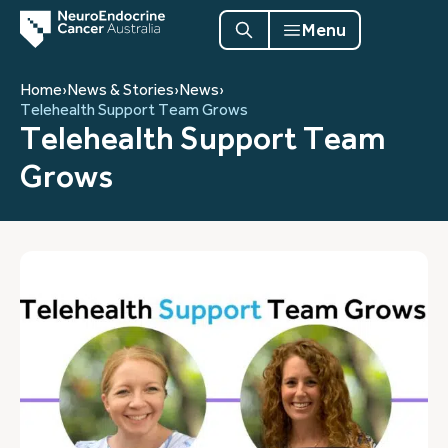
Menu
Home
›
News & Stories
›
News
›
Telehealth Support Team Grows
Telehealth Support Team
Grows