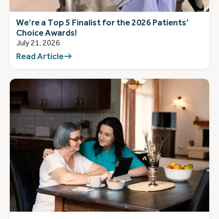
We’re a Top 5 Finalist for the 2026 Patients’
Choice Awards!
July 21, 2026
Read Article