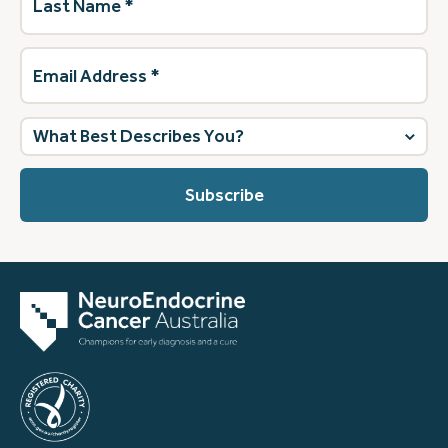
Name
(Required)
Email
Address
(Required)
What
best
describes
you?
(Required)