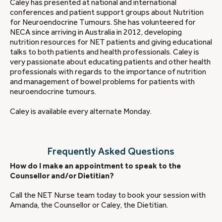
Caley has presented at national and international
conferences and patient support groups about Nutrition
for Neuroendocrine Tumours. She has volunteered for
NECA since arriving in Australia in 2012, developing
nutrition resources for NET patients and giving educational
talks to both patients and health professionals. Caley is
very passionate about educating patients and other health
professionals with regards to the importance of nutrition
and management of bowel problems for patients with
neuroendocrine tumours.
Caley is available every alternate Monday.
Frequently Asked Questions
How do I make an appointment to speak to the
Counsellor and/or Dietitian?
Call the NET Nurse team today to book your session with
Amanda, the Counsellor or Caley, the Dietitian.