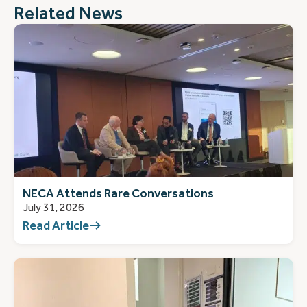
Related News
NECA Attends Rare Conversations
July 31, 2026
Read Article