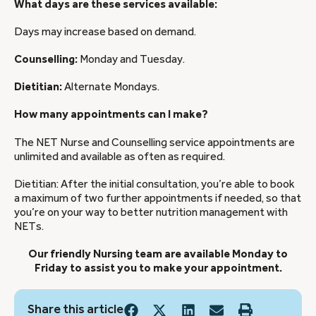
What days are these services available:
Days may increase based on demand.
Counselling:
Monday and Tuesday.
Dietitian:
Alternate Mondays.
How many appointments can I make?
The NET Nurse and Counselling service appointments are
unlimited and available as often as required.
Dietitian: After the initial consultation, you’re able to book
a maximum of two further appointments if needed, so that
you’re on your way to better nutrition management with
NETs.
Our friendly Nursing team are available Monday to
Friday to assist you to make your appointment.
Share this article