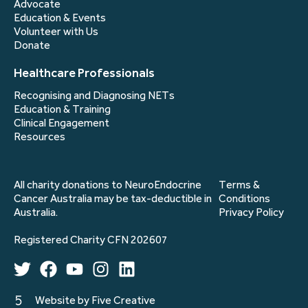
Advocate
Education & Events
Volunteer with Us
Donate
Healthcare Professionals
Recognising and Diagnosing NETs
Education & Training
Clinical Engagement
Resources
All charity donations to NeuroEndocrine
Terms &
Cancer Australia may be tax-deductible in
Conditions
Australia.
Privacy Policy
Registered Charity CFN 202607
Website by Five Creative