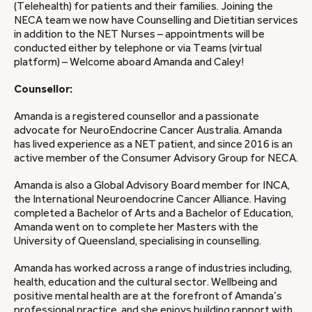
(Telehealth) for patients and their families. Joining the
NECA team we now have Counselling and Dietitian services
in addition to the NET Nurses – appointments will be
conducted either by telephone or via Teams (virtual
platform) – Welcome aboard Amanda and Caley!
Counsellor:
Amanda is a registered counsellor and a passionate
advocate for NeuroEndocrine Cancer Australia. Amanda
has lived experience as a NET patient, and since 2016 is an
active member of the Consumer Advisory Group for NECA.
Amanda is also a Global Advisory Board member for INCA,
the International Neuroendocrine Cancer Alliance. Having
completed a Bachelor of Arts and a Bachelor of Education,
Amanda went on to complete her Masters with the
University of Queensland, specialising in counselling.
Amanda has worked across a range of industries including,
health, education and the cultural sector. Wellbeing and
positive mental health are at the forefront of Amanda’s
professional practice, and she enjoys building rapport with