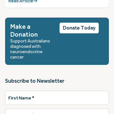
Read Article
Make a
Donate Today
Donation
Support Australians
diagnosed with
neuroendocrine
cancer
Subscribe to Newsletter
First
Name
(Required)
Last