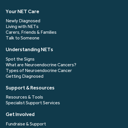
Your NET Care
Newly Diagnosed
Living with NETs
Carers, Friends & Families
Talk to Someone
Understanding NETs
Spot the Signs
What are Neuroendocrine Cancers?
Types of Neuroendocrine Cancer
Getting Diagnosed
Support & Resources
Resources & Tools
Specialist Support Services
Get Involved
Fundraise & Support