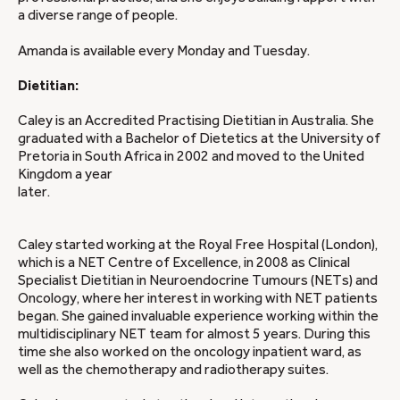
a diverse range of people.
Amanda is available every Monday and Tuesday.
Dietitian:
Caley is an Accredited Practising Dietitian in Australia. She
graduated with a Bachelor of Dietetics at the University of
Pretoria in South Africa in 2002 and moved to the United
Kingdom a year
later.
Caley started working at the Royal Free Hospital (London),
which is a NET Centre of Excellence, in 2008 as Clinical
Specialist Dietitian in Neuroendocrine Tumours (NETs) and
Oncology, where her interest in working with NET patients
began. She gained invaluable experience working within the
multidisciplinary NET team for almost 5 years. During this
time she also worked on the oncology inpatient ward, as
well as the chemotherapy and radiotherapy suites.