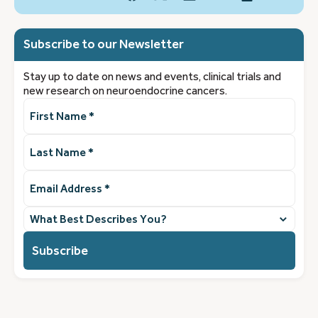
Subscribe to our Newsletter
Stay up to date on news and events, clinical trials and
new research on neuroendocrine cancers.
First
Name
(Required)
Last
Name
(Required)
Email
Address
(Required)
What
best
describes
you?
(Required)