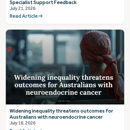
Specialist Support Feedback
July 21, 2026
Read Article
Widening inequality threatens outcomes for
Australians with neuroendocrine cancer
July 16, 2026