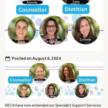
Posted on
August 6, 2024
NECA have now extended our Specialist Support Services