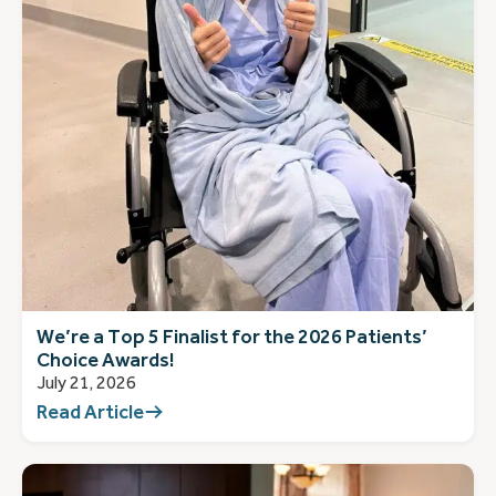
We’re a Top 5 Finalist for the 2026 Patients’
Choice Awards!
July 21, 2026
Read Article