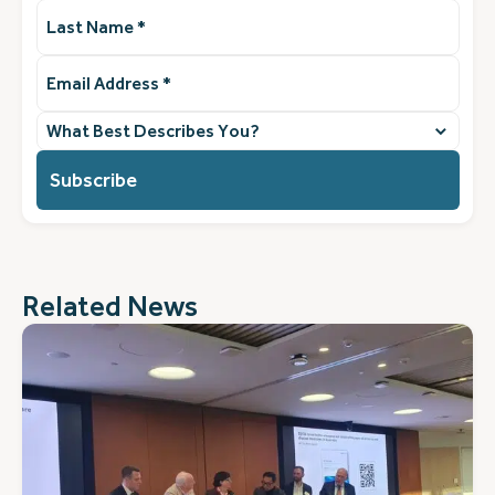
Last
Name
(Required)
Email
Address
(Required)
What
best
describes
you?
(Required)
Related News