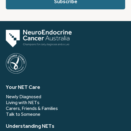
(Required)
Your NET Care
Newly Diagnosed
Living with NETs
Carers, Friends & Families
Talk to Someone
Understanding NETs