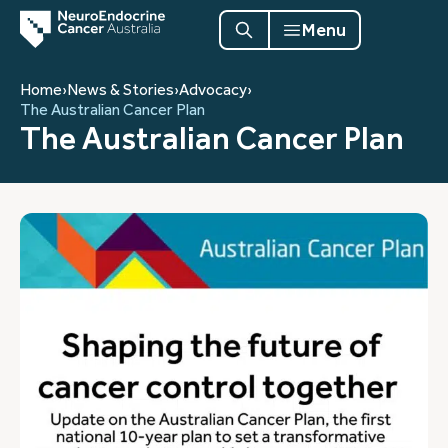
Menu
Home
›
News & Stories
›
Advocacy
›
The Australian Cancer Plan
The Australian Cancer Plan