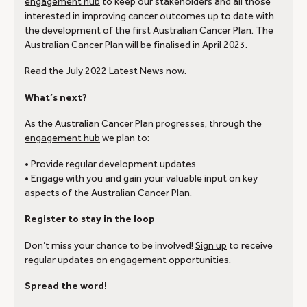
engagement hub
to keep our stakeholders and all those
interested in improving cancer outcomes up to date with
the development of the first Australian Cancer Plan. The
Australian Cancer Plan will be finalised in April 2023.
Read the
July 2022 Latest News
now.
What’s next?
As the Australian Cancer Plan progresses, through the
engagement hub
we plan to:
• Provide regular development updates
• Engage with you and gain your valuable input on key
aspects of the Australian Cancer Plan.
Register to stay in the loop
Don’t miss your chance to be involved!
Sign up
to receive
regular updates on engagement opportunities.
Spread the word!