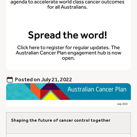
Posted on
July 21, 2022
Shaping the future of cancer control together