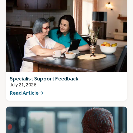
Specialist Support Feedback
July 21, 2026
Read Article