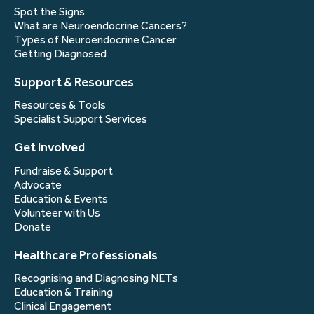
Spot the Signs
What are Neuroendocrine Cancers?
Types of Neuroendocrine Cancer
Getting Diagnosed
Support & Resources
Resources & Tools
Specialist Support Services
Get Involved
Fundraise & Support
Advocate
Education & Events
Volunteer with Us
Donate
Healthcare Professionals
Recognising and Diagnosing NETs
Education & Training
Clinical Engagement