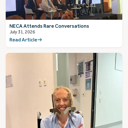
NECA Attends Rare Conversations
July 31, 2026
Read Article