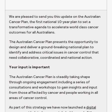
We are pleased to send you this update on the Australian
Cancer Plan, the first national 10-year plan to set a
transformative agenda to accelerate world class cancer
outcomes for all Australians.
The Australian Cancer Plan presents the opportunity to
design and deliver a ground-breaking national plan to
identify and address critical issues in cancer control that
need collaborative, coordinated and national action.
Your input is important
The Australian Cancer Plan is steadily taking shape
through ongoing engagement including a series of
consultations and workshops to gain insights and input
from those affected by cancer and people working in all
areas of cancer control.
As part of this strategy we have now launched a
digital