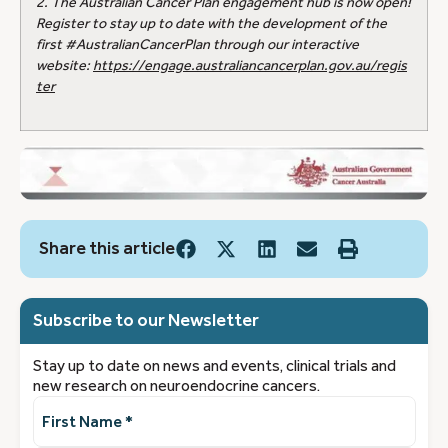
2. The Australian Cancer Plan engagement hub is now open!
Register to stay up to date with the development of the
first #AustralianCancerPlan through our interactive
website:
https://engage.australiancancerplan.gov.au/regis
ter
Share this article
Subscribe to our Newsletter
Stay up to date on news and events, clinical trials and
new research on neuroendocrine cancers.
First
Name
(Required)