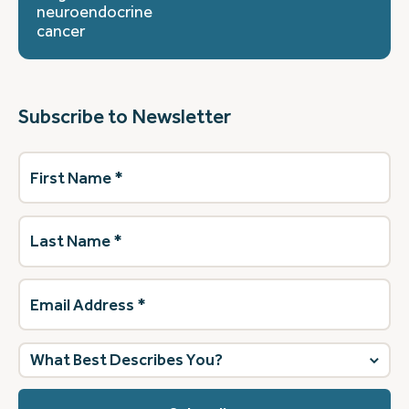
neuroendocrine
cancer
Subscribe to Newsletter
First
Name
(Required)
Last
Name
(Required)
Email
Address
(Required)
What
best
describes
you?