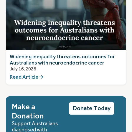
Widening inequality threatens outcomes for
Australians with neuroendocrine cancer
July 16, 2026
Read Article
Make a
Donate Today
Donation
Support Australians
diagnosed with