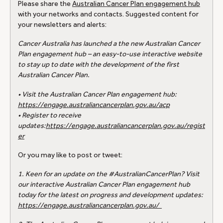
Please share the
Australian Cancer Plan engagement hub
with your networks and contacts. Suggested content for
your newsletters and alerts:
Cancer Australia has launched a the new Australian Cancer
Plan engagement hub – an easy-to-use interactive website
to stay up to date with the development of the first
Australian Cancer Plan.
• Visit the Australian Cancer Plan engagement hub:
https://engage.australiancancerplan.gov.au/acp
• Register to receive
updates:
https://engage.australiancancerplan.gov.au/regist
er
Or you may like to post or tweet:
1. Keen for an update on the #AustralianCancerPlan? Visit
our interactive Australian Cancer Plan engagement hub
today for the latest on progress and development updates:
https://engage.australiancancerplan.gov.au/