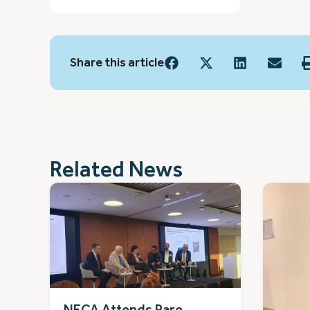
Share this article
Related News
NECA Attends Rare