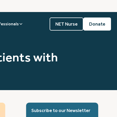
NET Nurse
Donate
fessionals
ients with
Subscribe to our Newsletter