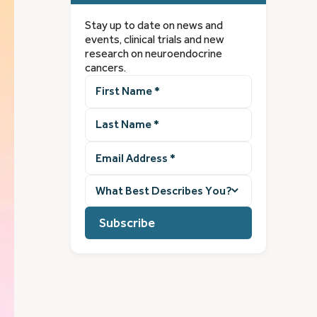
Stay up to date on news and
events, clinical trials and new
research on neuroendocrine
cancers.
First
Name
(Required)
Last
Name
(Required)
Email
Address
(Required)
What
best
describes
you?
(Required)