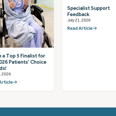
Specialist Support
Feedback
July 21, 2026
Read Article
 a Top 5 Finalist for
026 Patients’ Choice
ds!
1, 2026
Article