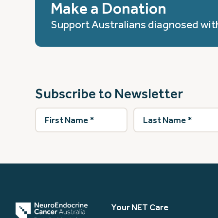
Make a Donation
Support Australians diagnosed wit
Subscribe to Newsletter
First
Last
Name
(Required)
Name
(Required)
Your NET Care