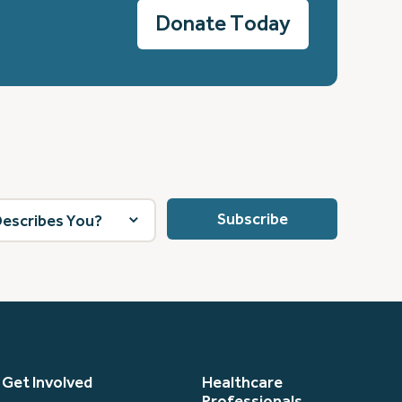
Donate Today
Get Involved
Healthcare
Professionals