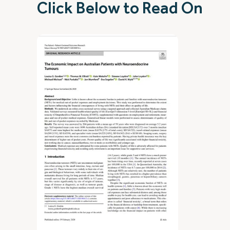
Click Below to Read On