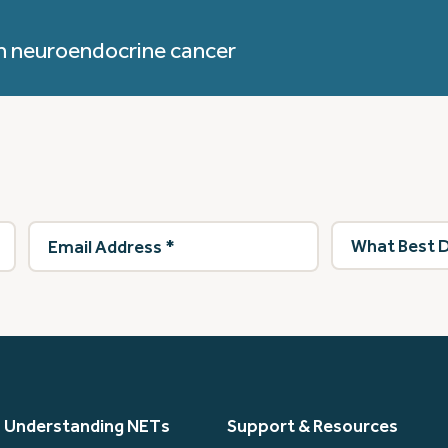
h neuroendocrine cancer
Email
What
Address
(Required)
best
describes
you?
(Required)
Understanding NETs
Support & Resources