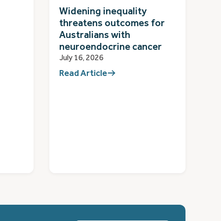
Widening inequality
threatens outcomes for
Australians with
neuroendocrine cancer
July 16, 2026
Read Article