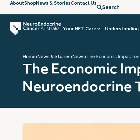
About
Shop
News & Stories
Contact Us
Search
Your NET Care
Understanding
Home
›
News & Stories
›
News
›
The Economic Impact on 
The Economic Imp
Neuroendocrine