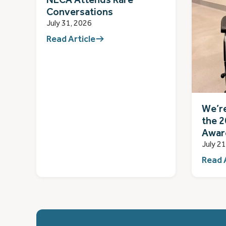
Conversations
July 31, 2026
Read Article
We’re
the 2
Awar
July 2
Read 