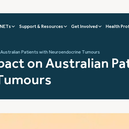
 NETs
Support & Resources
Get Involved
Health Pro
Australian Patients with Neuroendocrine Tumours
act on Australian Pat
 Tumours