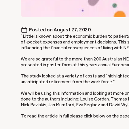
Posted on
August 27, 2020
`Little is known about the economic burden to patient
of-pocket expenses and employment decisions. This 
influencing the financial consequences of living with NET
We are so grateful to the more then 200 Australian NET
presented in poster form at this years annual Europ
The study looked at a variety of costs and “highlight
unanticipated retirement from the workforce.”
We will be using this information and looking at more 
done to the authors including; Louise Gordan, Thomas E
Nick Pavlakis, Jan Mumford, Eva Seglaov and David Wyl
To read the article in full please click below on the pape