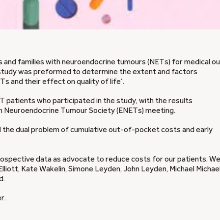
s and families with neuroendocrine tumours (NETs) for medical ou
study was preformed to determine the extent and factors
s and their effect on quality of life’.
 patients who participated in the study, with the results
ean Neuroendocrine Tumour Society (ENETs) meeting.
ed the dual problem of cumulative out-of-pocket costs and early
prospective data as advocate to reduce costs for our patients. We
lliott, Kate Wakelin, Simone Leyden, John Leyden, Michael Michael
d.
r.