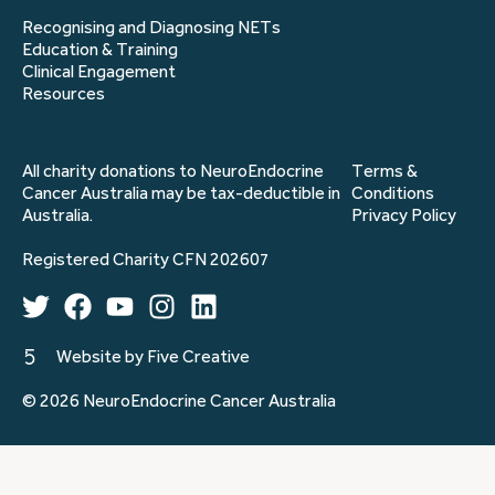
Recognising and Diagnosing NETs
Education & Training
Clinical Engagement
Resources
All charity donations to NeuroEndocrine
Terms &
Cancer Australia may be tax-deductible in
Conditions
Australia.
Privacy Policy
Registered Charity CFN 202607
Website by Five Creative
© 2026 NeuroEndocrine Cancer Australia