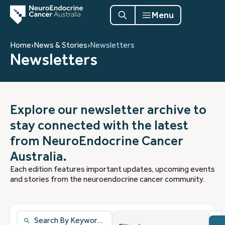
Menu
Home
›
News & Stories
›
Newsletters
Newsletters
Explore our newsletter archive to
stay connected with the latest
from NeuroEndocrine Cancer
Australia.
Each edition features important updates, upcoming events
and stories from the neuroendocrine cancer community.
1