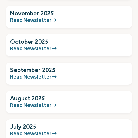
November 2025
Read Newsletter
October 2025
Read Newsletter
September 2025
Read Newsletter
August 2025
Read Newsletter
July 2025
Read Newsletter