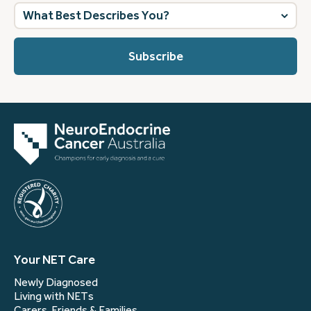
What
best
describes
you?
(Required)
Your NET Care
Newly Diagnosed
Living with NETs
Carers, Friends & Families