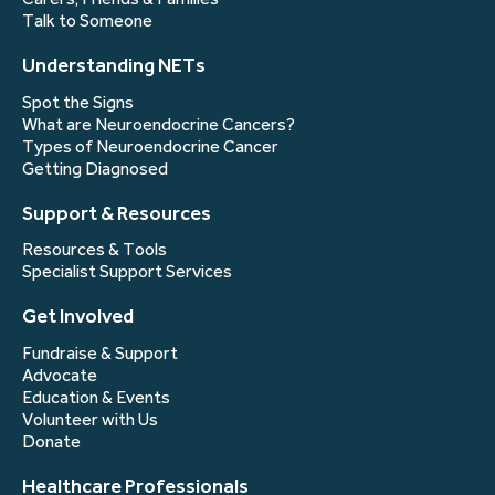
Talk to Someone
Understanding NETs
Spot the Signs
What are Neuroendocrine Cancers?
Types of Neuroendocrine Cancer
Getting Diagnosed
Support & Resources
Resources & Tools
Specialist Support Services
Get Involved
Fundraise & Support
Advocate
Education & Events
Volunteer with Us
Donate
Healthcare Professionals