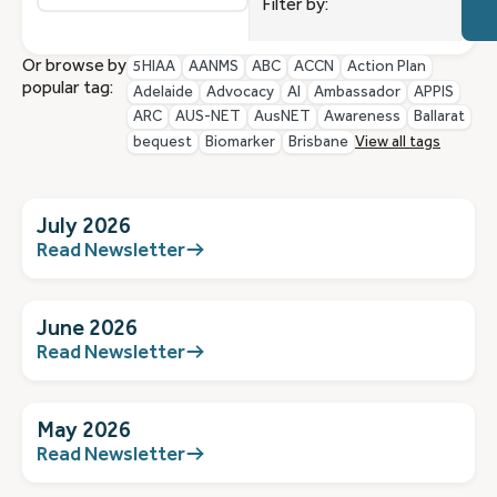
resu
Cate
Filter by:
avail
Or browse by
5HIAA
AANMS
ABC
ACCN
Action Plan
popular tag:
Adelaide
Advocacy
AI
Ambassador
APPIS
ARC
AUS-NET
AusNET
Awareness
Ballarat
bequest
Biomarker
Brisbane
View all tags
July 2026
Read Newsletter
June 2026
Read Newsletter
May 2026
Read Newsletter