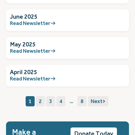
June 2025
Read Newsletter
May 2025
Read Newsletter
April 2025
Read Newsletter
1
2
3
4
...
8
Next
Make a
Donate Today