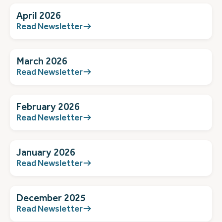
April 2026
Read Newsletter
March 2026
Read Newsletter
February 2026
Read Newsletter
January 2026
Read Newsletter
December 2025
Read Newsletter