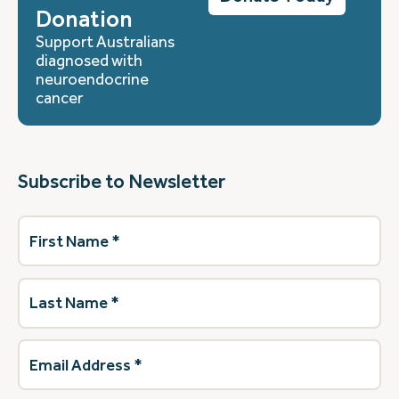
Donation
Support Australians
diagnosed with
neuroendocrine
cancer
Subscribe to Newsletter
First
Name
(Required)
Last
Name
(Required)
Email
Address
(Required)