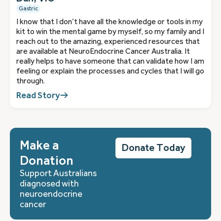
Gastric
I know that I don’t have all the knowledge or tools in my
kit to win the mental game by myself, so my family and I
reach out to the amazing, experienced resources that
are available at NeuroEndocrine Cancer Australia. It
really helps to have someone that can validate how I am
feeling or explain the processes and cycles that I will go
through.
Read Story
Make a
Donate Today
Donation
Support Australians
diagnosed with
neuroendocrine
cancer