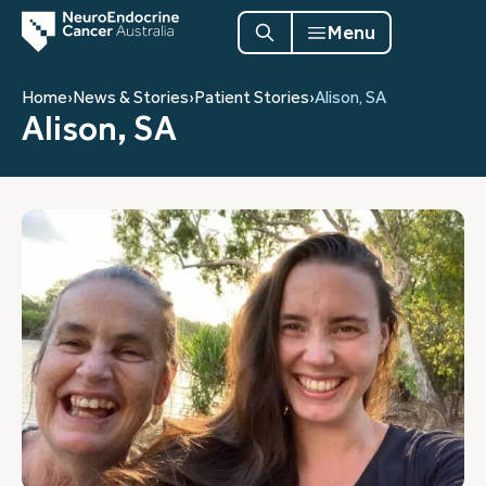
Menu
Home
›
News & Stories
›
Patient Stories
›
Alison, SA
Alison, SA