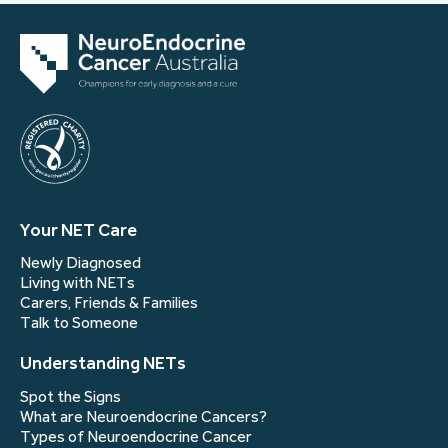
Your NET Care
Newly Diagnosed
Living with NETs
Carers, Friends & Families
Talk to Someone
Understanding NETs
Spot the Signs
What are Neuroendocrine Cancers?
Types of Neuroendocrine Cancer