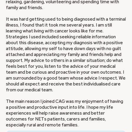
relaxing, gardening, volunteering and spending time with
family and friends.
It was hard getting used to being diagnosed with a terminal
illness, I found that it took me several years. I am still
learning what living with cancer looks like for me.
Strategies I used included seeking reliable information
about this disease, accepting my diagnosis with a positive
attitude, allowing my self to have down days with no guilt
attached and appreciating my family and friends help and
support. My advice to others in a similar situation; do what
feels best for you, listen to the advice of your medical
team and be curious and proactive in your own outcomes. I
am surrounded by a good team whose advice I respect. We
should all expect and receive the best individualised care
from our medical team.
The main reason I joined CAG was my enjoyment of having
a positive and productive input into life. I hope my life
experiences will help raise awareness and better
outcomes for NETs patients, carers and families,
especially rural and remote families.