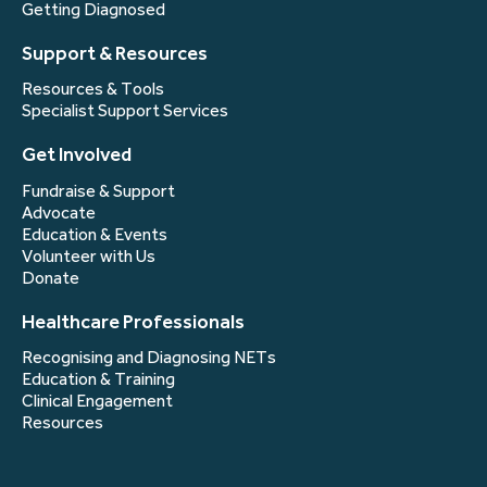
Getting Diagnosed
Support & Resources
Resources & Tools
Specialist Support Services
Get Involved
Fundraise & Support
Advocate
Education & Events
Volunteer with Us
Donate
Healthcare Professionals
Recognising and Diagnosing NETs
Education & Training
Clinical Engagement
Resources