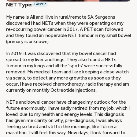
NET Type:
Gastric
My name is Ali and I live in rural/remote SA. Surgeons
discovered I had NETs when they were operating on my
re-occurring bowel cancer in 2017. A PET scan followed
and they found an inoperable NET tumour in my small bowel
(primary is unknown).
In 2019, it was discovered that my bowel cancer had
spread to my liver and lungs. They also found a NETs
tumour in my lungs and all the ‘spots’ were successfully
removed. My medical team and I are keeping a close watch
via scans, to detect any more growths as soon as they
occur. I have received chemotherapy, radiotherapy and am
currently on monthly Octreotide injections.
NETs and bowel cancer have changed my outlook for the
future enormously. I have sadly retired from my job, which I
loved, due to my health and energy levels. This diagnosis
has given me clarity on why, pre-diagnosis, I was always
feeling so tired and stiff in the mornings, like I’d run a
marathon. I still feel this way. Now days, I look forward to