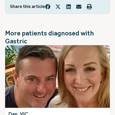
Share this article
More patients diagnosed with
Gastric
Dan, VIC