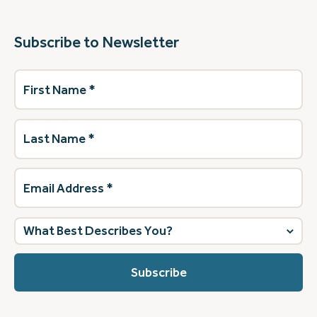
Subscribe to Newsletter
First
Name
(Required)
Last
Name
(Required)
Email
Address
(Required)
What
best
describes
you?
(Required)