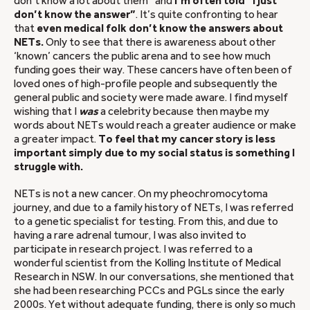
don’t know a lot about them” and
I’m often told “I just
don’t know the answer”
. It’s quite confronting to hear
that
even medical folk don’t know the answers about
NETs.
Only to see that there is awareness about other
‘known’ cancers the public arena and to see how much
funding goes their way. These cancers have often been of
loved ones of high-profile people and subsequently the
general public and society were made aware. I find myself
wishing that I
was
a celebrity because then maybe my
words about NETs would reach a greater audience or make
a greater impact.
To feel that my cancer story is less
important simply due to my social status is something I
struggle with.
NETs is not a new cancer. On my pheochromocytoma
journey, and due to a family history of NETs, I was referred
to a genetic specialist for testing. From this, and due to
having a rare adrenal tumour, I was also invited to
participate in research project. I was referred to a
wonderful scientist from the Kolling Institute of Medical
Research in NSW. In our conversations, she mentioned that
she had been researching PCCs and PGLs since the early
2000s. Yet without adequate funding, there is only so much