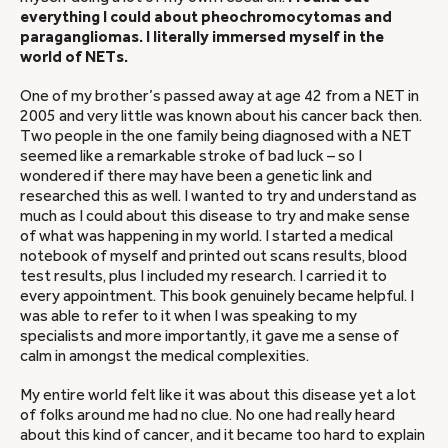
everything I could about pheochromocytomas and
paragangliomas. I literally immersed myself in the
world of NETs.
One of my brother’s passed away at age 42 from a NET in
2005 and very little was known about his cancer back then.
Two people in the one family being diagnosed with a NET
seemed like a remarkable stroke of bad luck – so I
wondered if there may have been a genetic link and
researched this as well. I wanted to try and understand as
much as I could about this disease to try and make sense
of what was happening in my world. I started a medical
notebook of myself and printed out scans results, blood
test results, plus I included my research. I carried it to
every appointment. This book genuinely became helpful. I
was able to refer to it when I was speaking to my
specialists and more importantly, it gave me a sense of
calm in amongst the medical complexities.
My entire world felt like it was about this disease yet a lot
of folks around me had no clue. No one had really heard
about this kind of cancer, and it became too hard to explain