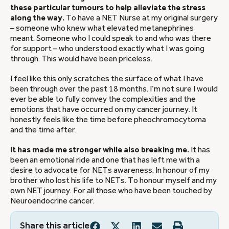
these particular tumours to help alleviate the stress
along the way.
To have a NET Nurse at my original surgery
– someone who knew what elevated metanephrines
meant. Someone who I could speak to and who was there
for support – who understood exactly what I was going
through. This would have been priceless.
I feel like this only scratches the surface of what I have
been through over the past 18 months. I’m not sure I would
ever be able to fully convey the complexities and the
emotions that have occurred on my cancer journey. It
honestly feels like the time before pheochromocytoma
and the time after.
It has made me stronger while also breaking me.
It has
been an emotional ride and one that has left me with a
desire to advocate for NETs awareness. In honour of my
brother who lost his life to NETs. To honour myself and my
own NET journey. For all those who have been touched by
Neuroendocrine cancer.
Share this article