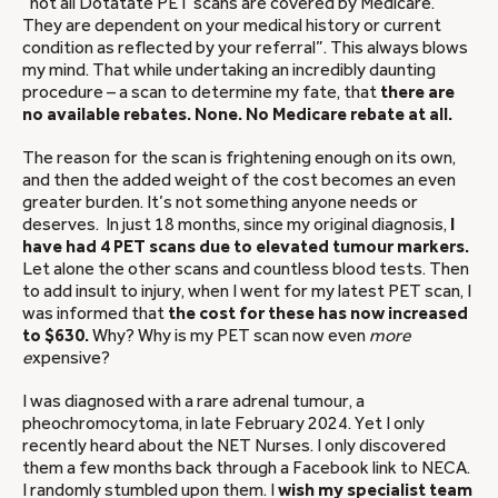
“not all Dotatate PET scans are covered by Medicare.
They are dependent on your medical history or current
condition as reflected by your referral”. This always blows
my mind. That while undertaking an incredibly daunting
procedure – a scan to determine my fate, that
there are
no available rebates. None. No Medicare rebate at all.
The reason for the scan is frightening enough on its own,
and then the added weight of the cost becomes an even
greater burden. It’s not something anyone needs or
deserves. In just 18 months, since my original diagnosis,
I
have had 4 PET scans due to elevated tumour markers.
Let alone the other scans and countless blood tests. Then
to add insult to injury, when I went for my latest PET scan, I
was informed that
the cost for these has now increased
to $630.
Why? Why is my PET scan now even
more
e
xpensive?
I was diagnosed with a rare adrenal tumour, a
pheochromocytoma, in late February 2024. Yet I only
recently heard about the NET Nurses. I only discovered
them a few months back through a Facebook link to NECA.
I randomly stumbled upon them. I
wish my specialist team