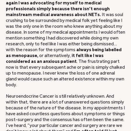
again I was advocating for myself to medical
professionals simply because there isn’t enough
mainstream medical awareness about NETs.
It was soul
crushing to be surrounded by medical folk yet feeling like I
was the only one in the room who knew anything about my
disease. In some of my medical appointments I would often
mention something I had discovered while doing my own
research, only to feel like I was either being dismissed…
with the reason for the symptoms
always being labelled
as menopause,
or alternatively,
it felt like I was
considered as an anxious patient
. The frustrating part
now is that every subsequent ache or pain is simply chalked
up to menopause. I never knew the loss of one adrenal
gland would cause such an altered existence within my own
body.
Neuroendocrine Cancer is still relatively unknown. And
within that, there are a lot of unanswered questions simply
because of the nature of the disease. In my appointments I
have asked countless questions about symptoms or things
post-surgery and the consensus has often been the same.
I’ve heard, “your particular cancer and surgery are rare we