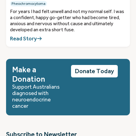
Pheochromocytoma
For years I had felt unwell and not my normal self. I was
a confident, happy go-getter who had become tired,
anxious and nervous without cause and ultimately
developed an extra short fuse.
Read Story
Make a
Donate Today
Donation
Support Australians
diagnosed with
neuroendocrine
cancer
Subscribe to Newsletter