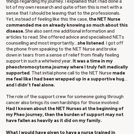
things regarding my journey. I explained that I had done a
lot of my own research and quite often this is met with a
sense that I should be leaving that to the professionals.
Yet, instead of feeling like this the case,
the NET Nurse
commended me on already knowing so much about this
disease.
She also sent me additional information and
articles to read. She offered advice and specialised NETs
counselling and most importantly…
she listened
. I got off
the phone from speaking to the NET Nurse and broke
down in tears from a sense of relief from finally feeling
support in such a whirlwind year.
It was a time in my
pheochromocytoma journey where I truly felt medically
supported
. That initial phone call to the NET Nurse
made
me feel like I had been wrapped up in a supportive hug
…
and I didn’t feel alone.
The role of the support crew for someone going through
cancer also brings its own hardships for those involved.
Had I known about the NET Nurses at the beginning of
my Pheo journey, then the burden of support may not
have fallen as heavily as it did on my family.
What I would have given to have a nurse trained in