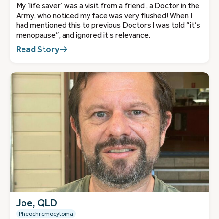
My ‘life saver’ was a visit from a friend , a Doctor in the
Army, who noticed my face was very flushed! When I
had mentioned this to previous Doctors I was told “it’s
menopause”, and ignored it’s relevance.
Read Story
Joe, QLD
Pheochromocytoma