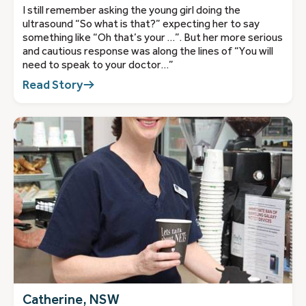
I still remember asking the young girl doing the
ultrasound “So what is that?” expecting her to say
something like “Oh that’s your …”. But her more serious
and cautious response was along the lines of “You will
need to speak to your doctor…”
Read Story
Catherine, NSW