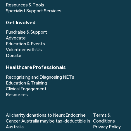
Resources & Tools
Specialist Support Services
Get Involved
Fundraise & Support
Advocate
Education & Events
Volunteer with Us
Donate
Healthcare Professionals
Recognising and Diagnosing NETs
Education & Training
Clinical Engagement
Resources
All charity donations to NeuroEndocrine
Terms &
Cancer Australia may be tax-deductible in
Conditions
Australia.
Privacy Policy