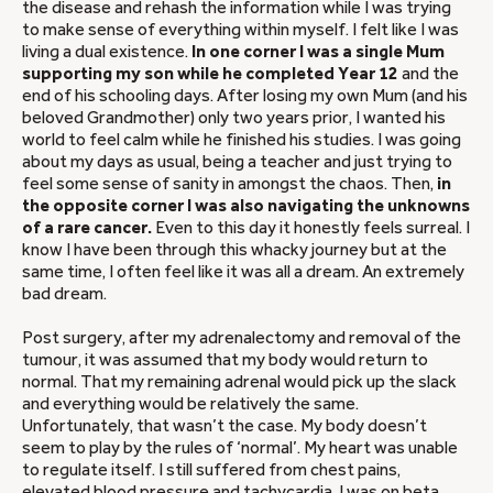
the disease and rehash the information while I was trying
to make sense of everything within myself. I felt like I was
living a dual existence.
In one corner I was a single Mum
supporting my son while he completed Year 12
and the
end of his schooling days. After losing my own Mum (and his
beloved Grandmother) only two years prior, I wanted his
world to feel calm while he finished his studies. I was going
about my days as usual, being a teacher and just trying to
feel some sense of sanity in amongst the chaos. Then,
in
the opposite corner I was also navigating the unknowns
of a rare cancer.
Even to this day it honestly feels surreal. I
know I have been through this whacky journey but at the
same time, I often feel like it was all a dream. An extremely
bad dream.
Post surgery, after my adrenalectomy and removal of the
tumour, it was assumed that my body would return to
normal. That my remaining adrenal would pick up the slack
and everything would be relatively the same.
Unfortunately, that wasn’t the case. My body doesn’t
seem to play by the rules of ‘normal’. My heart was unable
to regulate itself. I still suffered from chest pains,
elevated blood pressure and tachycardia. I was on beta