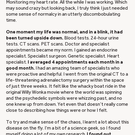
Monitoring my heart rate. All the while I was working. Which
may sound crazy but looking back, I truly think I just needed
some sense of normalcy in an utterly discombobulating
time.
One moment my life was normal, and in a blink, it had
been turned upside down.
Blood tests. 24-hour urine
tests. CT scans. PET scans. Doctor and specialist
appointments became my norm. I gained an endocrine
specialist. Specialist surgeon. Genetic specialist. Heart
specialist.
I averaged 4 appointments each month in a
good month.
I had an amazing team of specialists who
were proactive and helpful. I went from the original CT to a
life-threatening adrenalectomy surgery within the space
of just three weeks. It felt like the whacky boat ride in the
original Willy Wonka movie where the world was spinning
and the psychedelic symbols were whizzing past, and no
one knew up from down. Yet even that doesn’t really come
close to describing how things were or how I felt.
To try and make sense of the chaos, I learnt a lot about this
disease on the fly. I’m a bit of a science geek, so I found
myself doing a lot of my own research.
I found out