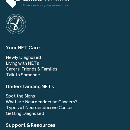
Your NET Care
Newly Diagnosed
Living with NETs
Carers, Friends & Families
Talk to Someone
Understanding NETs
Spot the Signs
What are Neuroendocrine Cancers?
Types of Neuroendocrine Cancer
Getting Diagnosed
Support & Resources