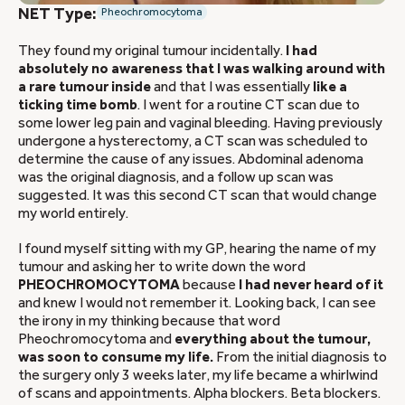
NET Type:
Pheochromocytoma
They found my original tumour incidentally.
I had
absolutely no awareness that I was walking around with
a rare tumour inside
and that I was essentially
like a
ticking time bomb
. I went for a routine CT scan due to
some lower leg pain and vaginal bleeding. Having previously
undergone a hysterectomy, a CT scan was scheduled to
determine the cause of any issues. Abdominal adenoma
was the original diagnosis, and a follow up scan was
suggested. It was this second CT scan that would change
my world entirely.
I found myself sitting with my GP, hearing the name of my
tumour and asking her to write down the word
PHEOCHROMOCYTOMA
because
I had never heard of it
and knew I would not remember it. Looking back, I can see
the irony in my thinking because that word
Pheochromocytoma and
everything about the tumour,
was soon to consume my life.
From the initial diagnosis to
the surgery only 3 weeks later, my life became a whirlwind
of scans and appointments. Alpha blockers. Beta blockers.