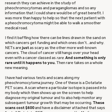
research they can achieve in the study of
pheochromocytomas and paragangliomas and so any
information that I could share would be of great benefit. I
was more than happy to help so that the next patient with
a pheochromocytoma might be able to walk a smoother
medical road.
I find it baffling how there can be lines drawn in the sand on
which cancers get funding and which ones don’t…and why.
NETs are
just
as scary as the other more well-known
cancers. The cloud of cancer still hangs over your head
even with a cancer classed as
rare
.
And something is only
rare until it happens to you.
Then rare takes on a whole
new meaning.
I have had various tests and scans along my
pheochromocytoma journey. One of these is a Dotatate
PET scans. A scan where a particular isotope is passed into
my body which then shows up on the screen to help
diagnose my original tumour and to also help monitor any
subsequent tumour growth that may be occurring.
These
scans cost $600
and have a disclaimer attached that says