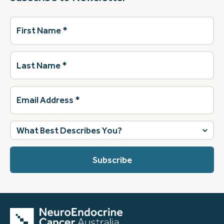
First
Name
(Required)
Last
Name
(Required)
Email
Address
(Required)
What
best
describes
you?
(Required)