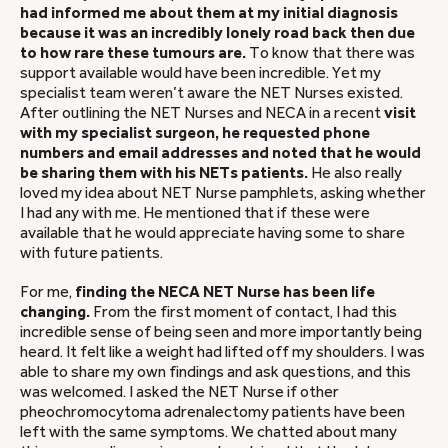
had informed me about them at my initial diagnosis
because it was an incredibly lonely road back then due
to how rare these tumours are.
To know that there was
support available would have been incredible. Yet my
specialist team weren’t aware the NET Nurses existed.
After outlining the NET Nurses and NECA in a recent
visit
with my specialist surgeon, he requested phone
numbers and email addresses and noted that he would
be sharing them with his NETs patients.
He also really
loved my idea about NET Nurse pamphlets, asking whether
I had any with me. He mentioned that if these were
available that he would appreciate having some to share
with future patients.
For me,
finding the NECA NET Nurse has been life
changing.
From the first moment of contact, I had this
incredible sense of being seen and more importantly being
heard. It felt like a weight had lifted off my shoulders. I was
able to share my own findings and ask questions, and this
was welcomed. I asked the NET Nurse if other
pheochromocytoma adrenalectomy patients have been
left with the same symptoms. We chatted about many