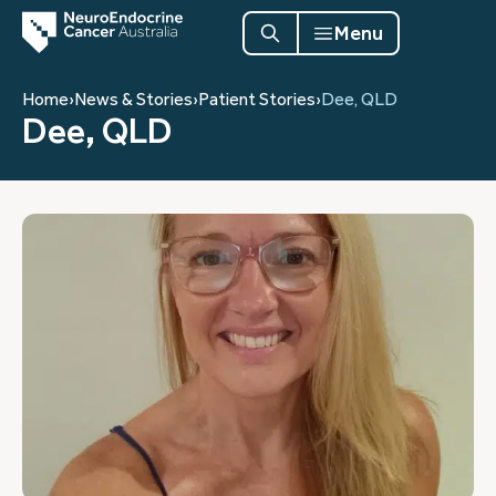
Menu
Home
›
News & Stories
›
Patient Stories
›
Dee, QLD
Dee, QLD