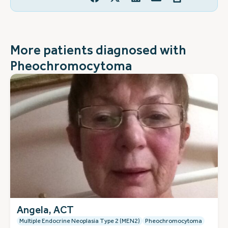
More patients diagnosed with
Pheochromocytoma
Angela, ACT
Multiple Endocrine Neoplasia Type 2 (MEN2)
Pheochromocytoma