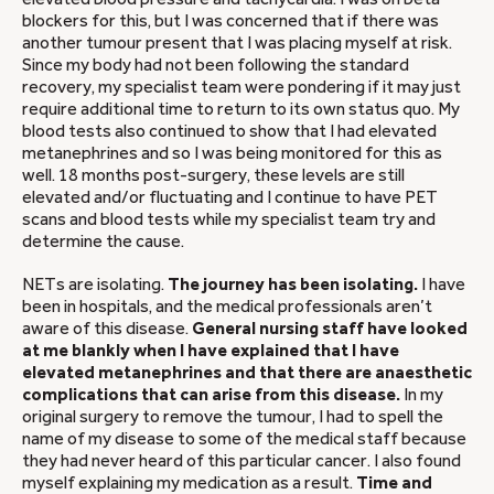
blockers for this, but I was concerned that if there was
another tumour present that I was placing myself at risk.
Since my body had not been following the standard
recovery, my specialist team were pondering if it may just
require additional time to return to its own status quo. My
blood tests also continued to show that I had elevated
metanephrines and so I was being monitored for this as
well. 18 months post-surgery, these levels are still
elevated and/or fluctuating and I continue to have PET
scans and blood tests while my specialist team try and
determine the cause.
NETs are isolating.
The journey has been isolating.
I have
been in hospitals, and the medical professionals aren’t
aware of this disease.
General nursing staff have looked
at me blankly when I have explained that I have
elevated metanephrines and that there are anaesthetic
complications that can arise from this disease.
In my
original surgery to remove the tumour, I had to spell the
name of my disease to some of the medical staff because
they had never heard of this particular cancer. I also found
myself explaining my medication as a result.
Time and