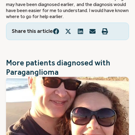
may have been diagnosed earlier, and the diagnosis would
have been easier for me to understand. I would have known
where to go for help earlier.
Share this article
More patients diagnosed with
Paraganglioma