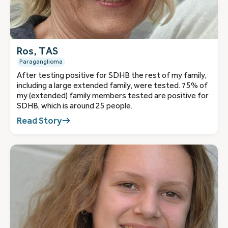
Ros, TAS
Paraganglioma
After testing positive for SDHB the rest of my family,
including a large extended family, were tested. 75% of
my (extended) family members tested are positive for
SDHB, which is around 25 people.
Read Story