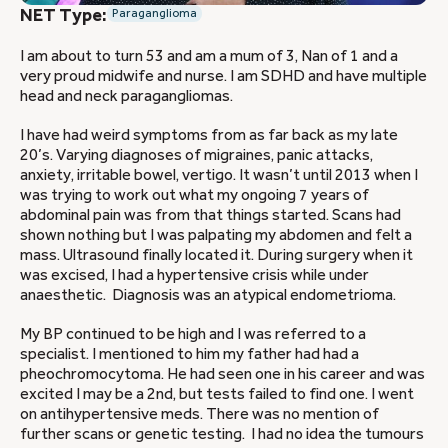
NET Type:
Paraganglioma
I am about to turn 53 and am a mum of 3, Nan of 1 and a
very proud midwife and nurse. I am SDHD and have multiple
head and neck paragangliomas.
I have had weird symptoms from as far back as my late
20’s. Varying diagnoses of migraines, panic attacks,
anxiety, irritable bowel, vertigo. It wasn’t until 2013 when I
was trying to work out what my ongoing 7 years of
abdominal pain was from that things started. Scans had
shown nothing but I was palpating my abdomen and felt a
mass. Ultrasound finally located it. During surgery when it
was excised, I had a hypertensive crisis while under
anaesthetic. Diagnosis was an atypical endometrioma.
My BP continued to be high and I was referred to a
specialist. I mentioned to him my father had had a
pheochromocytoma. He had seen one in his career and was
excited I may be a 2nd, but tests failed to find one. I went
on antihypertensive meds. There was no mention of
further scans or genetic testing. I had no idea the tumours