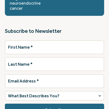
neuroendocrine
cancer
Subscribe to Newsletter
First
Name
(Required)
Last
Name
(Required)
Email
Address
(Required)
What
best
describes
you?