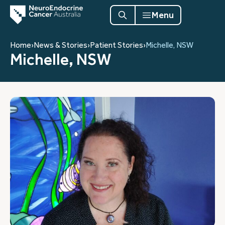
Menu
Home
›
News & Stories
›
Patient Stories
›
Michelle, NSW
Michelle, NSW