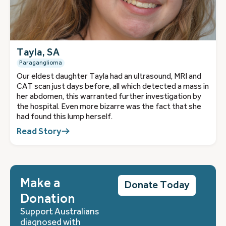
Tayla, SA
Paraganglioma
Our eldest daughter Tayla had an ultrasound, MRI and
CAT scan just days before, all which detected a mass in
her abdomen, this warranted further investigation by
the hospital. Even more bizarre was the fact that she
had found this lump herself.
Read Story
Make a
Donate Today
Donation
Support Australians
diagnosed with