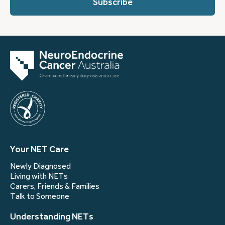
(Required)
Your NET Care
Newly Diagnosed
Living with NETs
Carers, Friends & Families
Talk to Someone
Understanding NETs