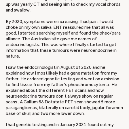
up was yearly CT and seeing him to check my vocal chords
and swallow.
By 2020, symptoms were increasing. I had pain. I would
choke on my own saliva. ENT reassured me that all was
good. I started searching myself and found the pheo/para
alliance. The Australian site gave me names of
endocrinologists. This was where I finally started to get
information that these tumours were neuroendocrine in
nature.
I saw the endocrinologist in August of 2020 and he
explained how I most likely had a gene mutation from my
father. He ordered genetic testing and went on a mission
to find tissue from my father’s pheochromocytoma. He
explained about the different PET scans and how
neuroendocrine tumours don’t always show on regular
scans . A Gallium 68 Dotatate PET scan showed 5 more
paragangliomas, bilaterally on carotid body, jugular foramen
base of skull, and two more lower down.
I had genetic testing and in January 2021 found out my