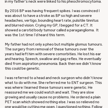
in my father’s neck were linked to his pheochromocytoma.
By 2016 BP was having frequent spikes. I was convinced I
was about to have a stroke as BP so high and severe
headaches, vertigo, bounding heart rate, pulsitile tinnitus
and blurred vision. Crying my GP, I begged for a CT. It
showed a carotid body tumour called a paraganglioma. It
was the 1st time I’d heard this term.
My father had not only a pheo but multiple glomus tumours.
The surgery from removal of these tumours over the
years had left him with severe comorbities. He lost his ear
and hearing. Speech, swallow and gag reflex. He eventually
died from aspiration pneumonia. Back then we didn’t know
this could be genetic.
I was referred to a head and neck surgeon who didn’t know
what to do with me. She referred me to ENT surgeon. This
was where I learned these tumours were genetic. He
reassured me we could watch and wait. They are slow
growing and usually cause no problems. He ordered a plain
PET scan which showed nothing else. I was so relieved no
one would be cutting me open, I questioned nothing. Follow