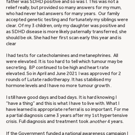
father was SDHD positive and so was I. This was not a
relief really, but provided so many answers for my mum,
who had never had answers for many years. Our family
accepted genetic testing and fortunately my siblings were
clear. Of my 3 children, only my daughter was positive and
as SDHD disease is more likely paternally transferred, she
should be ok. She had her first scan early this year and is
clear
I had tests for catecholamines and metanephrines. All
were elevated. It is too hard to tell which tumour may be
secreting. BP continued to be high and heart rate
elevated. So in April and June 2021 I was approved for 2
rounds of Lutate radiotherapy. It has stabilised my
hormone levels and I have no more tumour growth .
I still have good days and bad days. It is hard knowing I
“have a thing” and this is what I have to live with. What I
have learned is appropriate referral is so important. For me
a partial diagnosis came 3 years after my 1st hypertensive
crisis. Full diagnosis and treatment took
another
4 years.
If the Government funded a national awareness campaign I