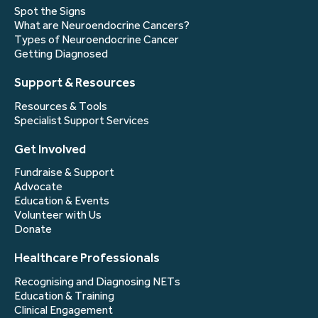
Spot the Signs
What are Neuroendocrine Cancers?
Types of Neuroendocrine Cancer
Getting Diagnosed
Support & Resources
Resources & Tools
Specialist Support Services
Get Involved
Fundraise & Support
Advocate
Education & Events
Volunteer with Us
Donate
Healthcare Professionals
Recognising and Diagnosing NETs
Education & Training
Clinical Engagement