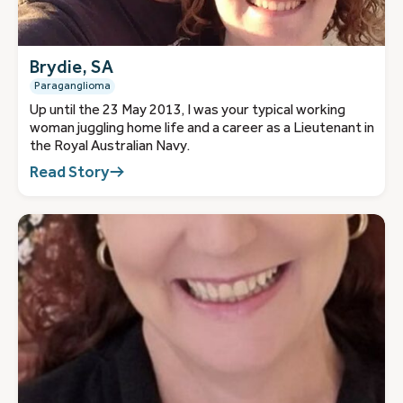
Brydie, SA
Paraganglioma
Up until the 23 May 2013, I was your typical working
woman juggling home life and a career as a Lieutenant in
the Royal Australian Navy.
Read Story