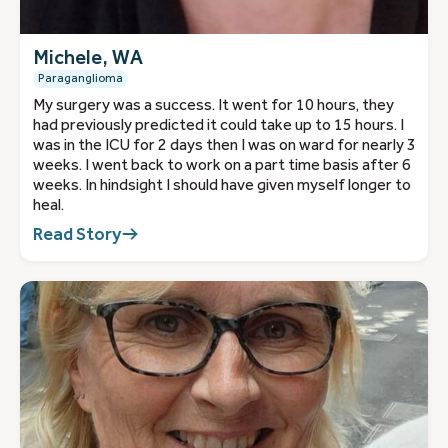
Michele, WA
Paraganglioma
My surgery was a success. It went for 10 hours, they
had previously predicted it could take up to 15 hours. I
was in the ICU for 2 days then I was on ward for nearly 3
weeks. I went back to work on a part time basis after 6
weeks. In hindsight I should have given myself longer to
heal.
Read Story