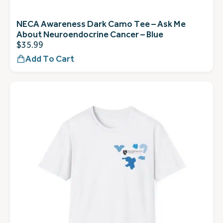
NECA Awareness Dark Camo Tee – Ask Me
About Neuroendocrine Cancer – Blue
$
35.99
Add To Cart