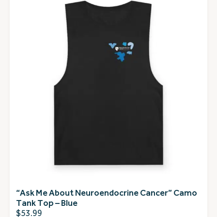
“Ask Me About Neuroendocrine Cancer” Camo
Tank Top – Blue
$
53.99