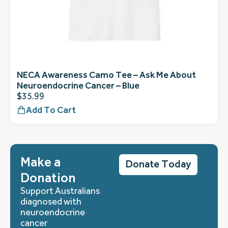
NECA Awareness Camo Tee – Ask Me About
Neuroendocrine Cancer – Blue
$
35.99
Add To Cart
Make a
Donate Today
Donation
Support Australians
diagnosed with
neuroendocrine
cancer