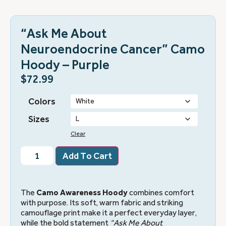
“Ask Me About
Neuroendocrine Cancer” Camo
Hoody – Purple
$
72.99
Colors
Sizes
Clear
Add To Cart
The
Camo Awareness Hoody
combines comfort
with purpose. Its soft, warm fabric and striking
camouflage print make it a perfect everyday layer,
while the bold statement
“Ask Me About