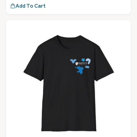
Add To Cart