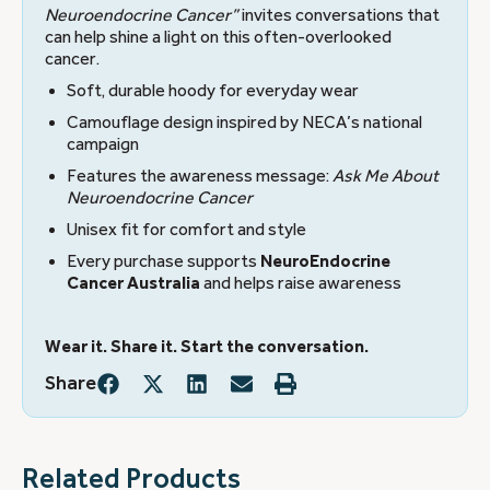
Neuroendocrine Cancer”
invites conversations that
can help shine a light on this often-overlooked
cancer.
Soft, durable hoody for everyday wear
Camouflage design inspired by NECA’s national
campaign
Features the awareness message:
Ask Me About
Neuroendocrine Cancer
Unisex fit for comfort and style
Every purchase supports
NeuroEndocrine
Cancer Australia
and helps raise awareness
Wear it. Share it. Start the conversation.
Share
Related Products