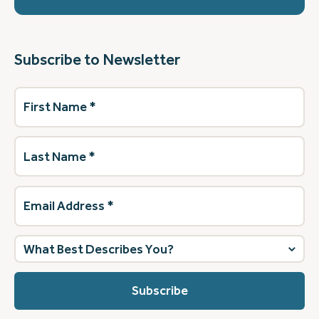
Subscribe to Newsletter
First
Name
(Required)
Last
Name
(Required)
Email
Address
(Required)
What
best
describes
you?
(Required)