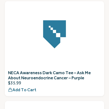
NECA Awareness Dark Camo Tee – Ask Me
About Neuroendocrine Cancer – Purple
$
35.99
Add To Cart