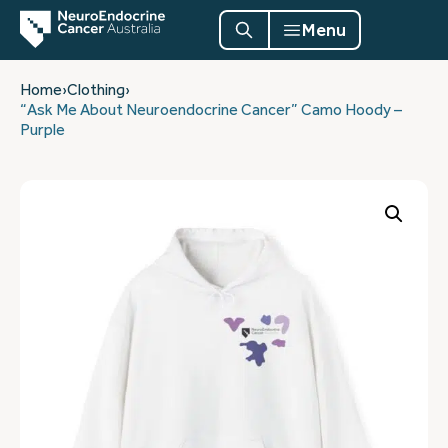
Menu
Home
›
Clothing
›
“Ask Me About Neuroendocrine Cancer” Camo Hoody –
Purple