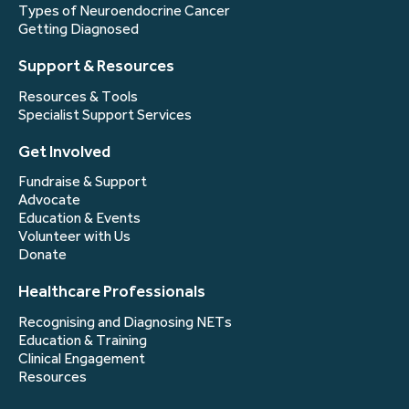
Types of Neuroendocrine Cancer
Getting Diagnosed
Support & Resources
Resources & Tools
Specialist Support Services
Get Involved
Fundraise & Support
Advocate
Education & Events
Volunteer with Us
Donate
Healthcare Professionals
Recognising and Diagnosing NETs
Education & Training
Clinical Engagement
Resources