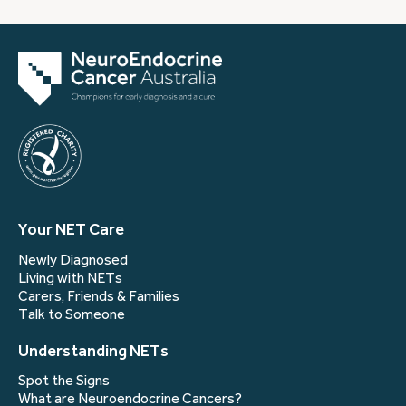
Your NET Care
Newly Diagnosed
Living with NETs
Carers, Friends & Families
Talk to Someone
Understanding NETs
Spot the Signs
What are Neuroendocrine Cancers?