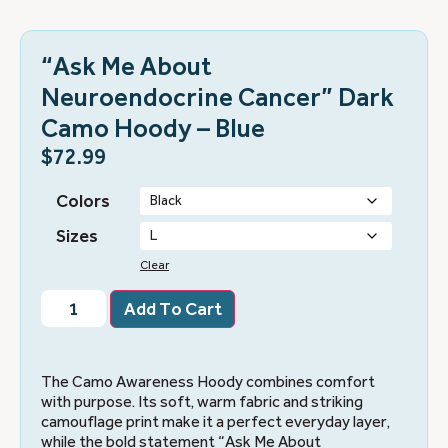
“Ask Me About
Neuroendocrine Cancer” Dark
Camo Hoody – Blue
$
72.99
Colors
Sizes
Clear
Add To Cart
The Camo Awareness Hoody combines comfort
with purpose. Its soft, warm fabric and striking
camouflage print make it a perfect everyday layer,
while the bold statement “Ask Me About