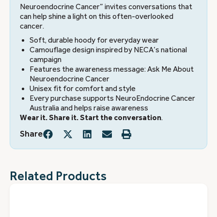
Neuroendocrine Cancer” invites conversations that
can help shine a light on this often-overlooked
cancer.
Soft, durable hoody for everyday wear
Camouflage design inspired by NECA’s national
campaign
Features the awareness message: Ask Me About
Neuroendocrine Cancer
Unisex fit for comfort and style
Every purchase supports NeuroEndocrine Cancer
Australia and helps raise awareness
Wear it. Share it. Start the conversation
.
Share
Related Products