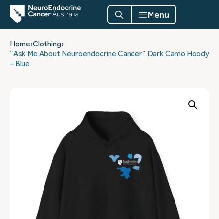
Menu
Home
›
Clothing
›
“Ask Me About Neuroendocrine Cancer” Dark Camo Hoody
– Blue