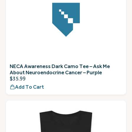
NECA Awareness Dark Camo Tee – Ask Me
About Neuroendocrine Cancer – Purple
$
35.99
Add To Cart