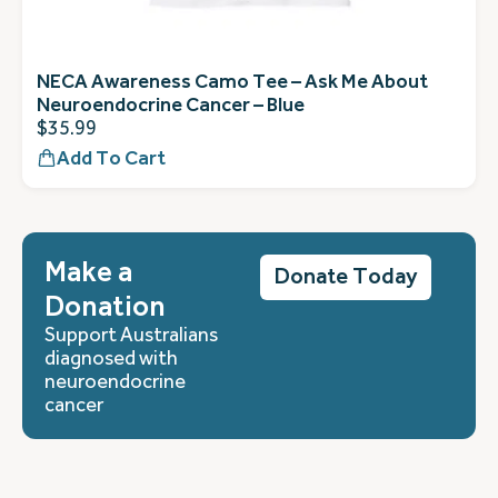
NECA Awareness Camo Tee – Ask Me About
Neuroendocrine Cancer – Blue
$
35.99
Add To Cart
Make a
Donate Today
Donation
Support Australians
diagnosed with
neuroendocrine
cancer