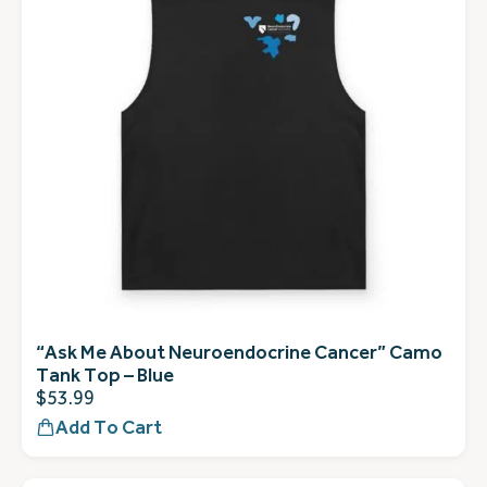
“Ask Me About Neuroendocrine Cancer” Camo
Tank Top – Blue
$
53.99
Add To Cart