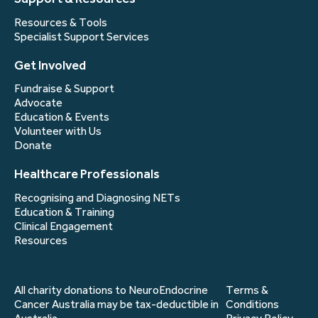
Resources & Tools
Specialist Support Services
Get Involved
Fundraise & Support
Advocate
Education & Events
Volunteer with Us
Donate
Healthcare Professionals
Recognising and Diagnosing NETs
Education & Training
Clinical Engagement
Resources
All charity donations to NeuroEndocrine
Terms &
Cancer Australia may be tax-deductible in
Conditions