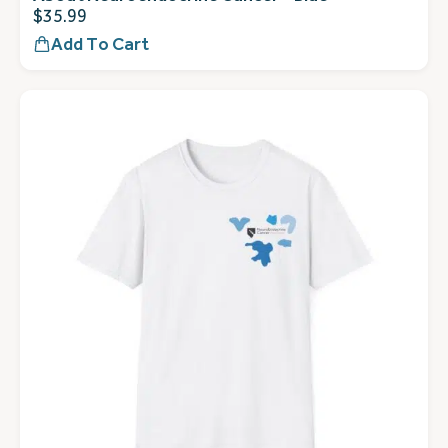
$
35.99
Add To Cart