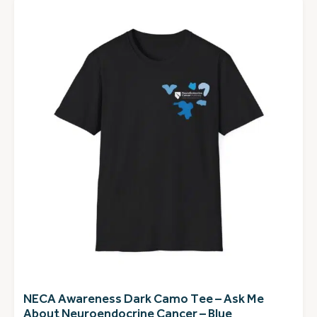
NECA Awareness Dark Camo Tee – Ask Me
About Neuroendocrine Cancer – Blue