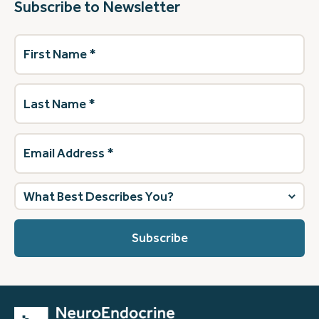
Subscribe to Newsletter
First
Name
(Required)
Last
Name
(Required)
Email
Address
(Required)
What
best
describes
you?
(Required)