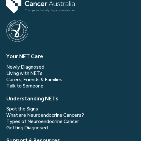
Your NET Care
Newly Diagnosed
Living with NETs
Carers, Friends & Families
Talk to Someone
Understanding NETs
Spot the Signs
What are Neuroendocrine Cancers?
Types of Neuroendocrine Cancer
Getting Diagnosed
Support & Resources