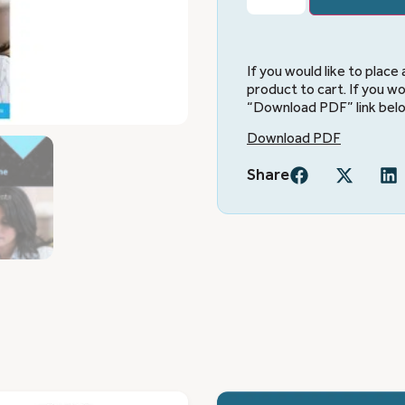
If you would like to place
product to cart. If you wo
“Download PDF” link bel
Download PDF
Share