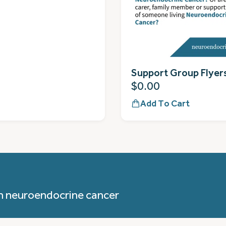
Support Group Flyer
$
0.00
Add To Cart
h neuroendocrine cancer