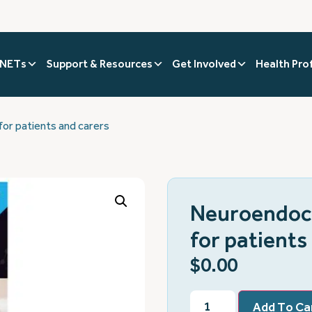
 NETs
Support & Resources
Get Involved
Health Pro
or patients and carers
Neuroendocr
for patients
$
0.00
Add To Ca