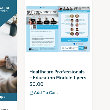
Healthcare Professionals
– Education Module flyers
$
0.00
Add To Cart