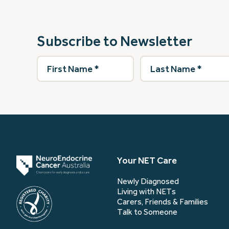
Subscribe to Newsletter
First
Last
Name
(Required)
Name
(Required)
Your NET Care
Newly Diagnosed
Living with NETs
Carers, Friends & Families
Talk to Someone