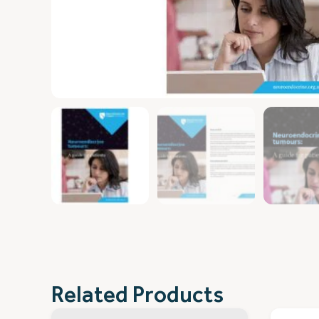
Related Products