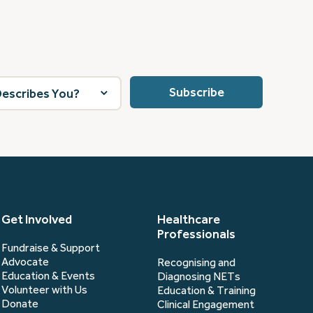
Get Involved
Healthcare
Professionals
Fundraise & Support
Advocate
Recognising and
Education & Events
Diagnosing NETs
Volunteer with Us
Education & Training
Donate
Clinical Engagement