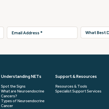
Email
What
Address
(Required)
best
describes
you?
(Required)
Understanding NETs
Support & Resources
Spot the Signs
Resources & Tools
What are Neuroendocrine
Specialist Support Services
Cancers?
Types of Neuroendocrine
Cancer