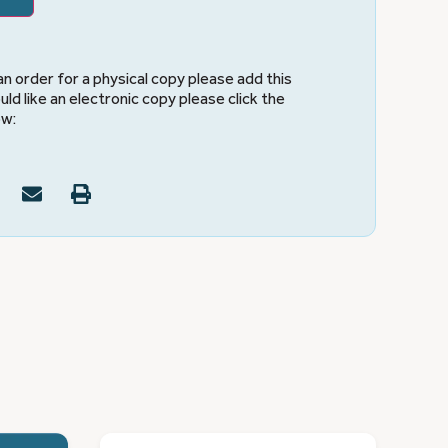
 an order for a physical copy please add this
uld like an electronic copy please click the
ow: