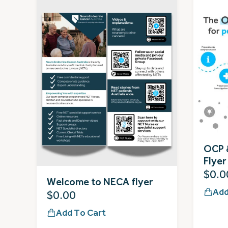
OCP 
Flyer
$
0.0
Welcome to NECA flyer
Add
$
0.00
Add To Cart