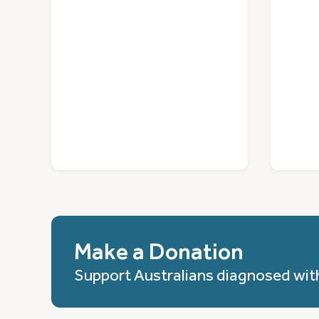
Make a Donation
Support Australians diagnosed wit