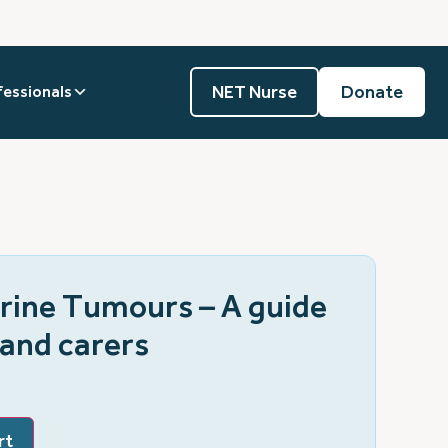
NET Nurse
Donate
fessionals
ine Tumours – A guide
 and carers
rt