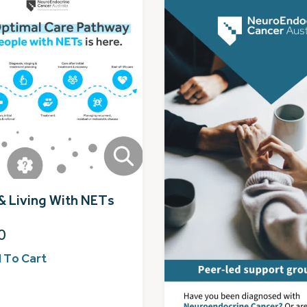
& Living With NETs
0
 To Cart