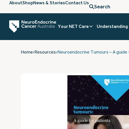
About
Shop
News & Stories
Contact Us
Search
Your NET Care
Understanding
Home
›
Resources
›
Neuroendocrine Tumours – A guide f