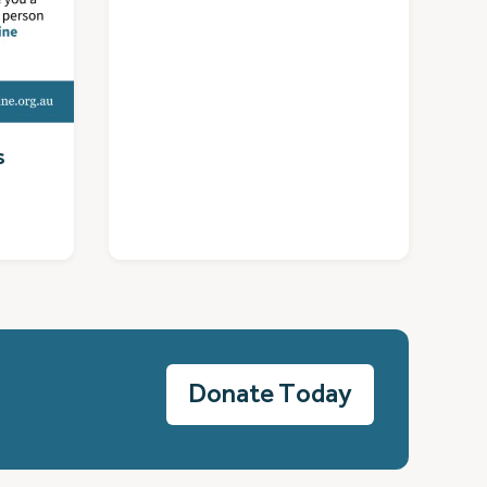
s
Donate Today