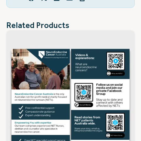
Related Products