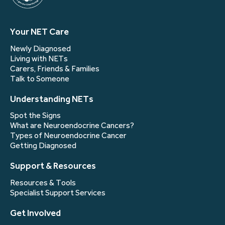
Your NET Care
Newly Diagnosed
Living with NETs
Carers, Friends & Families
Talk to Someone
Understanding NETs
Spot the Signs
What are Neuroendocrine Cancers?
Types of Neuroendocrine Cancer
Getting Diagnosed
Support & Resources
Resources & Tools
Specialist Support Services
Get Involved