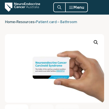
Menu
Home
›
Resources
›
Patient card – Bathroom