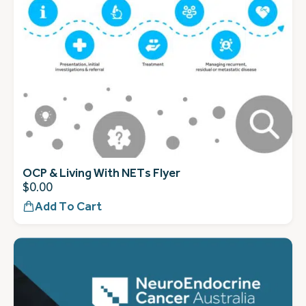
OCP & Living With NETs Flyer
$
0.00
Add To Cart