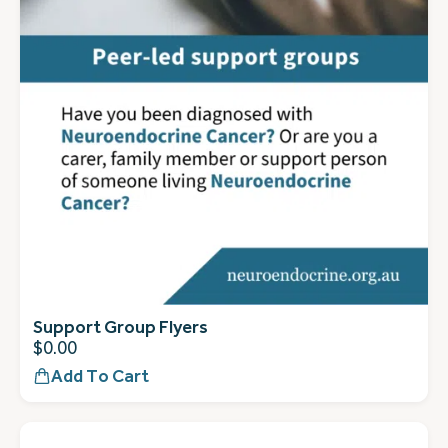
Support Group Flyers
$
0.00
Add To Cart