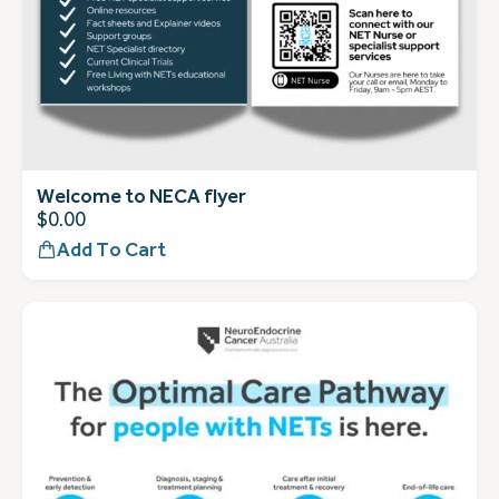
Welcome to NECA flyer
$
0.00
Add To Cart