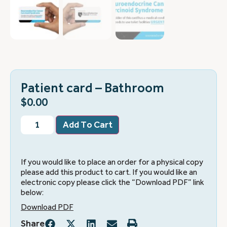
Patient card – Bathroom
$
0.00
Add To Cart
If you would like to place an order for a physical copy
please add this product to cart. If you would like an
electronic copy please click the “Download PDF” link
below:
Download PDF
Share