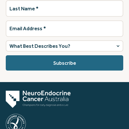
Last
Name
(Required)
Email
Address
(Required)
What
best
describes
you?
(Required)