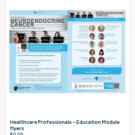
Healthcare Professionals – Education Module
flyers
$
0.00