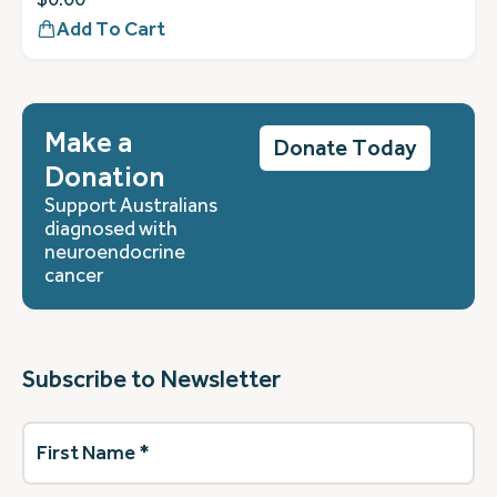
Add To Cart
Make a
Donate Today
Donation
Support Australians
diagnosed with
neuroendocrine
cancer
Subscribe to Newsletter
First
Name
(Required)