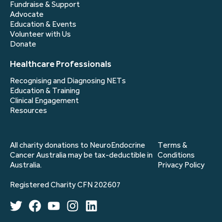
Fundraise & Support
Advocate
Education & Events
Volunteer with Us
Donate
Healthcare Professionals
Recognising and Diagnosing NETs
Education & Training
Clinical Engagement
Resources
All charity donations to NeuroEndocrine
Terms &
Cancer Australia may be tax-deductible in
Conditions
Australia.
Privacy Policy
Registered Charity CFN 202607