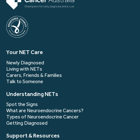
Your NET Care
Newly Diagnosed
Living with NETs
Carers, Friends & Families
Talk to Someone
Understanding NETs
Spot the Signs
What are Neuroendocrine Cancers?
Types of Neuroendocrine Cancer
Getting Diagnosed
Support & Resources