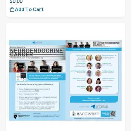
$
0.00
Add To Cart