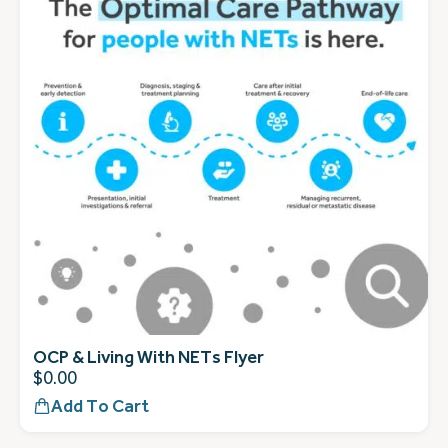
OCP & Living With NETs Flyer
$
0.00
Add To Cart