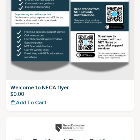
Welcome to NECA flyer
$
0.00
Add To Cart