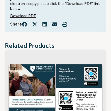
electronic copy please click the “Download PDF” link
below:
Download PDF
Share
Related Products