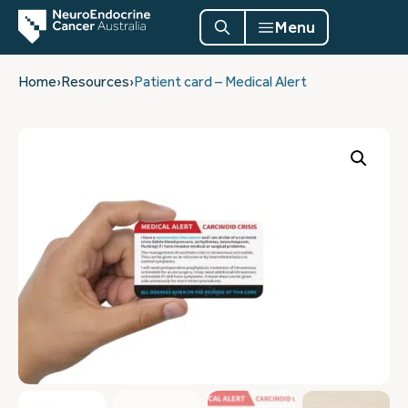
Menu
Home
›
Resources
›
Patient card – Medical Alert