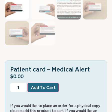
Patient card – Medical Alert
$
0.00
Add To Cart
If you would like to place an order for a physical copy
please add this product to cart. If you would like an