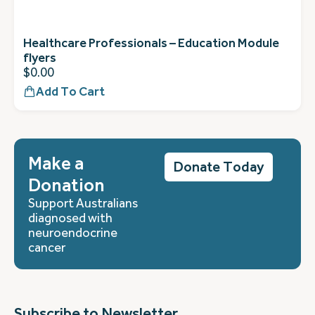
Healthcare Professionals – Education Module
flyers
$
0.00
Add To Cart
Make a
Donate Today
Donation
Support Australians
diagnosed with
neuroendocrine
cancer
Subscribe to Newsletter