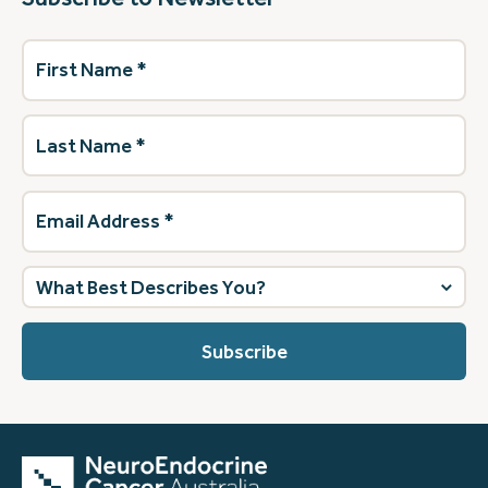
First
Name
(Required)
Last
Name
(Required)
Email
Address
(Required)
What
best
describes
you?
(Required)