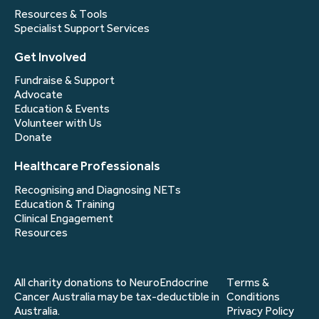
Resources & Tools
Specialist Support Services
Get Involved
Fundraise & Support
Advocate
Education & Events
Volunteer with Us
Donate
Healthcare Professionals
Recognising and Diagnosing NETs
Education & Training
Clinical Engagement
Resources
All charity donations to NeuroEndocrine
Terms &
Cancer Australia may be tax-deductible in
Conditions
Australia.
Privacy Policy