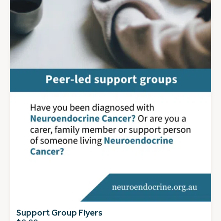
Support Group Flyers