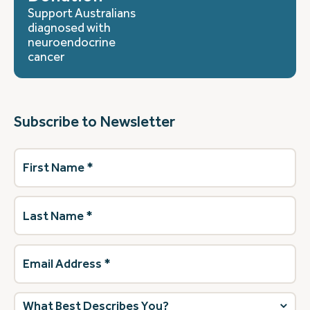
Support Australians
diagnosed with
neuroendocrine
cancer
Subscribe to Newsletter
First
Name
(Required)
Last
Name
(Required)
Email
Address
(Required)
What