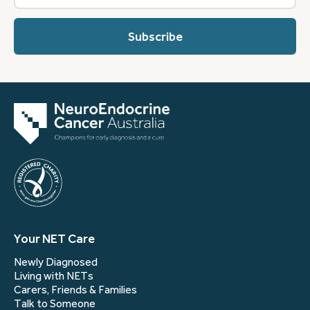
best
describes
you?
(Required)
Your NET Care
Newly Diagnosed
Living with NETs
Carers, Friends & Families
Talk to Someone