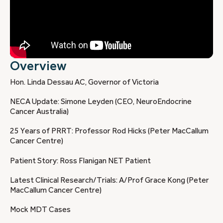
Overview
Hon. Linda Dessau AC, Governor of Victoria
NECA Update: Simone Leyden (CEO, NeuroEndocrine
Cancer Australia)
25 Years of PRRT: Professor Rod Hicks (Peter MacCallum
Cancer Centre)
Patient Story: Ross Flanigan NET Patient
Latest Clinical Research/Trials: A/Prof Grace Kong (Peter
MacCallum Cancer Centre)
Mock MDT Cases