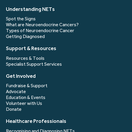
Understanding NETs
Spot the Signs
What are Neuroendocrine Cancers?
Types of Neuroendocrine Cancer
Getting Diagnosed
Support & Resources
Resources & Tools
Specialist Support Services
Get Involved
Fundraise & Support
Advocate
Education & Events
Volunteer with Us
Donate
Healthcare Professionals
Recognising and Diagnosing NETs