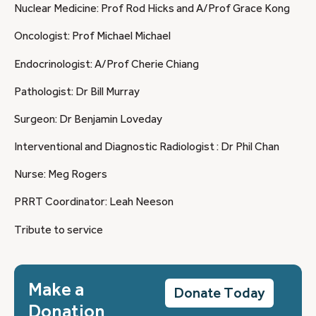
Nuclear Medicine: Prof Rod Hicks and A/Prof Grace Kong
Oncologist: Prof Michael Michael
Endocrinologist: A/Prof Cherie Chiang
Pathologist: Dr Bill Murray
Surgeon: Dr Benjamin Loveday
Interventional and Diagnostic Radiologist : Dr Phil Chan
Nurse: Meg Rogers
PRRT Coordinator: Leah Neeson
Tribute to service
Make a
Donate Today
Donation