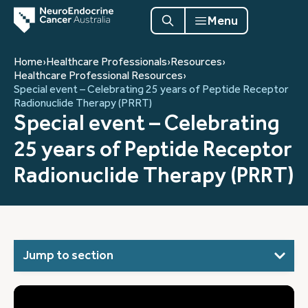
Menu
Home
›
Healthcare Professionals
›
Resources
›
Healthcare Professional Resources
›
Special event – Celebrating 25 years of Peptide Receptor
Radionuclide Therapy (PRRT)
Special event – Celebrating
25 years of Peptide Receptor
Radionuclide Therapy (PRRT)
Jump to section