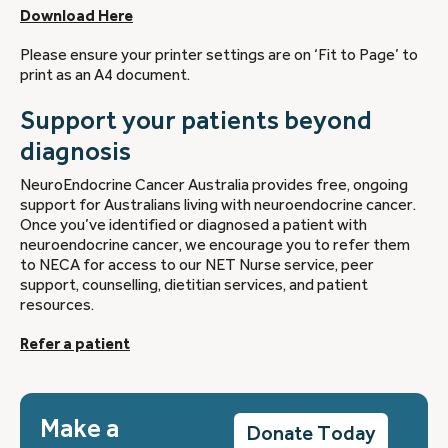
Download Here
Please ensure your printer settings are on ‘Fit to Page’ to
print as an A4 document.
Support your patients beyond
diagnosis
NeuroEndocrine Cancer Australia provides free, ongoing
support for Australians living with neuroendocrine cancer.
Once you’ve identified or diagnosed a patient with
neuroendocrine cancer, we encourage you to refer them
to NECA for access to our NET Nurse service, peer
support, counselling, dietitian services, and patient
resources.
Refer a patient
Make a
Donate Today