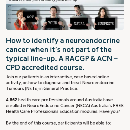
How to identify a neuroendocrine
cancer when it’s not part of the
typical line-up. A RACGP & ACN –
CPD accredited course.
Join our patients in an interactive, case based online
activity, on how to diagnose and treat Neuroendocrine
Tumours (NETs) in General Practice.
4,862
health care professionals around Australia have
enrolled in NeuroEndocrine Cancer (NECA) Australia’s FREE
Health Care Professionals Education modules. Have you?
By the end of this course, participants will be able to: