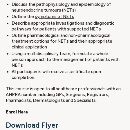
Discuss the pathophysiology and epidemiology of
neuroendocrine tumours (NETs)
Outline the
symptoms of NETs
Describe appropriate investigations and diagnostic
pathways for patients with suspected NETs
Outline pharmacological and non-pharmacological
treatment options for NETs and their appropriate
clinical application
Using a multidisciplinary team, formulate a whole-
person approach to the management of patients with
NETs
All participants will receive a certificate upon
completion.
This course is open to all healthcare professionals with an
AHPRA number including GPs, Surgeons, Registrars,
Pharmacists, Dermatologists and Specialists.
Enrol Here
Download Flyer