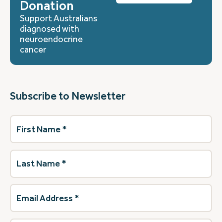
Donation
Support Australians
diagnosed with
neuroendocrine
cancer
Subscribe to Newsletter
First
Name
(Required)
Last
Name
(Required)
Email
Address
(Required)