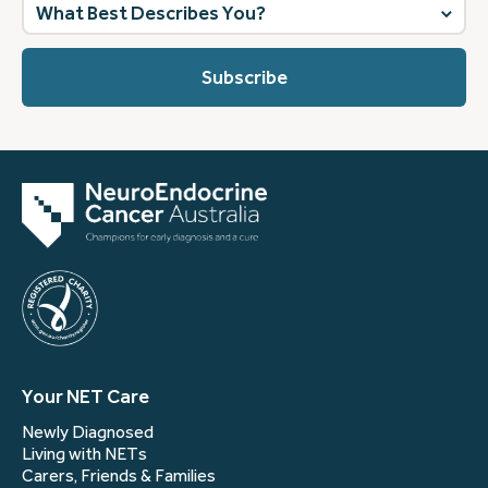
What
best
describes
you?
(Required)
Your NET Care
Newly Diagnosed
Living with NETs
Carers, Friends & Families