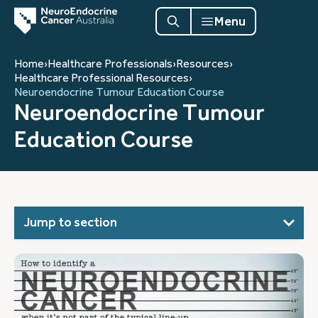
Menu
Home
›
Healthcare Professionals
›
Resources
›
Healthcare Professional Resources
›
Neuroendocrine Tumour Education Course
Neuroendocrine Tumour
Education Course
Jump to section