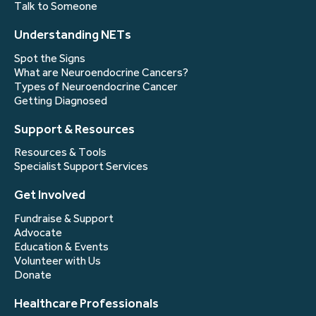
Talk to Someone
Understanding NETs
Spot the Signs
What are Neuroendocrine Cancers?
Types of Neuroendocrine Cancer
Getting Diagnosed
Support & Resources
Resources & Tools
Specialist Support Services
Get Involved
Fundraise & Support
Advocate
Education & Events
Volunteer with Us
Donate
Healthcare Professionals