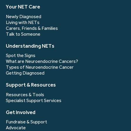
Your NET Care
Newly Diagnosed
Living with NETs
Carers, Friends & Families
Talk to Someone
Understanding NETs
Spot the Signs
What are Neuroendocrine Cancers?
Types of Neuroendocrine Cancer
Getting Diagnosed
Support & Resources
Resources & Tools
Specialist Support Services
Get Involved
Fundraise & Support
Advocate