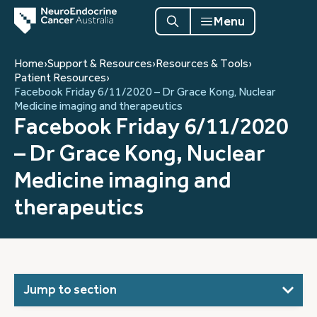
Menu
Home
›
Support & Resources
›
Resources & Tools
›
Patient Resources
›
Facebook Friday 6/11/2020 – Dr Grace Kong, Nuclear
Medicine imaging and therapeutics
Facebook Friday 6/11/2020
– Dr Grace Kong, Nuclear
Medicine imaging and
therapeutics
Jump to section