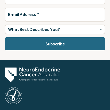
Email
Address
(Required)
What
best
describes
you?
(Required)