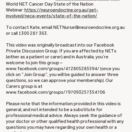
World NET Cancer Day State of the Nation
Webinar:
https://neuroendocrine.org.au/get-
involved/neca-events/state-of-the-nation/
To contact Kate, email NETNurse@neuroendocrine.org.au
or call 1300 287 363.
This video was originally broadcast into our Facebook
Private Discussion Group. If you are affected by NETs
(either as a patient or carer) and in Australia, you’re
welcome to join this group –
www.facebook.com/groups/472805285594/ (once you
click on “Join Group”, you will be guided to answer three
questions, so we can approve your membership). Our
Carers group is at
www.facebook.com/groups/797093257354706
Please note that the information provided in this video is
general, and not intended to be a substitute for
professional medical advice. Always seek the guidance of
your doctor or other qualified health professional with any
questions you may have regarding your own health or a