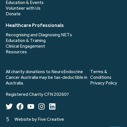
Education & Events
Volunteer with Us
Donate
Healthcare Professionals
Recognising and Diagnosing NETs
Education & Training
Clinical Engagement
Resources
All charity donations to NeuroEndocrine
Terms &
Cancer Australia may be tax-deductible in
Conditions
Australia.
Privacy Policy
Registered Charity CFN 202607
Website by Five Creative