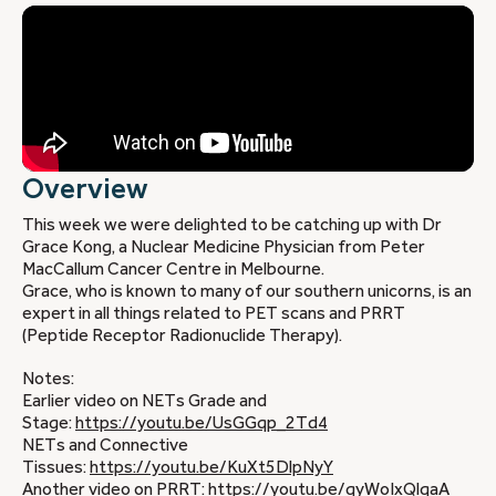
Overview
This week we were delighted to be catching up with Dr
Grace Kong, a Nuclear Medicine Physician from Peter
MacCallum Cancer Centre in Melbourne.
Grace, who is known to many of our southern unicorns, is an
expert in all things related to PET scans and PRRT
(Peptide Receptor Radionuclide Therapy).
Notes:
Earlier video on NETs Grade and
Stage:
https://youtu.be/UsGGqp_2Td4
NETs and Connective
Tissues:
https://youtu.be/KuXt5DlpNyY
Another video on PRRT:
https://youtu.be/qyWoIxQlqaA