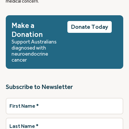
medical concern.
Make a
Donate Today
Donation
Support Australians
diagnosed with
neuroendocrine
cancer
Subscribe to Newsletter
First
Name
(Required)
Last
Name
(Required)